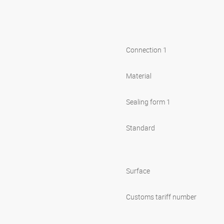
Connection 1
Material
Sealing form 1
Standard
Surface
Customs tariff number