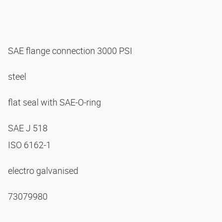
SAE flange connection 3000 PSI
steel
flat seal with SAE-O-ring
SAE J 518
ISO 6162-1
electro galvanised
73079980