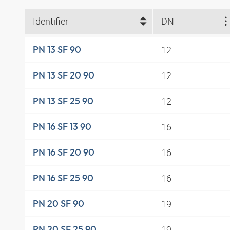
Identifier
DN
12
PN 13 SF 90
12
PN 13 SF 20 90
12
PN 13 SF 25 90
16
PN 16 SF 13 90
16
PN 16 SF 20 90
16
PN 16 SF 25 90
19
PN 20 SF 90
19
PN 20 SF 25 90