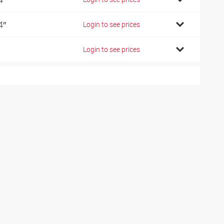
4″
Login to see prices
Login to see prices