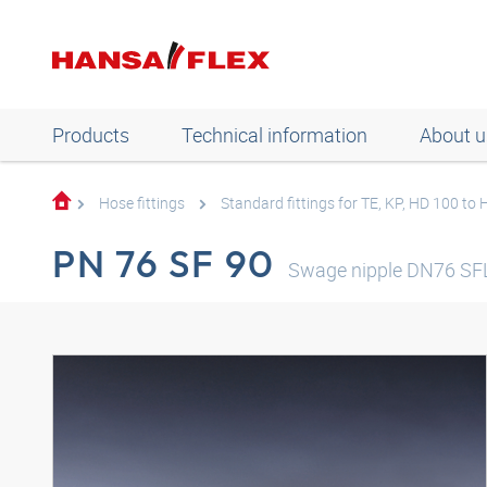
Products
Technical information
About u
Hose fittings
Standard fittings for TE, KP, HD 100 to
PN 76 SF 90
Swage nipple DN76 SFL