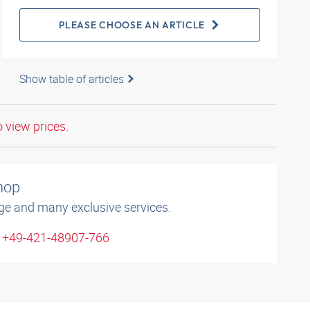
PLEASE CHOOSE AN ARTICLE
Show table of articles
o view prices.
shop
ge and many exclusive services.
: +49-421-48907-766