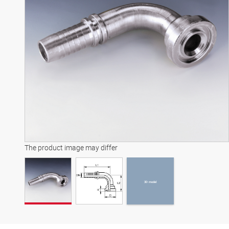
3D model
The product image may differ
3D model