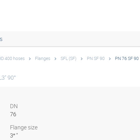
s
 HD 400 hoses
Flanges
SFL (SF)
PN SF 90
PN 76 SF 90
3" 90°
DN
76
Flange size
3″ "