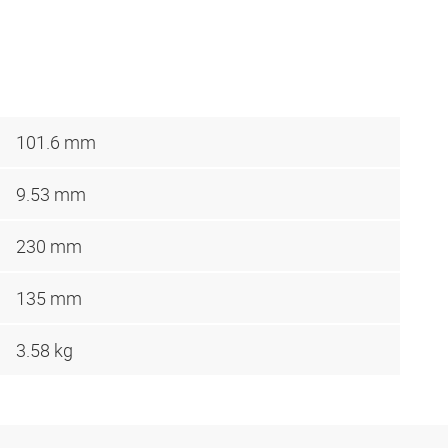
101.6 mm
9.53 mm
230 mm
135 mm
3.58 kg