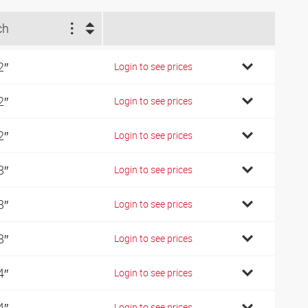
ch
2″
Login to see prices
2″
Login to see prices
2″
Login to see prices
8″
Login to see prices
8″
Login to see prices
8″
Login to see prices
4″
Login to see prices
4″
Login to see prices