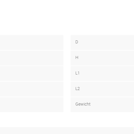
D
H
L1
L2
Gewicht