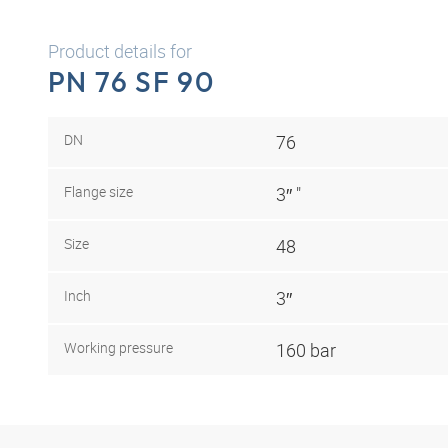
Product details for
PN 76 SF 90
DN
76
Flange size
3″ "
Size
48
Inch
3″
Working pressure
160 bar