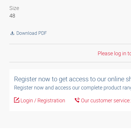
Size
48
Download PDF
Please log in t
Register now to get access to our online 
Register now and access our complete product ran
Login / Registration
Our customer service