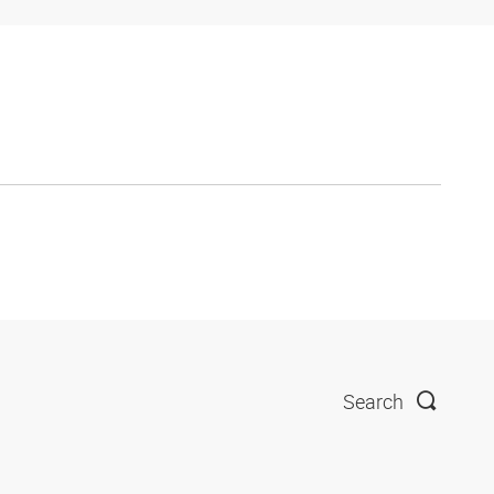
Search