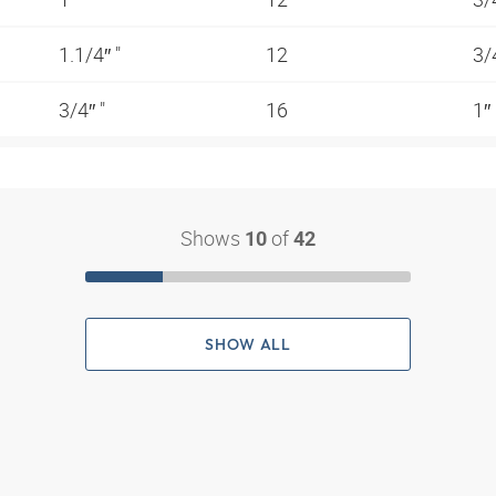
1.1/4″ "
12
3/
3/4″ "
16
1″
Shows
of
10
42
SHOW ALL