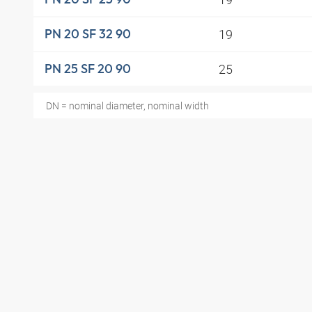
19
PN 20 SF 32 90
25
PN 25 SF 20 90
DN = nominal diameter, nominal width