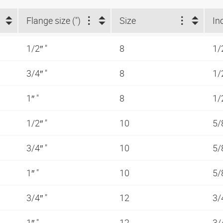
Flange size (")
Size
In
1/2″ "
8
1/
3/4″ "
8
1/
1″ "
8
1/
1/2″ "
10
5/
3/4″ "
10
5/
1″ "
10
5/
3/4″ "
12
3/
1″ "
12
3/