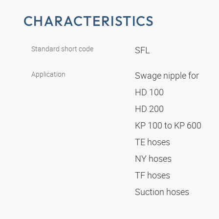
CHARACTERISTICS
Standard short code
SFL
Application
Swage nipple for
HD 100
HD 200
KP 100 to KP 600
TE hoses
NY hoses
TF hoses
Suction hoses