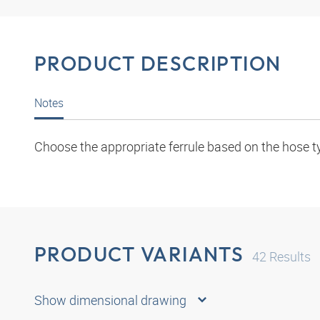
PRODUCT DESCRIPTION
Notes
Choose the appropriate ferrule based on the hose t
PRODUCT VARIANTS
42
Results
Show dimensional drawing