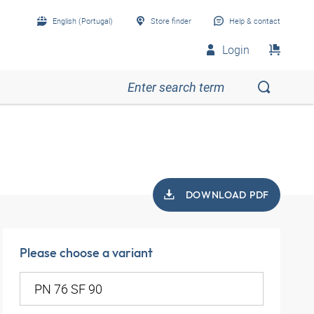
English (Portugal)
Store finder
Help & contact
Login
DOWNLOAD PDF
Please choose a variant