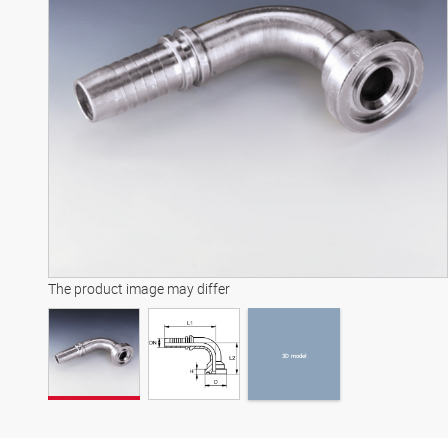
3D model
The product image may differ
3D model