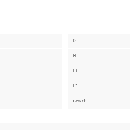
D
H
L1
L2
Gewicht