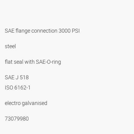
SAE flange connection 3000 PSI
steel
flat seal with SAE-O-ring
SAE J 518
ISO 6162-1
electro galvanised
73079980