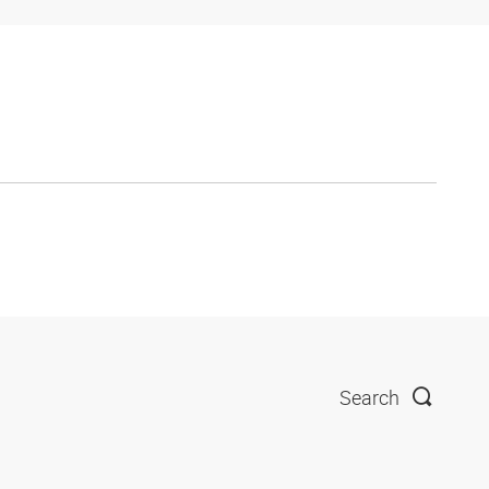
Search