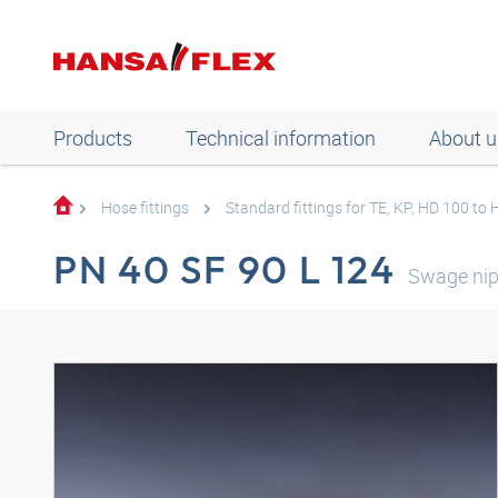
Products
Technical information
About u
Hose fittings
Standard fittings for TE, KP, HD 100 to
PN 40 SF 90 L 124
Swage nip