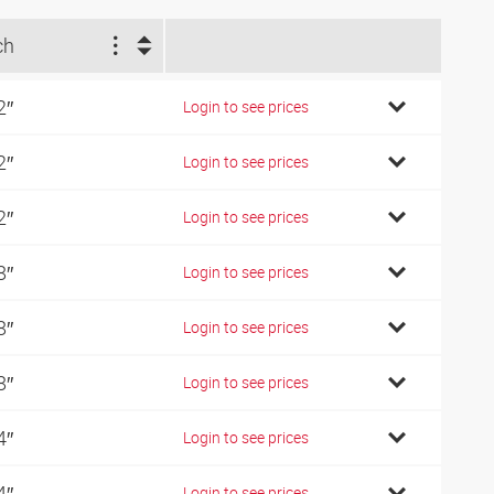
ch
2″
Login to see prices
2″
Login to see prices
2″
Login to see prices
8″
Login to see prices
8″
Login to see prices
8″
Login to see prices
4″
Login to see prices
4″
Login to see prices