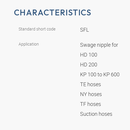
CHARACTERISTICS
Standard short code
SFL
Application
Swage nipple for
HD 100
HD 200
KP 100 to KP 600
TE hoses
NY hoses
TF hoses
Suction hoses