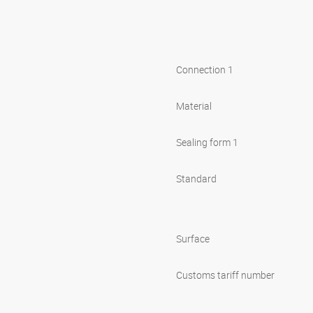
Connection 1
Material
Sealing form 1
Standard
Surface
Customs tariff number