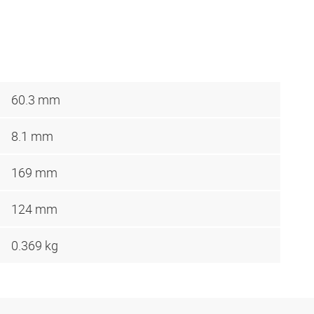
60.3 mm
8.1 mm
169 mm
124 mm
0.369 kg