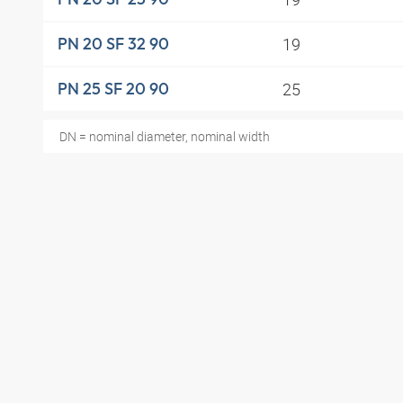
19
PN 20 SF 32 90
25
PN 25 SF 20 90
DN = nominal diameter, nominal width