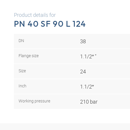
Product details for
PN 40 SF 90 L 124
DN
38
Flange size
1.1/2″ "
Size
24
Inch
1.1/2″
Working pressure
210 bar