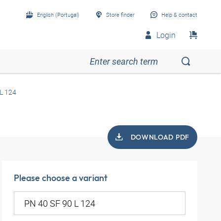
English (Portugal)
Store finder
Help & contact
Login
L 124
DOWNLOAD PDF
Please choose a variant