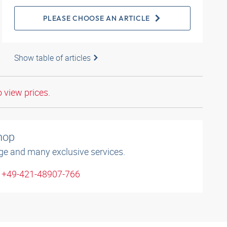
PLEASE CHOOSE AN ARTICLE
Show table of articles
o view prices.
shop
ge and many exclusive services.
: +49-421-48907-766