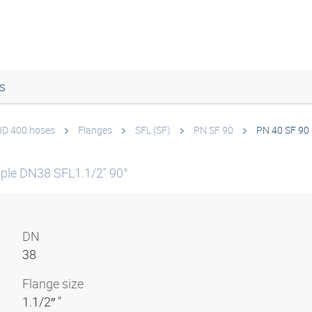
s
 HD 400 hoses
Flanges
SFL (SF)
PN SF 90
PN 40 SF 90 
ple DN38 SFL1.1/2" 90°
DN
38
Flange size
1.1/2″ "