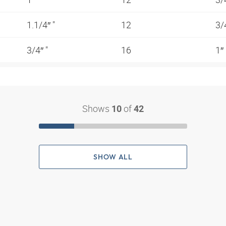
1.1/4″ "
12
3/
3/4″ "
16
1″
Shows
of
10
42
SHOW ALL