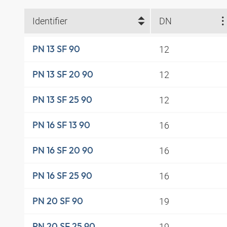
Identifier
DN
12
PN 13 SF 90
12
PN 13 SF 20 90
12
PN 13 SF 25 90
16
PN 16 SF 13 90
16
PN 16 SF 20 90
16
PN 16 SF 25 90
19
PN 20 SF 90
19
PN 20 SF 25 90