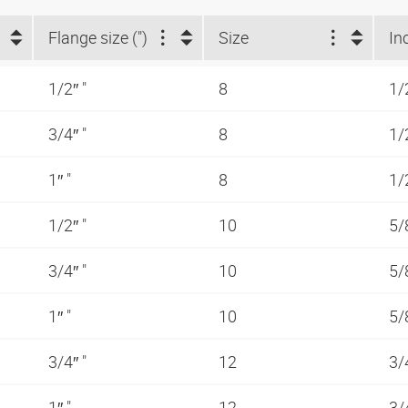
Flange size (")
Size
In
1/2″ "
8
1/
3/4″ "
8
1/
1″ "
8
1/
1/2″ "
10
5/
3/4″ "
10
5/
1″ "
10
5/
3/4″ "
12
3/
1″ "
12
3/