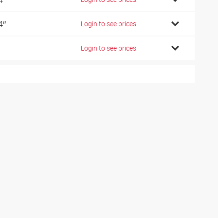
4″
Login to see prices
Login to see prices