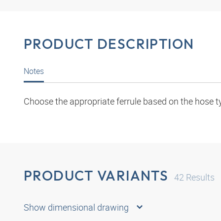
PRODUCT DESCRIPTION
Notes
Choose the appropriate ferrule based on the hose t
PRODUCT VARIANTS
42
Results
Show dimensional drawing