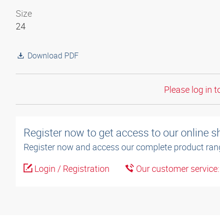
Size
24
Download PDF
Please log in t
Register now to get access to our online 
Register now and access our complete product ran
Login / Registration
Our customer service