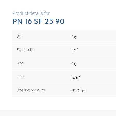
Product details for
PN 16 SF 25 90
DN
16
Flange size
1″ "
Size
10
Inch
5/8″
Working pressure
320 bar