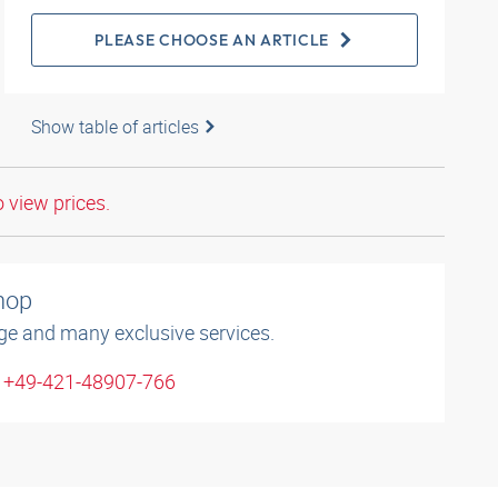
PLEASE CHOOSE AN ARTICLE
Show table of articles
o view prices.
shop
ge and many exclusive services.
: +49-421-48907-766