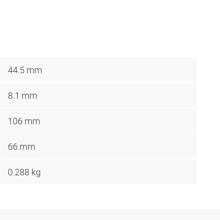
44.5 mm
8.1 mm
106 mm
66 mm
0.288 kg