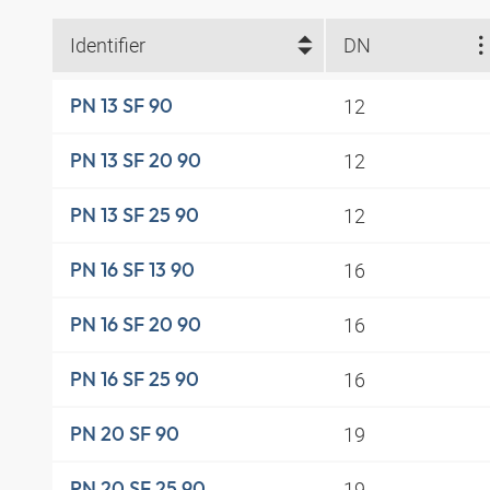
Identifier
DN
12
PN 13 SF 90
12
PN 13 SF 20 90
12
PN 13 SF 25 90
16
PN 16 SF 13 90
16
PN 16 SF 20 90
16
PN 16 SF 25 90
19
PN 20 SF 90
19
PN 20 SF 25 90