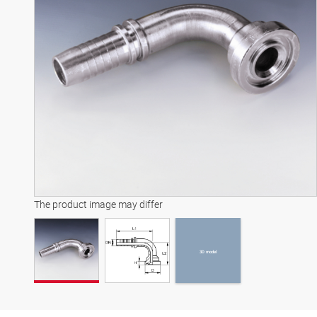
3D model
The product image may differ
3D model