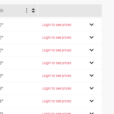
ch
2″
Login to see prices
2″
Login to see prices
2″
Login to see prices
8″
Login to see prices
8″
Login to see prices
8″
Login to see prices
4″
Login to see prices
4″
Login to see prices