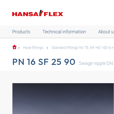
Products
Technical information
About u
Hose fittings
Standard fittings for TE, KP, HD 100 to
PN 16 SF 25 90
Swage nipple DN