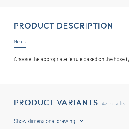
PRODUCT DESCRIPTION
Notes
Choose the appropriate ferrule based on the hose t
PRODUCT VARIANTS
42
Results
Show dimensional drawing