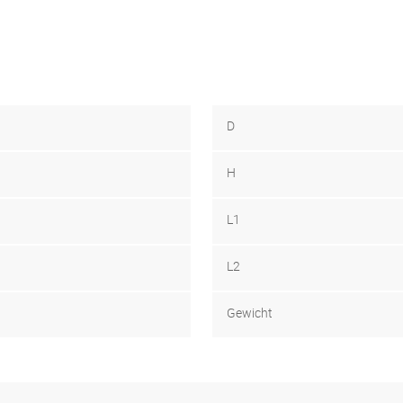
D
H
L1
L2
Gewicht