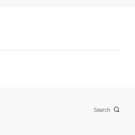
Search