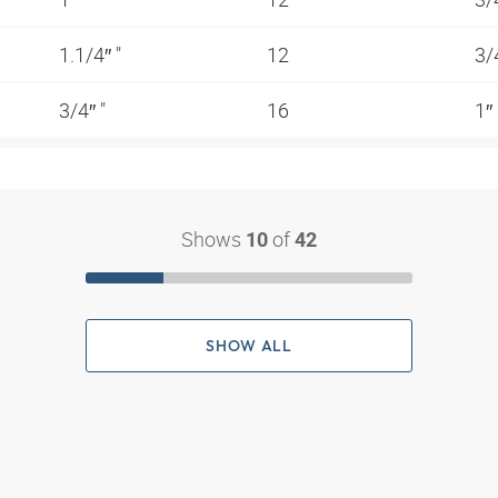
1.1/4″ "
12
3/
3/4″ "
16
1″
Shows
of
10
42
SHOW ALL