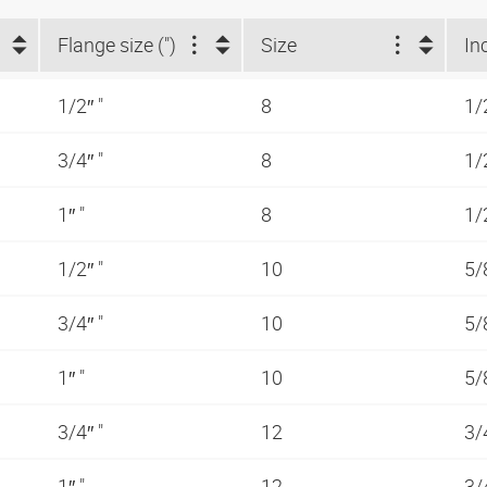
Flange size (")
Size
In
1/2″ "
8
1/
3/4″ "
8
1/
1″ "
8
1/
1/2″ "
10
5/
3/4″ "
10
5/
1″ "
10
5/
3/4″ "
12
3/
1″ "
12
3/