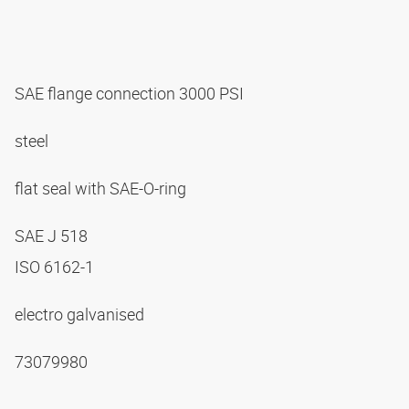
SAE flange connection 3000 PSI
steel
flat seal with SAE-O-ring
SAE J 518
ISO 6162-1
electro galvanised
73079980