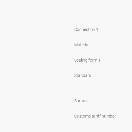
Connection 1
Material
Sealing form 1
Standard
Surface
Customs tariff number