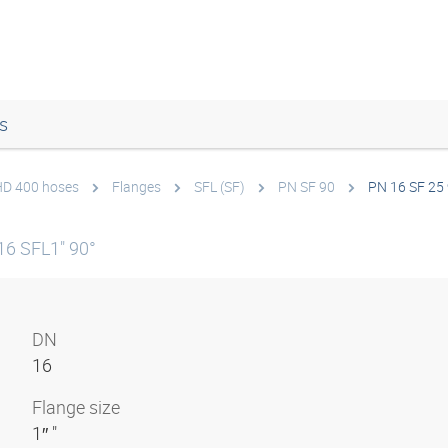
s
 HD 400 hoses
Flanges
SFL (SF)
PN SF 90
PN 16 SF 25
16 SFL1" 90°
DN
16
Flange size
1″ "