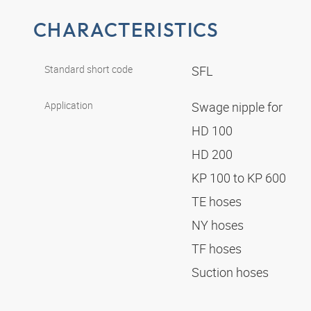
CHARACTERISTICS
Standard short code
SFL
Application
Swage nipple for
HD 100
HD 200
KP 100 to KP 600
TE hoses
NY hoses
TF hoses
Suction hoses