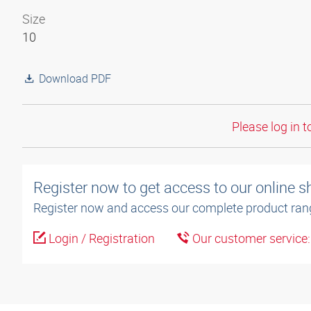
Size
10
Download PDF
Please log in t
Register now to get access to our online 
Register now and access our complete product ran
Login / Registration
Our customer service