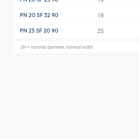
19
PN 20 SF 32 90
25
PN 25 SF 20 90
DN = nominal diameter, nominal width