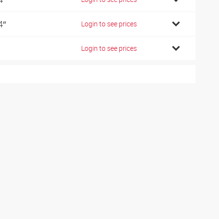
4″
Login to see prices
Login to see prices