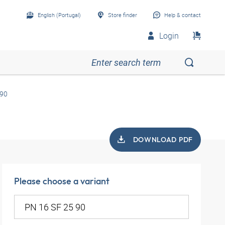
English (Portugal)
Store finder
Help & contact
Login
 90
DOWNLOAD PDF
Please choose a variant