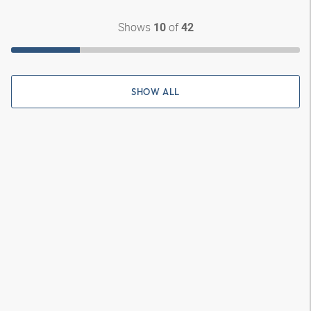
Shows
of
10
42
SHOW ALL