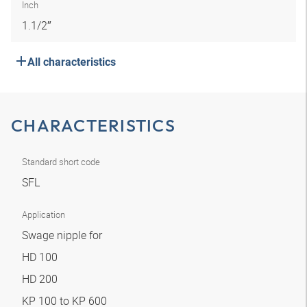
Inch
1.1/2″
All characteristics
CHARACTERISTICS
Standard short code
SFL
Application
Swage nipple for
HD 100
HD 200
KP 100 to KP 600