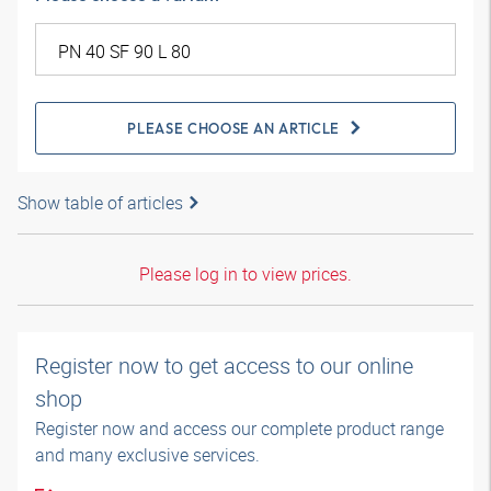
PLEASE CHOOSE AN ARTICLE
Show table of articles
Please log in to view prices.
Register now to get access to our online
shop
Register now and access our complete product range
and many exclusive services.