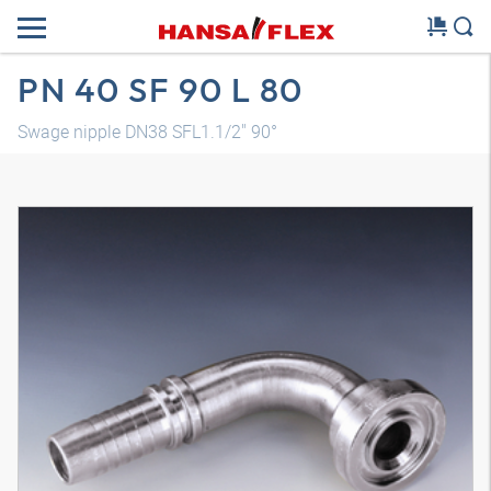
PN 40 SF 90 L 80
Swage nipple DN38 SFL1.1/2" 90°
3D model