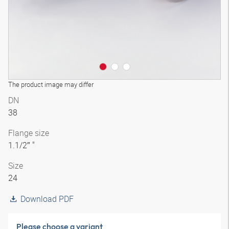
The product image may differ
DN
38
Flange size
1.1/2″ "
Size
24
Download PDF
Please choose a variant