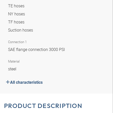
TE hoses
NY hoses
TF hoses
Suction hoses
Connection 1
SAE flange connection 3000 PSI
Material
steel
All characteristics
PRODUCT DESCRIPTION