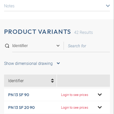
Notes
PRODUCT VARIANTS
42
Results
Show dimensional drawing
Identifier
PN 13 SF 90
Login to see prices
PN 13 SF 20 90
Login to see prices