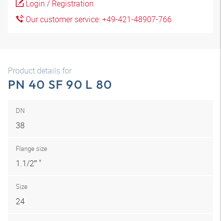
Login / Registration
Our customer service: +49-421-48907-766
Product details for
PN 40 SF 90 L 80
DN
38
Flange size
1.1/2″ "
Size
24