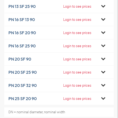
PN 13 SF 25 90
Login to see prices
PN 16 SF 13 90
Login to see prices
PN 16 SF 20 90
Login to see prices
PN 16 SF 25 90
Login to see prices
PN 20 SF 90
Login to see prices
PN 20 SF 25 90
Login to see prices
PN 20 SF 32 90
Login to see prices
PN 25 SF 20 90
Login to see prices
DN = nominal diameter, nominal width