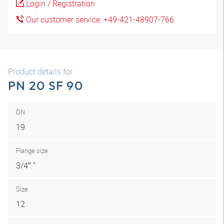
Login / Registration
Our customer service: +49-421-48907-766
Product details for
PN 20 SF 90
DN
19
Flange size
3/4″ "
Size
12