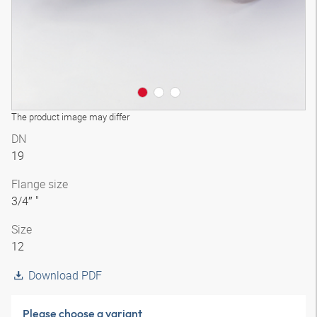
The product image may differ
DN
19
Flange size
3/4″ "
Size
12
Download PDF
Please choose a variant