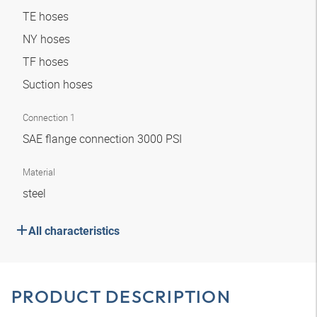
TE hoses
NY hoses
TF hoses
Suction hoses
Connection 1
SAE flange connection 3000 PSI
Material
steel
All characteristics
PRODUCT DESCRIPTION