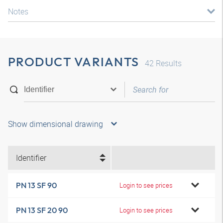
Notes
PRODUCT VARIANTS
42
Results
Show dimensional drawing
Identifier
PN 13 SF 90
Login to see prices
PN 13 SF 20 90
Login to see prices