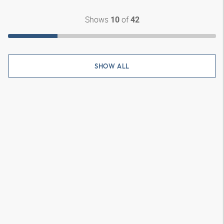
Shows
of
10
42
SHOW ALL