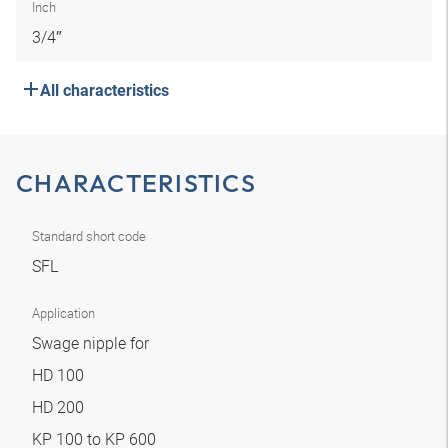
Inch
3/4″
All characteristics
CHARACTERISTICS
Standard short code
SFL
Application
Swage nipple for
HD 100
HD 200
KP 100 to KP 600