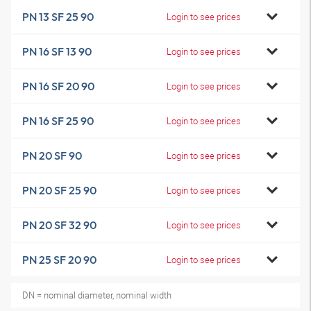
PN 13 SF 25 90
Login to see prices
PN 16 SF 13 90
Login to see prices
PN 16 SF 20 90
Login to see prices
PN 16 SF 25 90
Login to see prices
PN 20 SF 90
Login to see prices
PN 20 SF 25 90
Login to see prices
PN 20 SF 32 90
Login to see prices
PN 25 SF 20 90
Login to see prices
DN = nominal diameter, nominal width