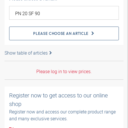
PLEASE CHOOSE AN ARTICLE
Show table of articles
Please log in to view prices.
Register now to get access to our online
shop
Register now and access our complete product range
and many exclusive services.