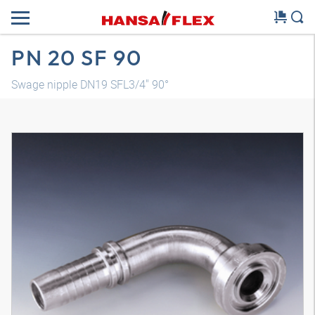
PN 20 SF 90
Swage nipple DN19 SFL3/4" 90°
3D model