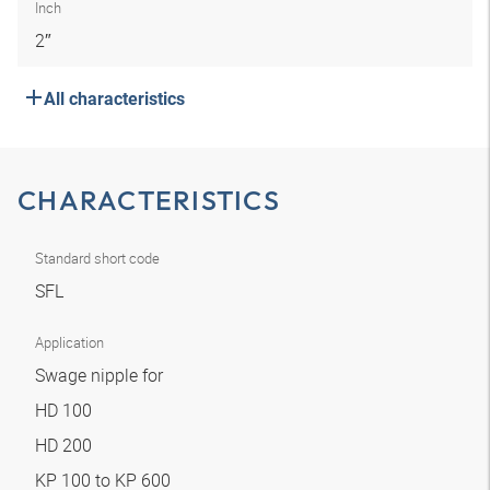
Inch
2″
All characteristics
CHARACTERISTICS
Standard short code
SFL
Application
Swage nipple for
HD 100
HD 200
KP 100 to KP 600