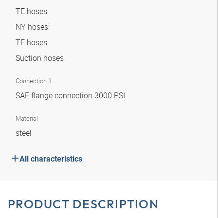
TE hoses
NY hoses
TF hoses
Suction hoses
Connection 1
SAE flange connection 3000 PSI
Material
steel
All characteristics
PRODUCT DESCRIPTION