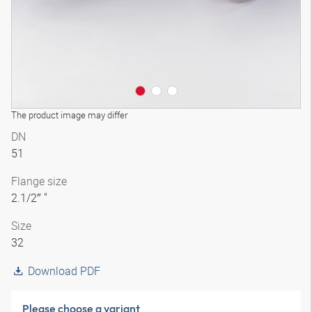
The product image may differ
DN
51
Flange size
2.1/2″ "
Size
32
Download PDF
Please choose a variant