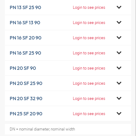
PN 13 SF 25 90
Login to see prices
PN 16 SF 13 90
Login to see prices
PN 16 SF 20 90
Login to see prices
PN 16 SF 25 90
Login to see prices
PN 20 SF 90
Login to see prices
PN 20 SF 25 90
Login to see prices
PN 20 SF 32 90
Login to see prices
PN 25 SF 20 90
Login to see prices
DN = nominal diameter, nominal width