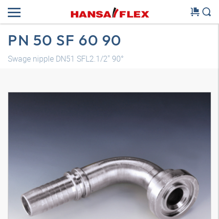
PN 50 SF 60 90
Swage nipple DN51 SFL2.1/2" 90°
3D model