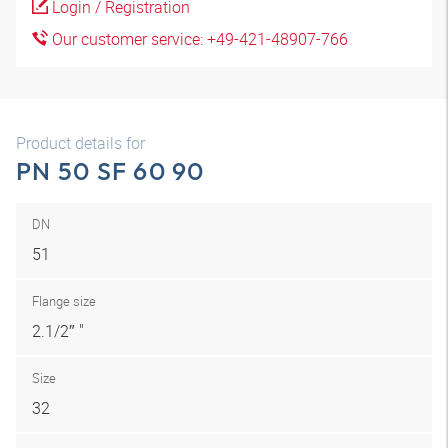
Login / Registration
Our customer service: +49-421-48907-766
Product details for
PN 50 SF 60 90
DN
51
Flange size
2.1/2″ "
Size
32