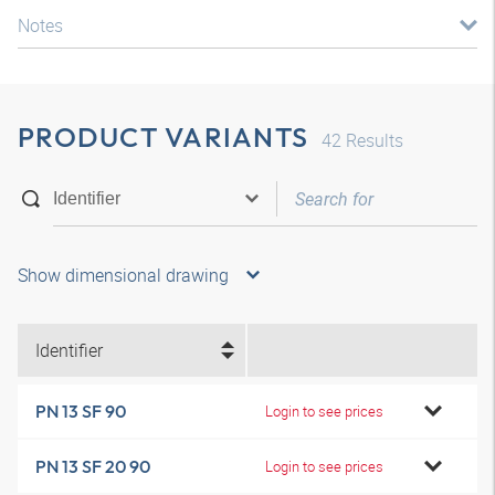
Notes
PRODUCT VARIANTS
42
Results
Show dimensional drawing
Identifier
PN 13 SF 90
Login to see prices
PN 13 SF 20 90
Login to see prices