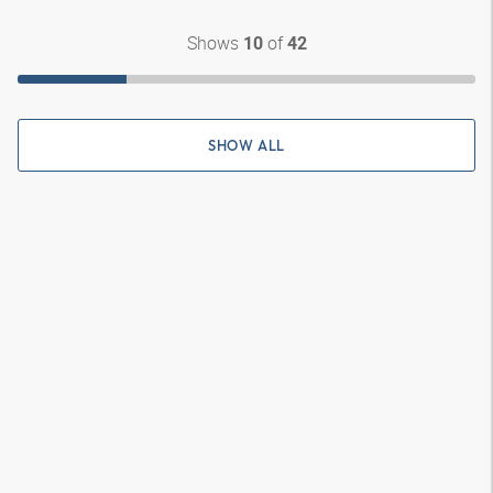
Shows
of
10
42
SHOW ALL