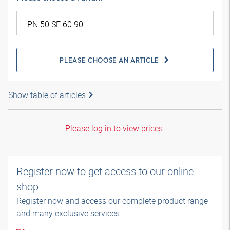
PLEASE CHOOSE AN ARTICLE
Show table of articles
Please log in to view prices.
Register now to get access to our online
shop
Register now and access our complete product range
and many exclusive services.