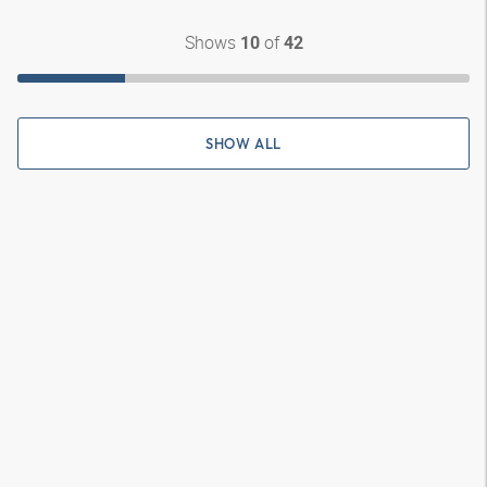
Shows
of
10
42
SHOW ALL