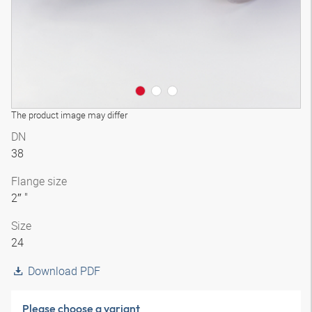
The product image may differ
DN
38
Flange size
2″ "
Size
24
Download PDF
Please choose a variant