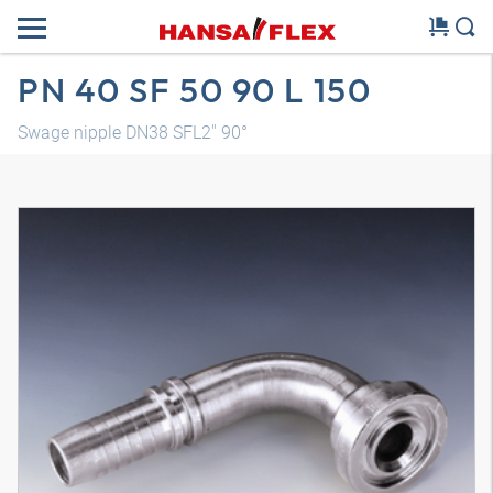
PN 40 SF 50 90 L 150
Swage nipple DN38 SFL2" 90°
3D model