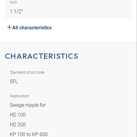
Inch
1.1/2″
All characteristics
CHARACTERISTICS
Standard short code
SFL
Application
Swage nipple for
HD 100
HD 200
KP 100 to KP 600