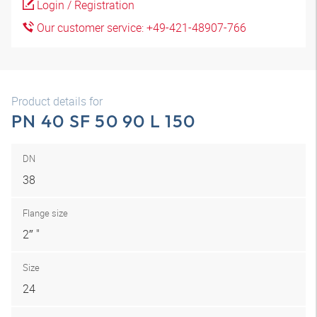
Login / Registration
Our customer service: +49-421-48907-766
Product details for
PN 40 SF 50 90 L 150
DN
38
Flange size
2″ "
Size
24