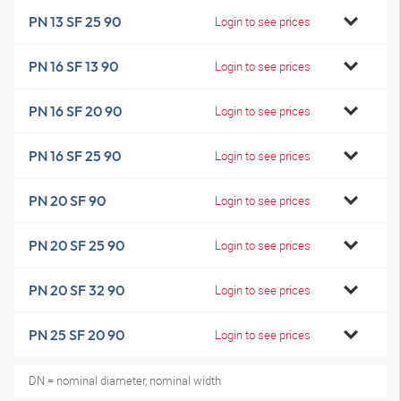
PN 13 SF 25 90
Login to see prices
PN 16 SF 13 90
Login to see prices
PN 16 SF 20 90
Login to see prices
PN 16 SF 25 90
Login to see prices
PN 20 SF 90
Login to see prices
PN 20 SF 25 90
Login to see prices
PN 20 SF 32 90
Login to see prices
PN 25 SF 20 90
Login to see prices
DN = nominal diameter, nominal width