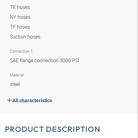
TE hoses
NY hoses
TF hoses
Suction hoses
Connection 1
SAE flange connection 3000 PSI
Material
steel
All characteristics
PRODUCT DESCRIPTION