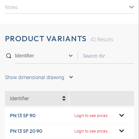
Notes
PRODUCT VARIANTS
42
Results
Show dimensional drawing
Identifier
PN 13 SF 90
Login to see prices
PN 13 SF 20 90
Login to see prices