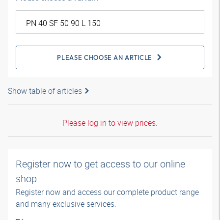
PLEASE CHOOSE AN ARTICLE
Show table of articles
Please log in to view prices.
Register now to get access to our online
shop
Register now and access our complete product range
and many exclusive services.