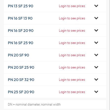
PN 13 SF 25 90
Login to see prices
PN 16 SF 13 90
Login to see prices
PN 16 SF 20 90
Login to see prices
PN 16 SF 25 90
Login to see prices
PN 20 SF 90
Login to see prices
PN 20 SF 25 90
Login to see prices
PN 20 SF 32 90
Login to see prices
PN 25 SF 20 90
Login to see prices
DN = nominal diameter, nominal width