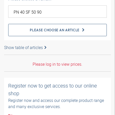
PLEASE CHOOSE AN ARTICLE
Show table of articles
Please log in to view prices.
Register now to get access to our online
shop
Register now and access our complete product range
and many exclusive services.