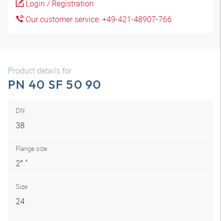
Login / Registration
Our customer service: +49-421-48907-766
Product details for
PN 40 SF 50 90
DN
38
Flange size
2″ "
Size
24