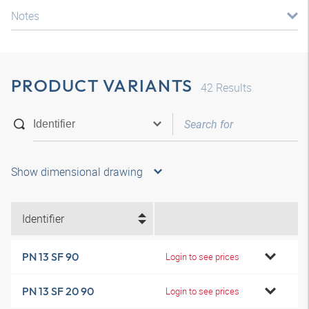
Notes
PRODUCT VARIANTS
42
Results
Show dimensional drawing
Identifier
PN 13 SF 90
Login to see prices
PN 13 SF 20 90
Login to see prices