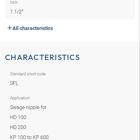
Inch
1.1/2″
All characteristics
CHARACTERISTICS
Standard short code
SFL
Application
Swage nipple for
HD 100
HD 200
KP 100 to KP 600