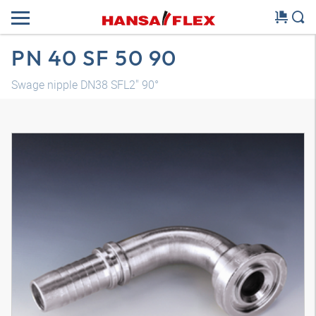
PN 40 SF 50 90
Swage nipple DN38 SFL2" 90°
3D model