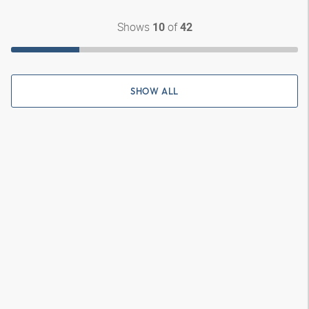
Shows
of
10
42
SHOW ALL