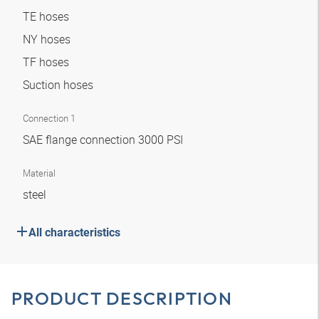
TE hoses
NY hoses
TF hoses
Suction hoses
Connection 1
SAE flange connection 3000 PSI
Material
steel
All characteristics
PRODUCT DESCRIPTION