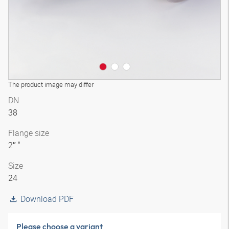
The product image may differ
DN
38
Flange size
2″ "
Size
24
Download PDF
Please choose a variant