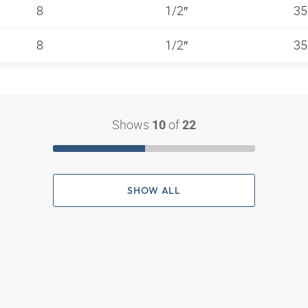
8
1/2″
35
8
1/2″
35
Shows
of
10
22
SHOW ALL