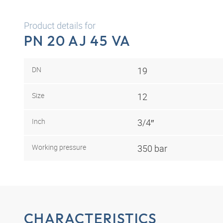
Product details for
PN 20 AJ 45 VA
DN
19
Size
12
Inch
3/4″
Working pressure
350 bar
CHARACTERISTICS