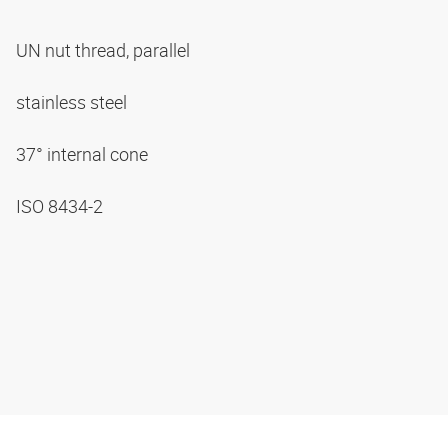
UN nut thread, parallel
stainless steel
37° internal cone
ISO 8434-2