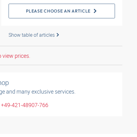
PLEASE CHOOSE AN ARTICLE
Show table of articles
o view prices.
shop
ge and many exclusive services.
: +49-421-48907-766