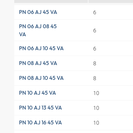
6
PN 06 AJ 45 VA
PN 06 AJ 08 45
6
VA
6
PN 06 AJ 10 45 VA
8
PN 08 AJ 45 VA
8
PN 08 AJ 10 45 VA
10
PN 10 AJ 45 VA
10
PN 10 AJ 13 45 VA
10
PN 10 AJ 16 45 VA