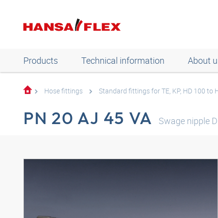
Products
Technical information
About u
Hose fittings
Standard fittings for TE, KP, HD 100 to
PN 20 AJ 45 VA
Swage nipple D