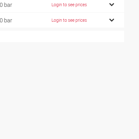
0 bar
Login to see prices
0 bar
Login to see prices