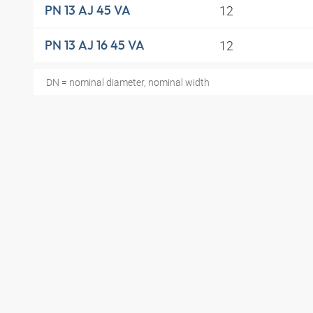
12
PN 13 AJ 45 VA
12
PN 13 AJ 16 45 VA
DN = nominal diameter, nominal width