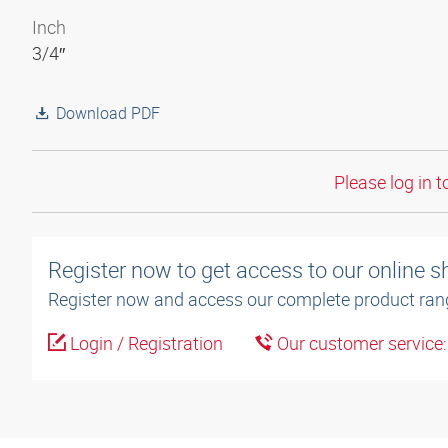
Inch
3/4″
Download PDF
Please log in t
Register now to get access to our online 
Register now and access our complete product ran
Login / Registration
Our customer service