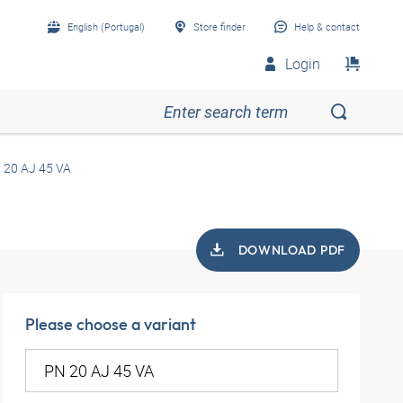
English (Portugal)
Store finder
Help & contact
Login
 20 AJ 45 VA
DOWNLOAD PDF
Please choose a variant