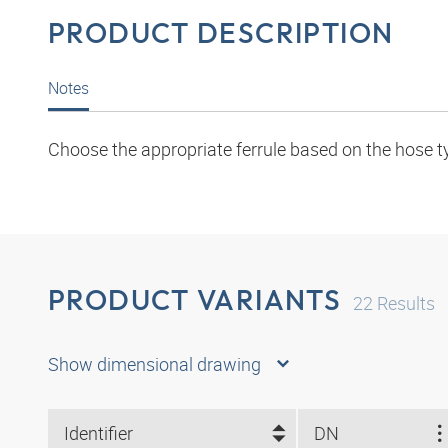
PRODUCT DESCRIPTION
Notes
Choose the appropriate ferrule based on the hose t
PRODUCT VARIANTS
22
Results
Show dimensional drawing
Identifier
DN