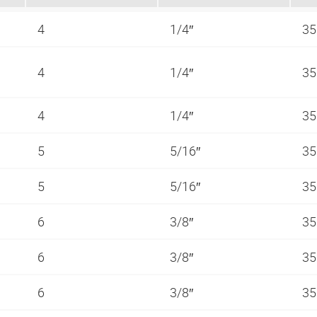
4
1/4″
35
4
1/4″
35
4
1/4″
35
5
5/16″
35
5
5/16″
35
6
3/8″
35
6
3/8″
35
6
3/8″
35