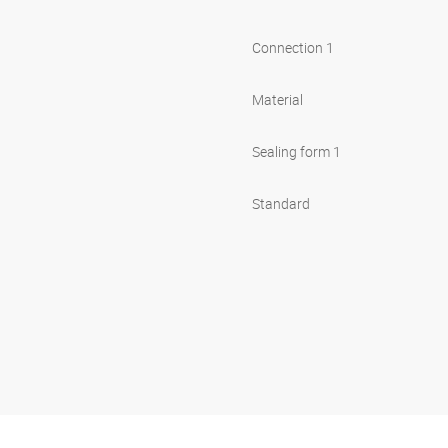
Connection 1
Material
Sealing form 1
Standard