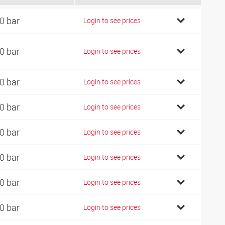
0 bar
Login to see prices
0 bar
Login to see prices
0 bar
Login to see prices
0 bar
Login to see prices
0 bar
Login to see prices
0 bar
Login to see prices
0 bar
Login to see prices
0 bar
Login to see prices