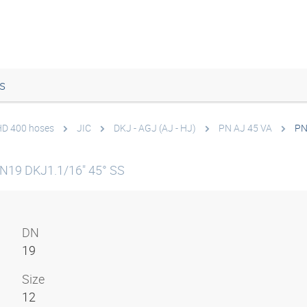
s
 HD 400 hoses
JIC
DKJ - AGJ (AJ - HJ)
PN AJ 45 VA
PN
N19 DKJ1.1/16" 45° SS
DN
19
Size
12