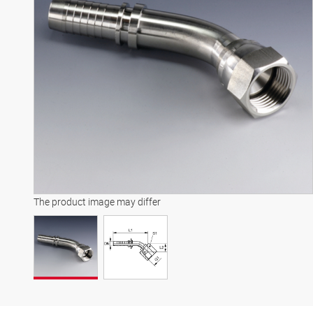
The product image may differ