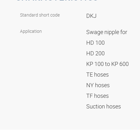
Standard short code
DKJ
Application
Swage nipple for
HD 100
HD 200
KP 100 to KP 600
TE hoses
NY hoses
TF hoses
Suction hoses