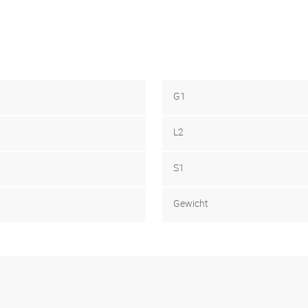
G1
L2
S1
Gewicht