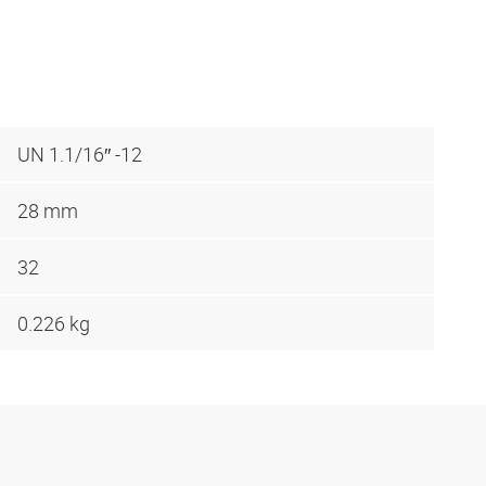
UN 1.1/16″ -12
28 mm
32
0.226 kg