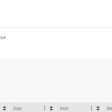
ype.
Size
Inch