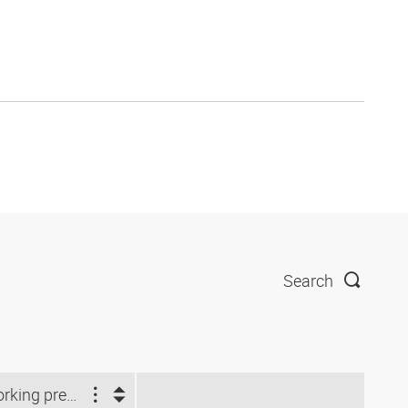
Search
Working pressure (bar)