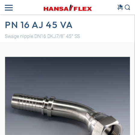
PN 16 AJ 45 VA
Swage nipple DN16 DKJ7/8" 45° SS