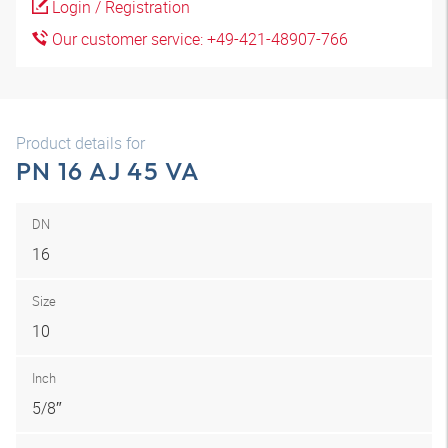
Login / Registration
Our customer service: +49-421-48907-766
Product details for
PN 16 AJ 45 VA
DN
16
Size
10
Inch
5/8″