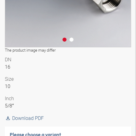
The product image may differ
DN
16
Size
10
Inch
5/8″
Download PDF
Please choose a variant