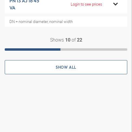
PN 13 AJ 16 45
Login to see prices
VA
DN = nominal diameter, nominal width
Shows
of
10
22
SHOW ALL