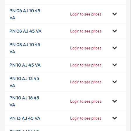
PN 06 AJ 10 45
Login to see prices
VA
PN 08 AJ 45 VA
Login to see prices
PN 08 AJ 10 45
Login to see prices
VA
PN 10 AJ 45 VA
Login to see prices
PN 10 AJ 13 45
Login to see prices
VA
PN 10 AJ 16 45
Login to see prices
VA
PN 13 AJ 45 VA
Login to see prices