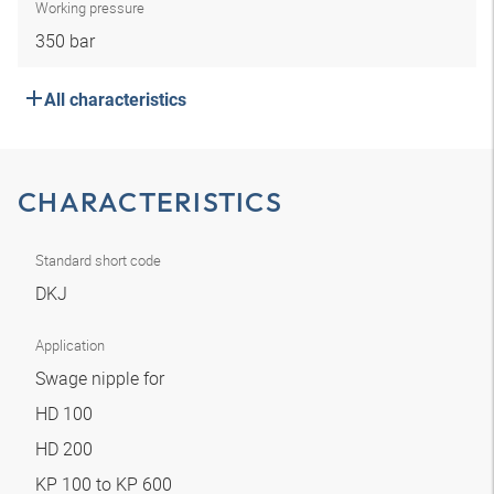
Working pressure
350 bar
All characteristics
CHARACTERISTICS
Standard short code
DKJ
Application
Swage nipple for
HD 100
HD 200
KP 100 to KP 600