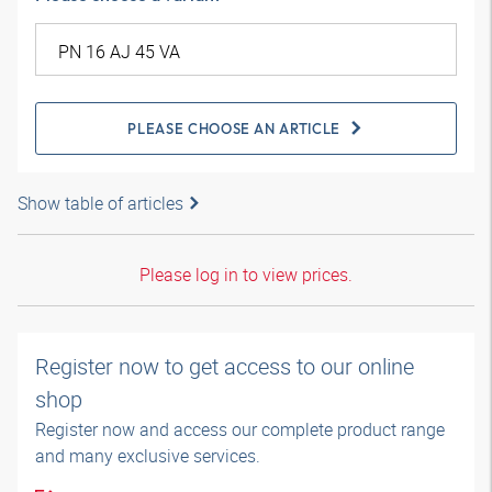
PLEASE CHOOSE AN ARTICLE
Show table of articles
Please log in to view prices.
Register now to get access to our online
shop
Register now and access our complete product range
and many exclusive services.