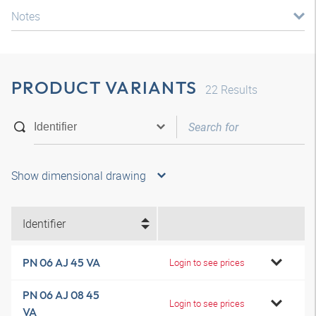
Notes
PRODUCT VARIANTS
22
Results
Show dimensional drawing
Identifier
PN 06 AJ 45 VA
Login to see prices
PN 06 AJ 08 45
Login to see prices
VA