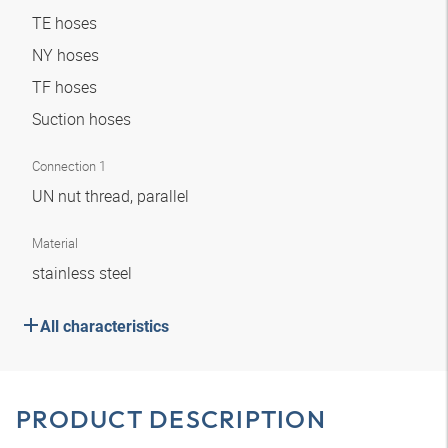
TE hoses
NY hoses
TF hoses
Suction hoses
Connection 1
UN nut thread, parallel
Material
stainless steel
All characteristics
PRODUCT DESCRIPTION