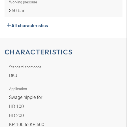
Working pressure
350 bar
All characteristics
CHARACTERISTICS
Standard short code
DKJ
Application
Swage nipple for
HD 100
HD 200
KP 100 to KP 600