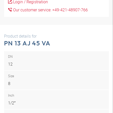
Login / Registration
Our customer service: +49-421-48907-766
Product details for
PN 13 AJ 45 VA
DN
12
Size
8
Inch
1/2″