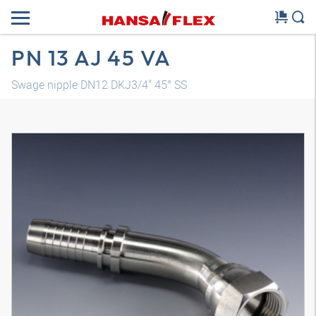
PN 13 AJ 45 VA
Swage nipple DN12 DKJ3/4" 45° SS