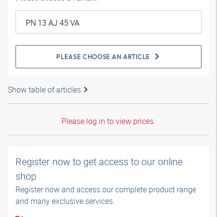
PLEASE CHOOSE AN ARTICLE
Show table of articles
Please log in to view prices.
Register now to get access to our online
shop
Register now and access our complete product range
and many exclusive services.