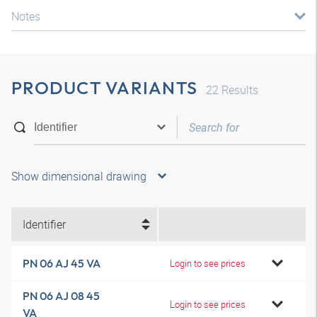
Notes
PRODUCT VARIANTS
22
Results
Show dimensional drawing
Identifier
PN 06 AJ 45 VA
Login to see prices
PN 06 AJ 08 45
Login to see prices
VA