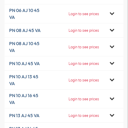
PN 06 AJ 10 45
Login to see prices
VA
PN 08 AJ 45 VA
Login to see prices
PN 08 AJ 10 45
Login to see prices
VA
PN 10 AJ 45 VA
Login to see prices
PN 10 AJ 13 45
Login to see prices
VA
PN 10 AJ 16 45
Login to see prices
VA
PN 13 AJ 45 VA
Login to see prices