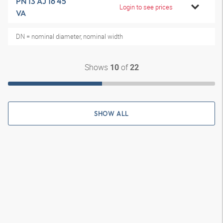
PN 13 AJ 16 45
Login to see prices
VA
DN = nominal diameter, nominal width
Shows
of
10
22
SHOW ALL