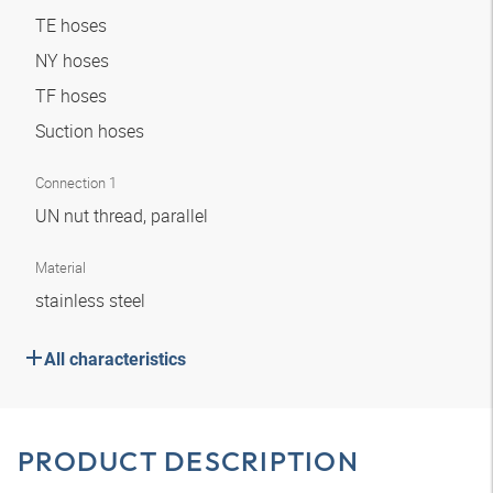
TE hoses
NY hoses
TF hoses
Suction hoses
Connection 1
UN nut thread, parallel
Material
stainless steel
All characteristics
PRODUCT DESCRIPTION