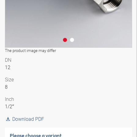
The product image may differ
DN
12
Size
8
Inch
1/2″
Download PDF
Please choose a variant