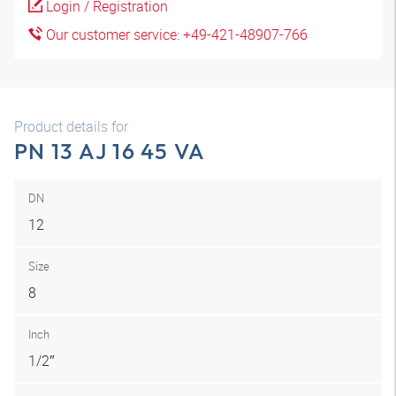
Login / Registration
Our customer service: +49-421-48907-766
Product details for
PN 13 AJ 16 45 VA
DN
12
Size
8
Inch
1/2″