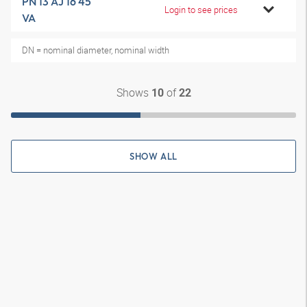
PN 13 AJ 16 45
Login to see prices
VA
DN = nominal diameter, nominal width
Shows
of
10
22
SHOW ALL