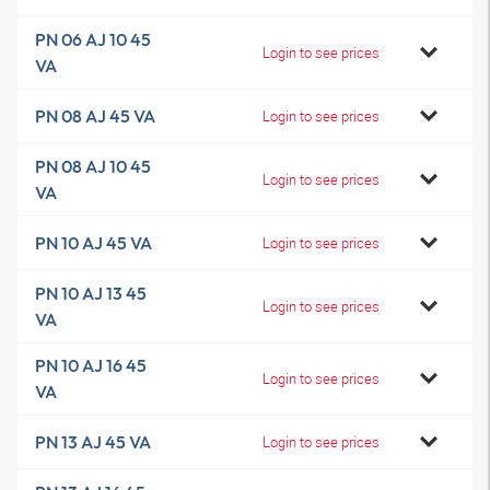
PN 06 AJ 10 45
Login to see prices
VA
PN 08 AJ 45 VA
Login to see prices
PN 08 AJ 10 45
Login to see prices
VA
PN 10 AJ 45 VA
Login to see prices
PN 10 AJ 13 45
Login to see prices
VA
PN 10 AJ 16 45
Login to see prices
VA
PN 13 AJ 45 VA
Login to see prices