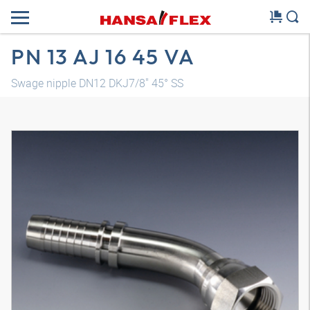
PN 13 AJ 16 45 VA
Swage nipple DN12 DKJ7/8" 45° SS