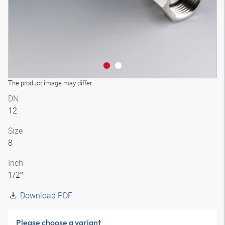
The product image may differ
DN
12
Size
8
Inch
1/2″
Download PDF
Please choose a variant