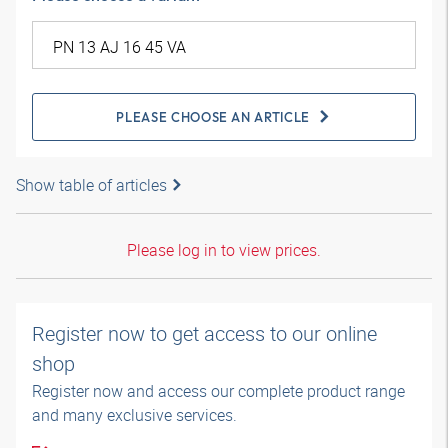
PLEASE CHOOSE AN ARTICLE
Show table of articles
Please log in to view prices.
Register now to get access to our online
shop
Register now and access our complete product range
and many exclusive services.