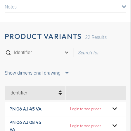
Notes
PRODUCT VARIANTS
22
Results
Show dimensional drawing
Identifier
PN 06 AJ 45 VA
Login to see prices
PN 06 AJ 08 45
Login to see prices
VA