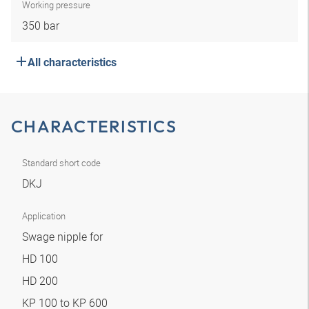
Working pressure
350 bar
All characteristics
CHARACTERISTICS
Standard short code
DKJ
Application
Swage nipple for
HD 100
HD 200
KP 100 to KP 600