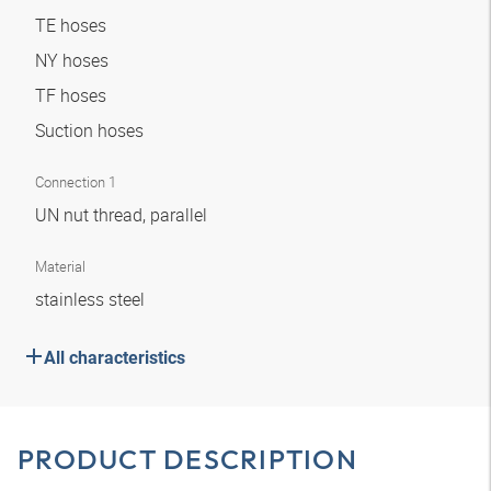
TE hoses
NY hoses
TF hoses
Suction hoses
Connection 1
UN nut thread, parallel
Material
stainless steel
All characteristics
PRODUCT DESCRIPTION