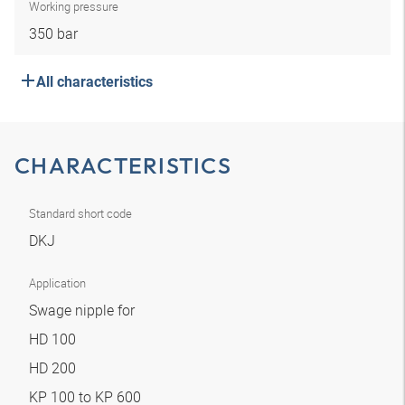
Working pressure
350 bar
All characteristics
CHARACTERISTICS
Standard short code
DKJ
Application
Swage nipple for
HD 100
HD 200
KP 100 to KP 600