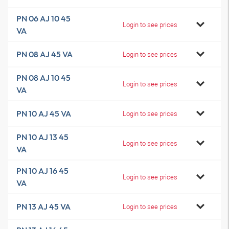
PN 06 AJ 10 45
Login to see prices
VA
PN 08 AJ 45 VA
Login to see prices
PN 08 AJ 10 45
Login to see prices
VA
PN 10 AJ 45 VA
Login to see prices
PN 10 AJ 13 45
Login to see prices
VA
PN 10 AJ 16 45
Login to see prices
VA
PN 13 AJ 45 VA
Login to see prices