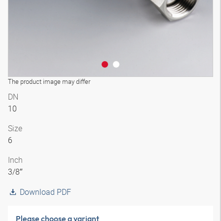
The product image may differ
DN
10
Size
6
Inch
3/8″
Download PDF
Please choose a variant