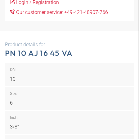
Login / Registration
Our customer service: +49-421-48907-766
Product details for
PN 10 AJ 16 45 VA
DN
10
Size
6
Inch
3/8″