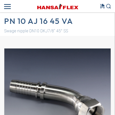
PN 10 AJ 16 45 VA
Swage nipple DN10 DKJ7/8" 45° SS