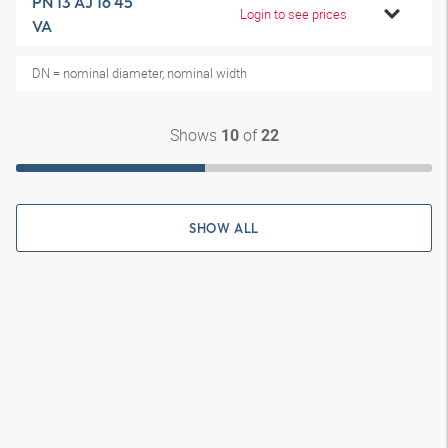
PN 13 AJ 16 45
Login to see prices
VA
DN = nominal diameter, nominal width
Shows
of
10
22
SHOW ALL