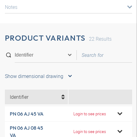
Notes
PRODUCT VARIANTS
22
Results
Show dimensional drawing
Identifier
PN 06 AJ 45 VA
Login to see prices
PN 06 AJ 08 45
Login to see prices
VA