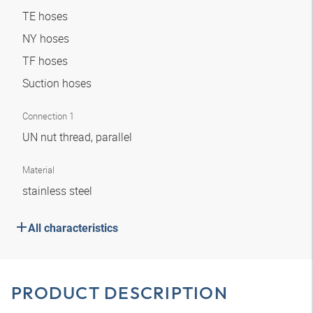
TE hoses
NY hoses
TF hoses
Suction hoses
Connection 1
UN nut thread, parallel
Material
stainless steel
All characteristics
PRODUCT DESCRIPTION