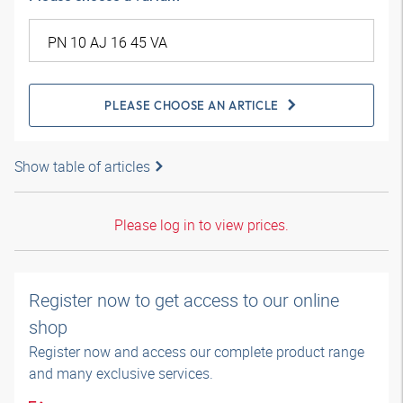
PLEASE CHOOSE AN ARTICLE
Show table of articles
Please log in to view prices.
Register now to get access to our online
shop
Register now and access our complete product range
and many exclusive services.