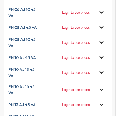
PN 06 AJ 10 45
Login to see prices
VA
PN 08 AJ 45 VA
Login to see prices
PN 08 AJ 10 45
Login to see prices
VA
PN 10 AJ 45 VA
Login to see prices
PN 10 AJ 13 45
Login to see prices
VA
PN 10 AJ 16 45
Login to see prices
VA
PN 13 AJ 45 VA
Login to see prices