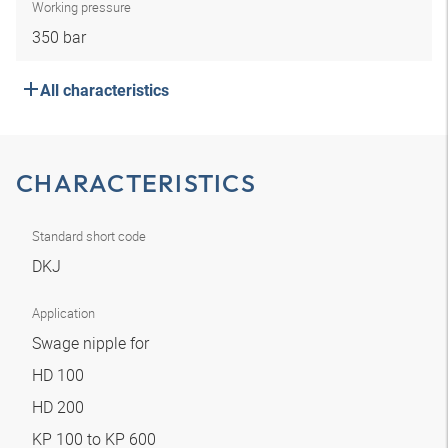
Working pressure
350 bar
All characteristics
CHARACTERISTICS
Standard short code
DKJ
Application
Swage nipple for
HD 100
HD 200
KP 100 to KP 600