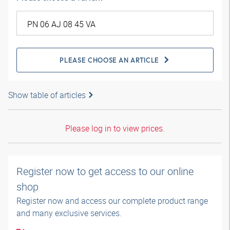
PLEASE CHOOSE AN ARTICLE
Show table of articles
Please log in to view prices.
Register now to get access to our online
shop
Register now and access our complete product range
and many exclusive services.