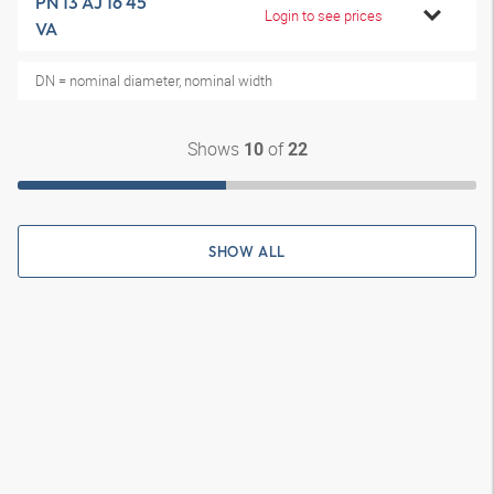
PN 13 AJ 16 45
Login to see prices
VA
DN = nominal diameter, nominal width
Shows
of
10
22
SHOW ALL