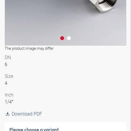
The product image may differ
DN
6
Size
4
Inch
1/4″
Download PDF
Please choose a variant