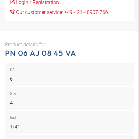
Login / Registration
Our customer service: +49-421-48907-766
Product details for
PN 06 AJ 08 45 VA
DN
6
Size
4
Inch
1/4″