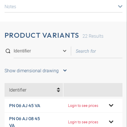
Notes
PRODUCT VARIANTS
22
Results
Show dimensional drawing
Identifier
PN 06 AJ 45 VA
Login to see prices
PN 06 AJ 08 45
Login to see prices
VA