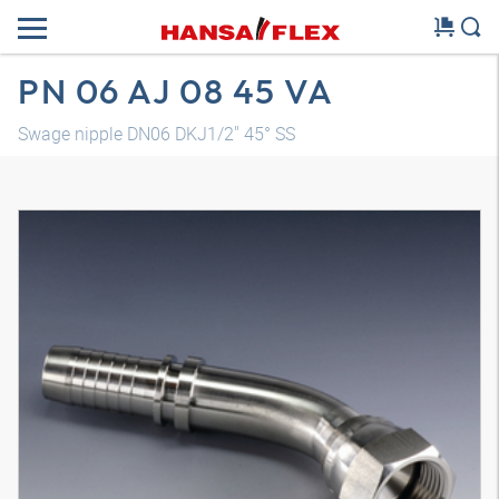
PN 06 AJ 08 45 VA
Swage nipple DN06 DKJ1/2" 45° SS