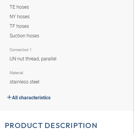
TE hoses
NY hoses
TF hoses
Suction hoses
Connection 1
UN nut thread, parallel
Material
stainless steel
All characteristics
PRODUCT DESCRIPTION