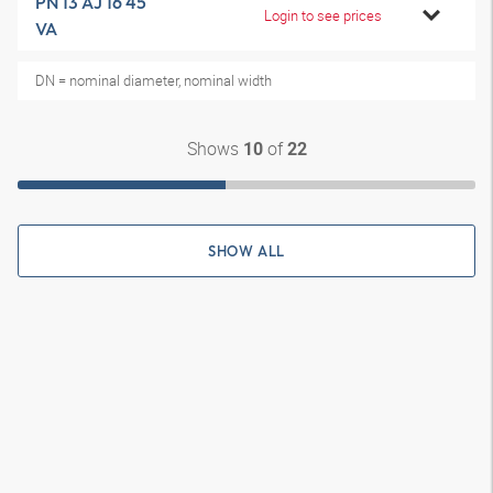
PN 13 AJ 16 45
Login to see prices
VA
DN = nominal diameter, nominal width
Shows
of
10
22
SHOW ALL