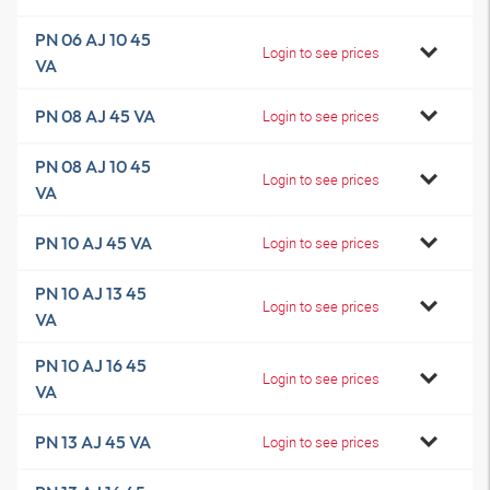
PN 06 AJ 10 45
Login to see prices
VA
PN 08 AJ 45 VA
Login to see prices
PN 08 AJ 10 45
Login to see prices
VA
PN 10 AJ 45 VA
Login to see prices
PN 10 AJ 13 45
Login to see prices
VA
PN 10 AJ 16 45
Login to see prices
VA
PN 13 AJ 45 VA
Login to see prices