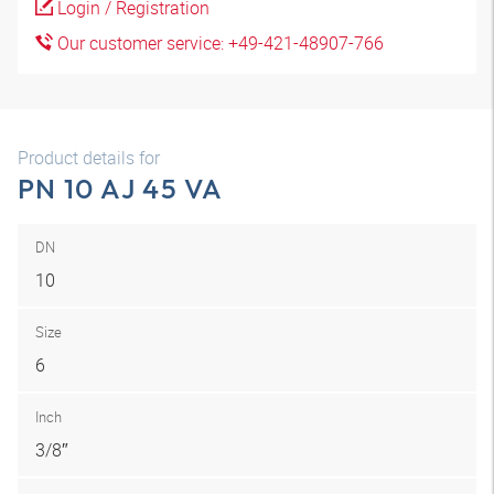
Login / Registration
Our customer service: +49-421-48907-766
Product details for
PN 10 AJ 45 VA
DN
10
Size
6
Inch
3/8″