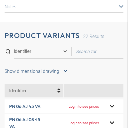
Notes
PRODUCT VARIANTS
22
Results
Show dimensional drawing
Identifier
PN 06 AJ 45 VA
Login to see prices
PN 06 AJ 08 45
Login to see prices
VA