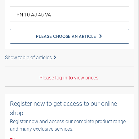
PLEASE CHOOSE AN ARTICLE
Show table of articles
Please log in to view prices.
Register now to get access to our online
shop
Register now and access our complete product range
and many exclusive services.