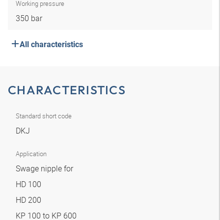
Working pressure
350 bar
All characteristics
CHARACTERISTICS
Standard short code
DKJ
Application
Swage nipple for
HD 100
HD 200
KP 100 to KP 600