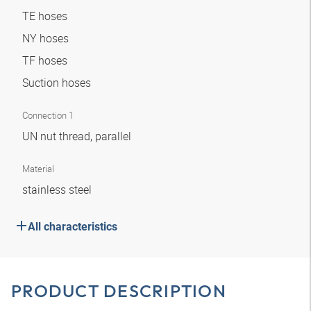
TE hoses
NY hoses
TF hoses
Suction hoses
Connection 1
UN nut thread, parallel
Material
stainless steel
All characteristics
PRODUCT DESCRIPTION