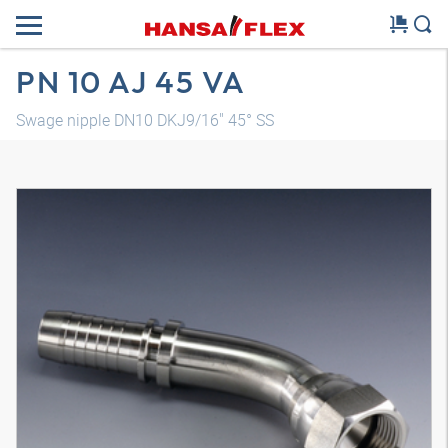
PN 10 AJ 45 VA
Swage nipple DN10 DKJ9/16" 45° SS