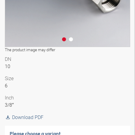
The product image may differ
DN
10
Size
6
Inch
3/8″
Download PDF
Please choose a variant