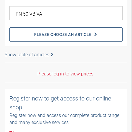
PLEASE CHOOSE AN ARTICLE
Show table of articles
Please log in to view prices.
Register now to get access to our online
shop
Register now and access our complete product range
and many exclusive services.