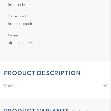
Suction hoses
Connection 1
hose connector
Material
stainless steel
PRODUCT DESCRIPTION
Notes
PRODUCT VARIANTS