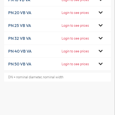
PN 20 VB VA
Login to see prices
PN 25 VB VA
Login to see prices
PN 32 VB VA
Login to see prices
PN 40 VB VA
Login to see prices
PN 50 VB VA
Login to see prices
DN = nominal diameter, nominal width