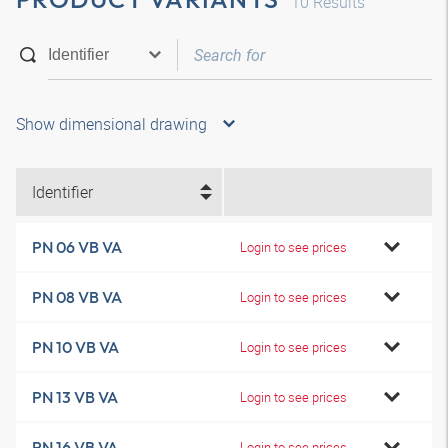
10
Results
Show dimensional drawing
Identifier
PN 06 VB VA
Login to see prices
PN 08 VB VA
Login to see prices
PN 10 VB VA
Login to see prices
PN 13 VB VA
Login to see prices
PN 16 VB VA
Login to see prices