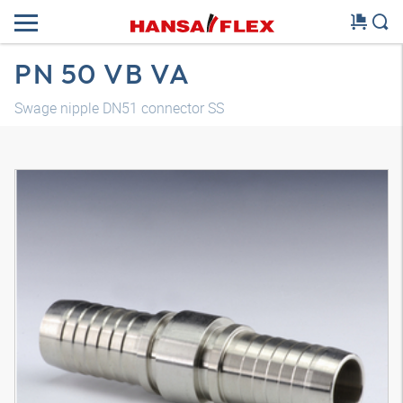
PN 50 VB VA
Swage nipple DN51 connector SS