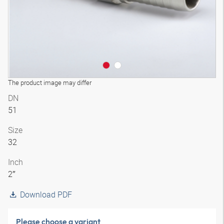
The product image may differ
DN
51
Size
32
Inch
2″
Download PDF
Please choose a variant