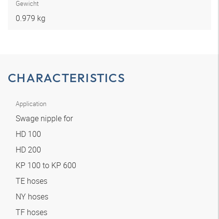
Gewicht
0.979 kg
CHARACTERISTICS
Application
Swage nipple for
HD 100
HD 200
KP 100 to KP 600
TE hoses
NY hoses
TF hoses