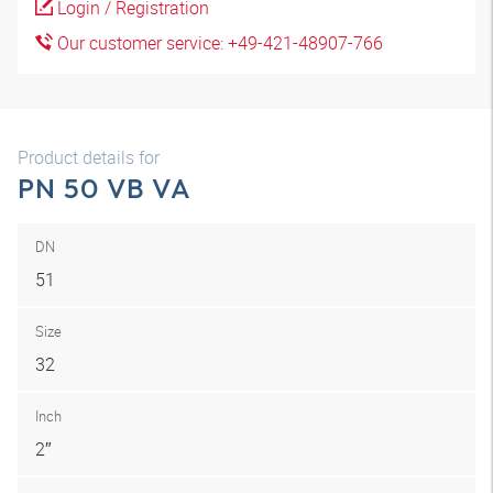
Login / Registration
Our customer service: +49-421-48907-766
Product details for
PN 50 VB VA
DN
51
Size
32
Inch
2″