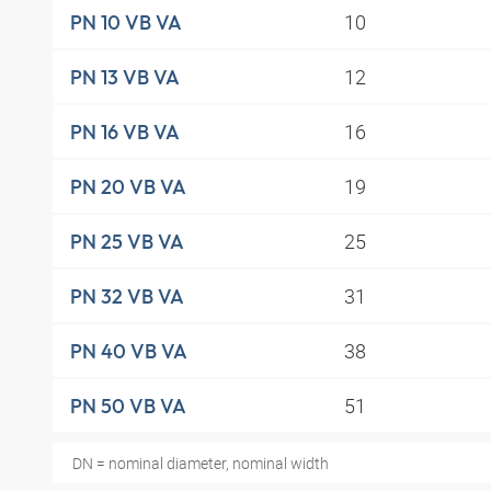
10
PN 10 VB VA
12
PN 13 VB VA
16
PN 16 VB VA
19
PN 20 VB VA
25
PN 25 VB VA
31
PN 32 VB VA
38
PN 40 VB VA
51
PN 50 VB VA
DN = nominal diameter, nominal width