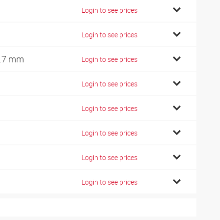
Login to see prices
Login to see prices
.7 mm
Login to see prices
Login to see prices
Login to see prices
Login to see prices
Login to see prices
Login to see prices