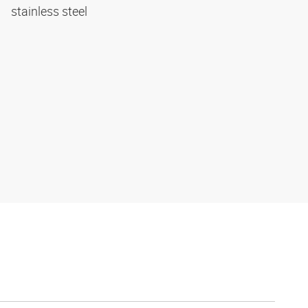
stainless steel