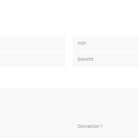
Inch
Gewicht
Connection 1