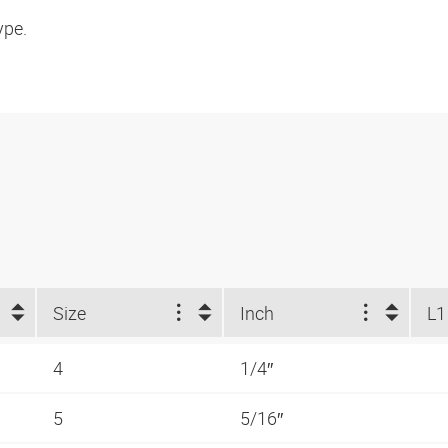
ype.
Size
Inch
L1
4
1/4″
5
5/16″