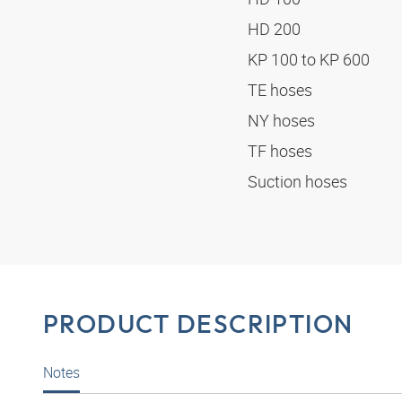
HD 200
KP 100 to KP 600
TE hoses
NY hoses
TF hoses
Suction hoses
PRODUCT DESCRIPTION
Notes