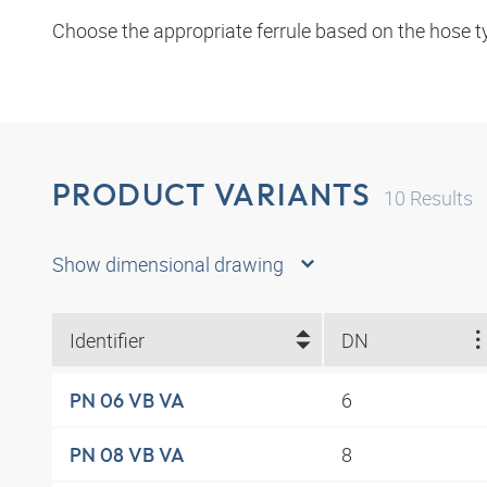
Choose the appropriate ferrule based on the hose t
PRODUCT VARIANTS
10
Results
Show dimensional drawing
Identifier
DN
6
PN 06 VB VA
8
PN 08 VB VA