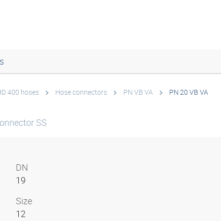
s
 HD 400 hoses
Hose connectors
PN VB VA
PN 20 VB VA
onnector SS
DN
19
Size
12