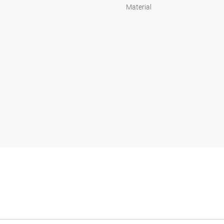
Material