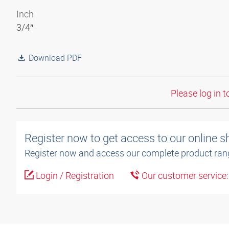
Inch
3/4″
Download PDF
Please log in t
Register now to get access to our online 
Register now and access our complete product ran
Login / Registration
Our customer service