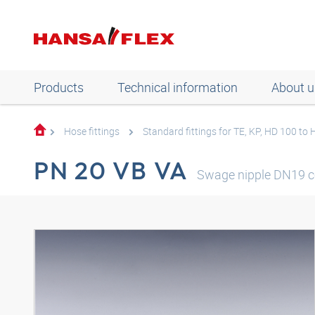
Products
Technical information
About u
Hose fittings
Standard fittings for TE, KP, HD 100 to
PN 20 VB VA
Swage nipple DN19 c