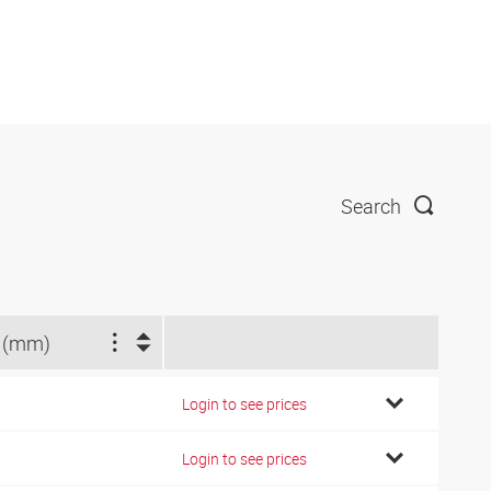
Search
 (mm)
Login to see prices
Login to see prices