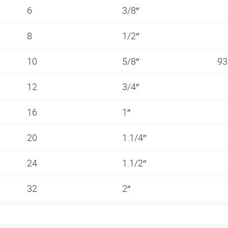
6
3/8″
8
1/2″
10
5/8″
93
12
3/4″
16
1″
20
1.1/4″
24
1.1/2″
32
2″