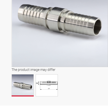
The product image may differ