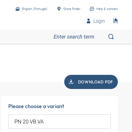
English (Portugal)
Store finder
Help & contact
Login
DOWNLOAD PDF
Please choose a variant