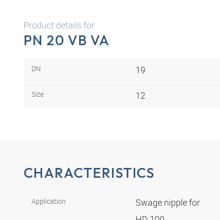
Product details for
PN 20 VB VA
DN
19
Size
12
CHARACTERISTICS
Application
Swage nipple for
HD 100