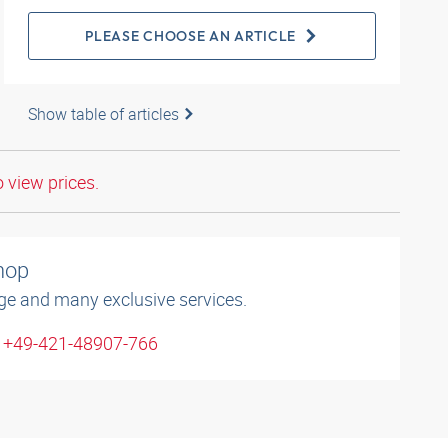
PLEASE CHOOSE AN ARTICLE
Show table of articles
o view prices.
shop
ge and many exclusive services.
: +49-421-48907-766