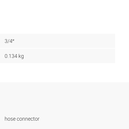
3/4″
0.134 kg
hose connector