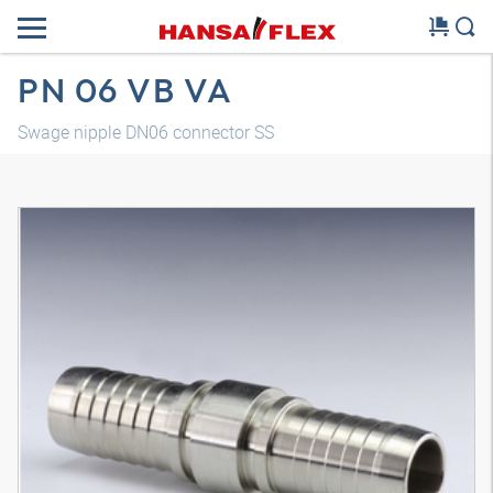
PN 06 VB VA
Swage nipple DN06 connector SS