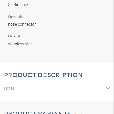
Suction hoses
Connection 1
hose connector
Material
stainless steel
PRODUCT DESCRIPTION
Notes
PRODUCT VARIANTS