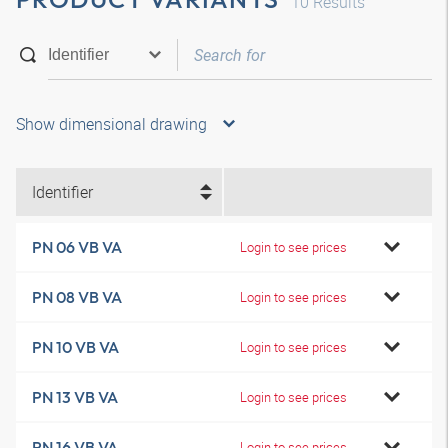
10
Results
Show dimensional drawing
Identifier
PN 06 VB VA
Login to see prices
PN 08 VB VA
Login to see prices
PN 10 VB VA
Login to see prices
PN 13 VB VA
Login to see prices
PN 16 VB VA
Login to see prices