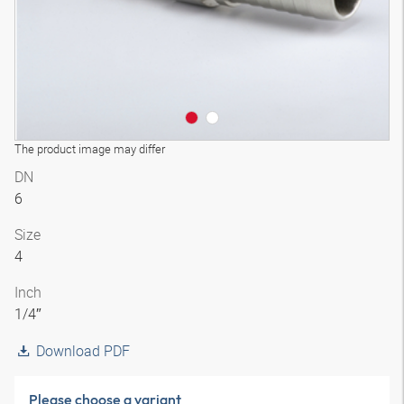
The product image may differ
DN
6
Size
4
Inch
1/4″
Download PDF
Please choose a variant