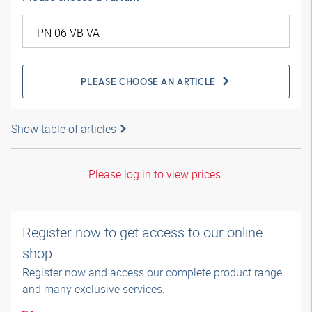
PLEASE CHOOSE AN ARTICLE
Show table of articles
Please log in to view prices.
Register now to get access to our online
shop
Register now and access our complete product range
and many exclusive services.