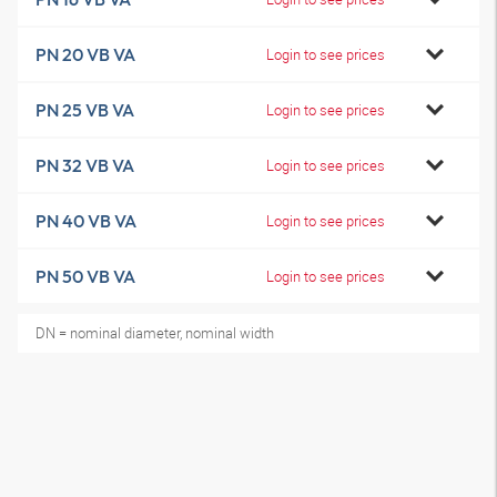
PN 20 VB VA
Login to see prices
PN 25 VB VA
Login to see prices
PN 32 VB VA
Login to see prices
PN 40 VB VA
Login to see prices
PN 50 VB VA
Login to see prices
DN = nominal diameter, nominal width