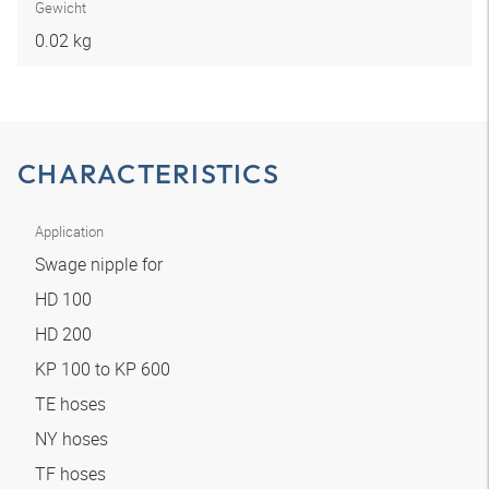
Gewicht
0.02 kg
CHARACTERISTICS
Application
Swage nipple for
HD 100
HD 200
KP 100 to KP 600
TE hoses
NY hoses
TF hoses