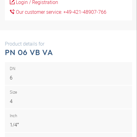
Login / Registration
Our customer service: +49-421-48907-766
Product details for
PN 06 VB VA
DN
6
Size
4
Inch
1/4″