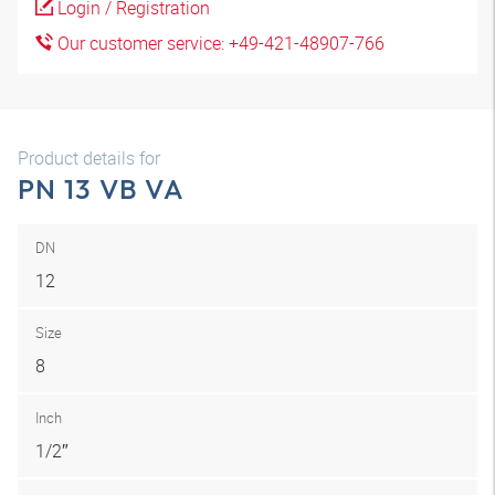
Login / Registration
Our customer service: +49-421-48907-766
Product details for
PN 13 VB VA
DN
12
Size
8
Inch
1/2″