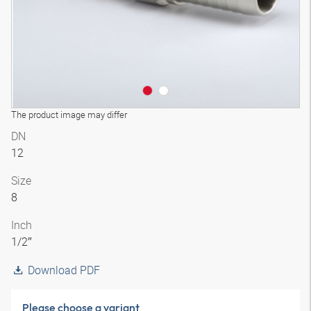
The product image may differ
DN
12
Size
8
Inch
1/2″
Download PDF
Please choose a variant