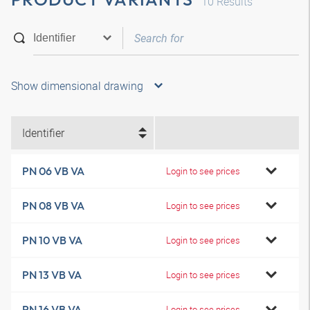
10
Results
Show dimensional drawing
Identifier
PN 06 VB VA
Login to see prices
PN 08 VB VA
Login to see prices
PN 10 VB VA
Login to see prices
PN 13 VB VA
Login to see prices
PN 16 VB VA
Login to see prices