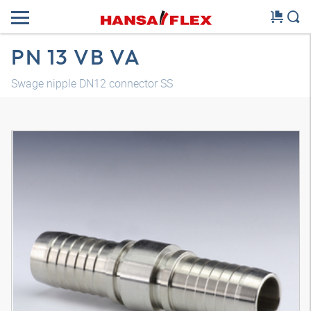
PN 13 VB VA
Swage nipple DN12 connector SS