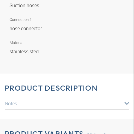
Suction hoses
Connection 1
hose connector
Material
stainless steel
PRODUCT DESCRIPTION
Notes
PRODUCT VARIANTS