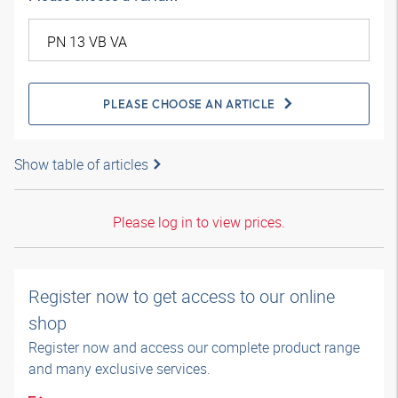
PLEASE CHOOSE AN ARTICLE
Show table of articles
Please log in to view prices.
Register now to get access to our online
shop
Register now and access our complete product range
and many exclusive services.