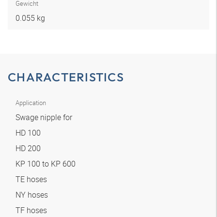
Gewicht
0.055 kg
CHARACTERISTICS
Application
Swage nipple for
HD 100
HD 200
KP 100 to KP 600
TE hoses
NY hoses
TF hoses