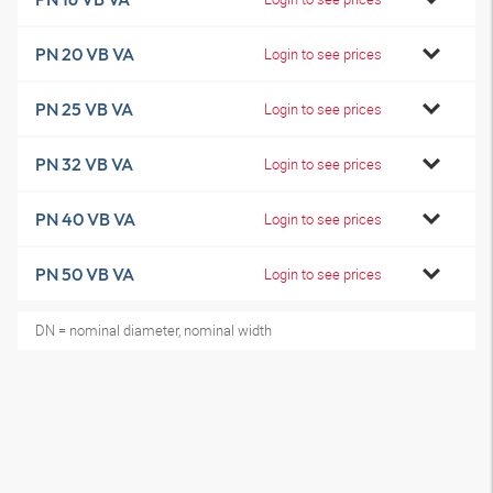
PN 20 VB VA
Login to see prices
PN 25 VB VA
Login to see prices
PN 32 VB VA
Login to see prices
PN 40 VB VA
Login to see prices
PN 50 VB VA
Login to see prices
DN = nominal diameter, nominal width