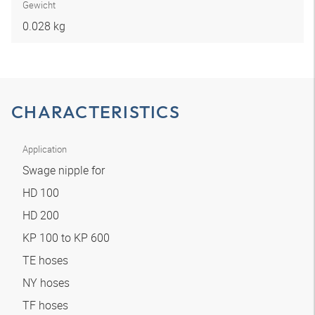
Gewicht
0.028 kg
CHARACTERISTICS
Application
Swage nipple for
HD 100
HD 200
KP 100 to KP 600
TE hoses
NY hoses
TF hoses