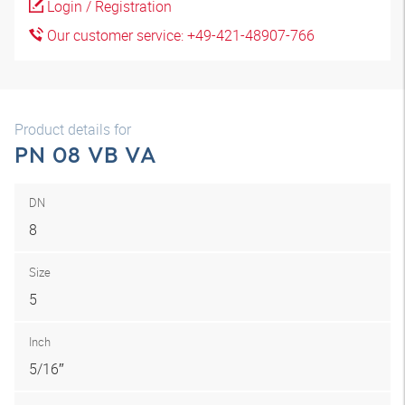
Login / Registration
Our customer service: +49-421-48907-766
Product details for
PN 08 VB VA
DN
8
Size
5
Inch
5/16″