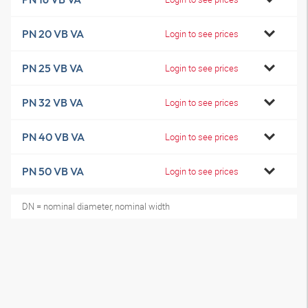
PN 20 VB VA
Login to see prices
PN 25 VB VA
Login to see prices
PN 32 VB VA
Login to see prices
PN 40 VB VA
Login to see prices
PN 50 VB VA
Login to see prices
DN = nominal diameter, nominal width