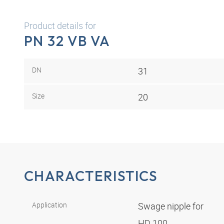
Product details for
PN 32 VB VA
DN
31
Size
20
CHARACTERISTICS
Application
Swage nipple for
HD 100