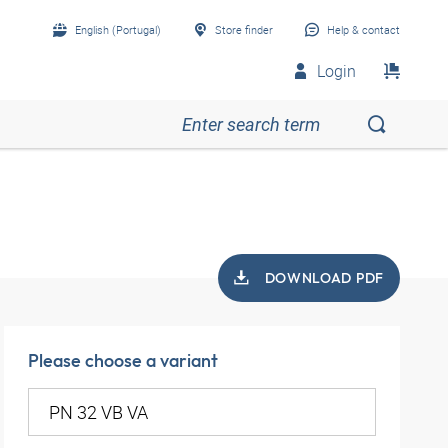
English (Portugal)
Store finder
Help & contact
Login
DOWNLOAD PDF
Please choose a variant