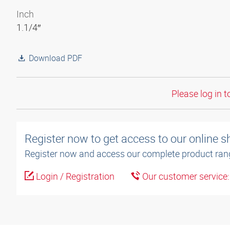
Inch
1.1/4″
Download PDF
Please log in t
Register now to get access to our online 
Register now and access our complete product ran
Login / Registration
Our customer service