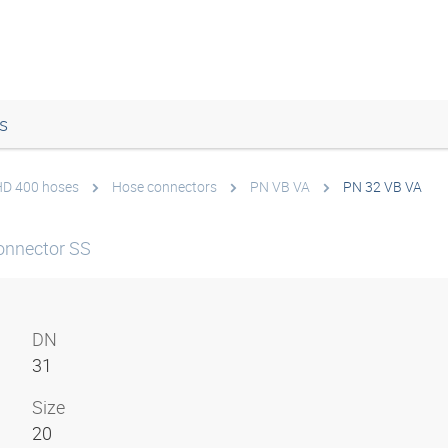
s
 HD 400 hoses
Hose connectors
PN VB VA
PN 32 VB VA
onnector SS
DN
31
Size
20