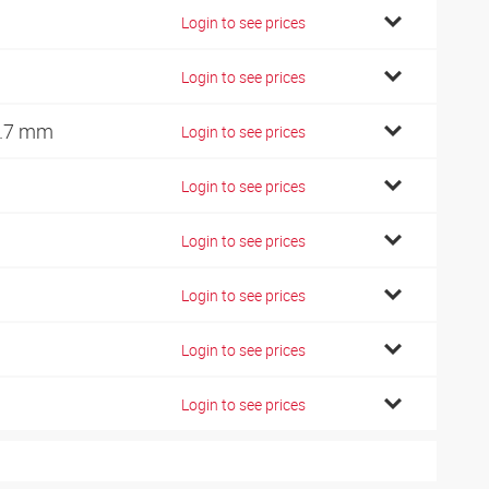
Login to see prices
Login to see prices
.7 mm
Login to see prices
Login to see prices
Login to see prices
Login to see prices
Login to see prices
Login to see prices