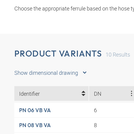
Choose the appropriate ferrule based on the hose t
PRODUCT VARIANTS
10
Results
Show dimensional drawing
Identifier
DN
6
PN 06 VB VA
8
PN 08 VB VA