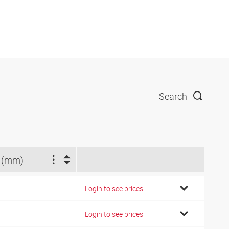
Search
 (mm)
Login to see prices
Login to see prices