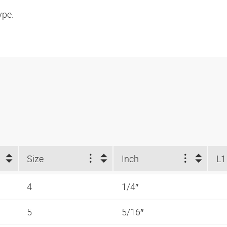
ype.
Size
Inch
L1
4
1/4″
5
5/16″