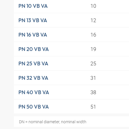
10
PN 10 VB VA
12
PN 13 VB VA
16
PN 16 VB VA
19
PN 20 VB VA
25
PN 25 VB VA
31
PN 32 VB VA
38
PN 40 VB VA
51
PN 50 VB VA
DN = nominal diameter, nominal width