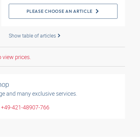
PLEASE CHOOSE AN ARTICLE
Show table of articles
o view prices.
shop
ge and many exclusive services.
: +49-421-48907-766