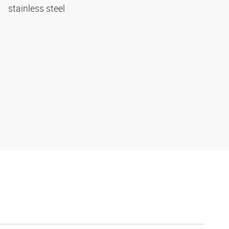
stainless steel