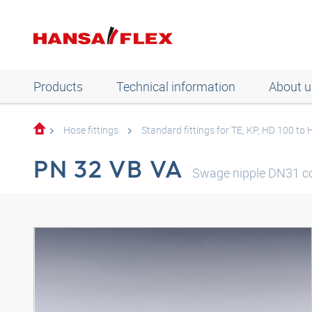
Products
Technical information
About u
Hose fittings
Standard fittings for TE, KP, HD 100 to
PN 32 VB VA
Swage nipple DN31 c