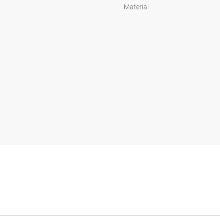
Material