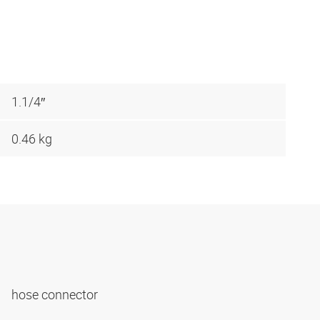
1.1/4″
0.46 kg
hose connector