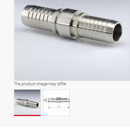
The product image may differ