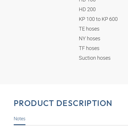
HD 200
KP 100 to KP 600
TE hoses
NY hoses
TF hoses
Suction hoses
PRODUCT DESCRIPTION
Notes