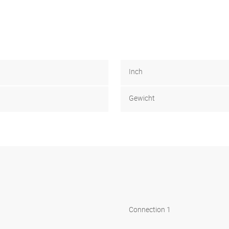
Inch
Gewicht
Connection 1