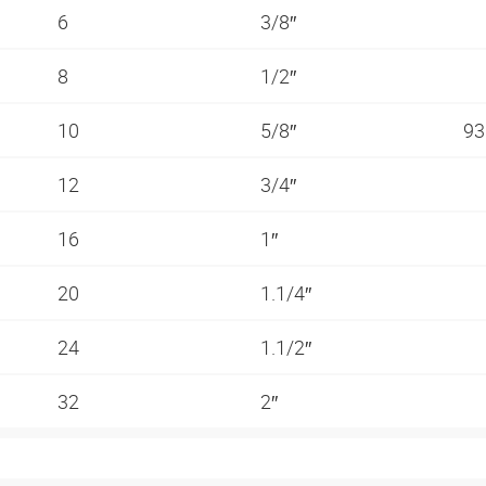
6
3/8″
8
1/2″
10
5/8″
93
12
3/4″
16
1″
20
1.1/4″
24
1.1/2″
32
2″