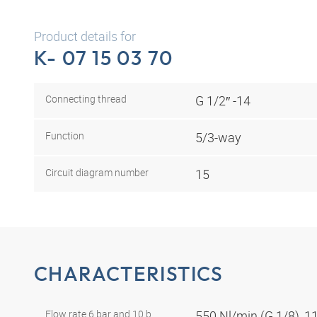
Product details for
K- 07 15 03 70
Connecting thread
G 1/2″ -14
Function
5/3-way
Circuit diagram number
15
CHARACTERISTICS
Flow rate 6 bar and 10 b
550 Nl/min (G 1/8), 1