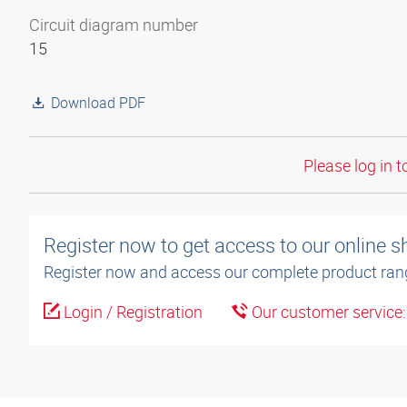
Circuit diagram number
15
Download PDF
Please log in t
Register now to get access to our online 
Register now and access our complete product ran
Login / Registration
Our customer service