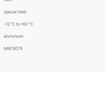
special steel
-10 °C to +60 °C
aluminium
84818079