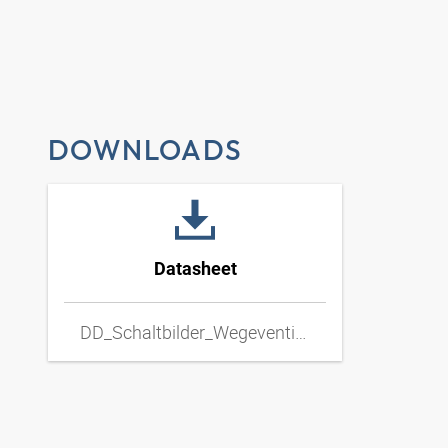
DOWNLOADS
Datasheet
DD_Schaltbilder_Wegeventil_Hand_