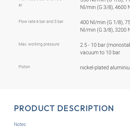
ar
Nl/min (G 3/8), 4600 
Flow rate 6 bar and 5 bar
400 Nl/min (G 1/8), 7
Nl/min (G 3/8), 3200 
Max. working pressure
2.5 - 10 bar (monostabl
vacuum to 10 bar
Piston
nickel-plated alumin
PRODUCT DESCRIPTION
Notes