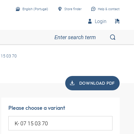
English (Portugal)
Store finder
Help & contact
Login
 15 03 70
DOWNLOAD PDF
Please choose a variant