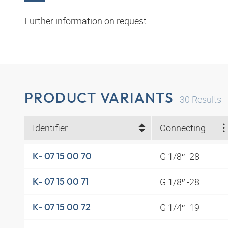
Further information on request.
PRODUCT VARIANTS
30
Results
Identifier
Connecting thread
G 1/8″ -28
K- 07 15 00 70
G 1/8″ -28
K- 07 15 00 71
G 1/4″ -19
K- 07 15 00 72