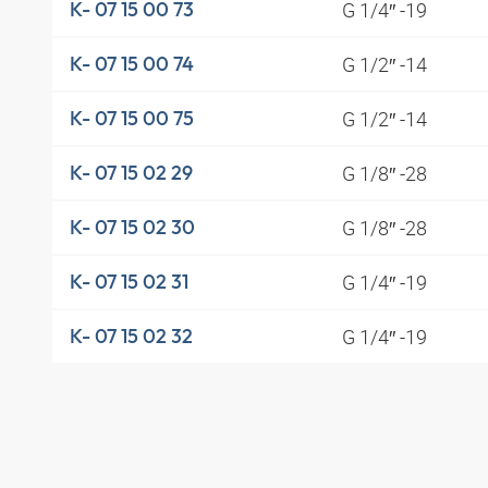
G 1/4″ -19
K- 07 15 00 73
G 1/2″ -14
K- 07 15 00 74
G 1/2″ -14
K- 07 15 00 75
G 1/8″ -28
K- 07 15 02 29
G 1/8″ -28
K- 07 15 02 30
G 1/4″ -19
K- 07 15 02 31
G 1/4″ -19
K- 07 15 02 32