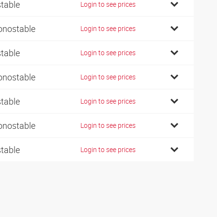
stable
Login to see prices
nostable
Login to see prices
stable
Login to see prices
nostable
Login to see prices
stable
Login to see prices
nostable
Login to see prices
stable
Login to see prices