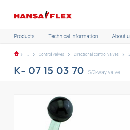
Products
Technical information
About u
...
Control valves
Directional control valves
K- 07 15 03 70
5/3-way valve