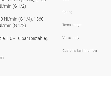
Nl/min (G 1/2)
Spring
50 Nl/min (G 1/4), 1560
Nl/min (G 1/2)
Temp. range
e, 1.0 - 10 bar (bistable),
Valve body
Customs tariff number
ium