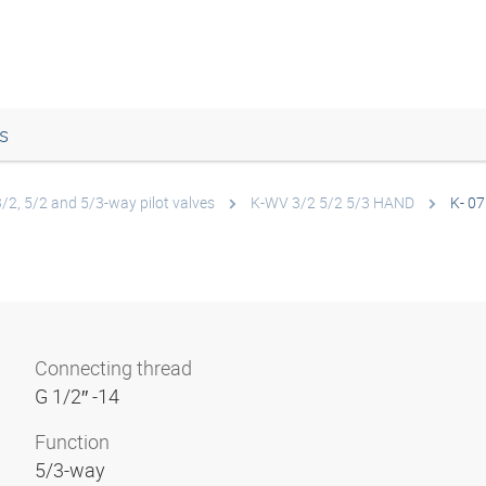
s
3/2, 5/2 and 5/3-way pilot valves
K-WV 3/2 5/2 5/3 HAND
K- 07
Connecting thread
G 1/2″ -14
Function
5/3-way