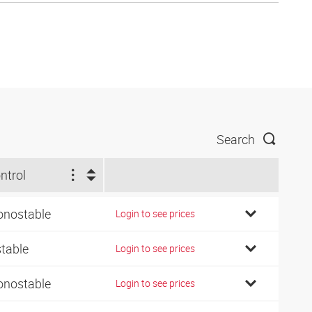
Search
ntrol
nostable
Login to see prices
stable
Login to see prices
nostable
Login to see prices