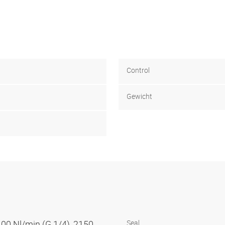
Control
Gewicht
100 Nl/min (G 1/4), 2150
Seal