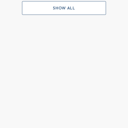
SHOW ALL