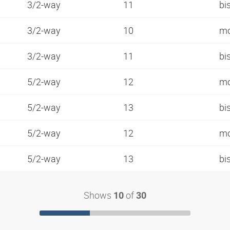
3/2-way
11
bi
3/2-way
10
mo
3/2-way
11
bi
5/2-way
12
mo
5/2-way
13
bi
5/2-way
12
mo
5/2-way
13
bi
Shows
of
10
30