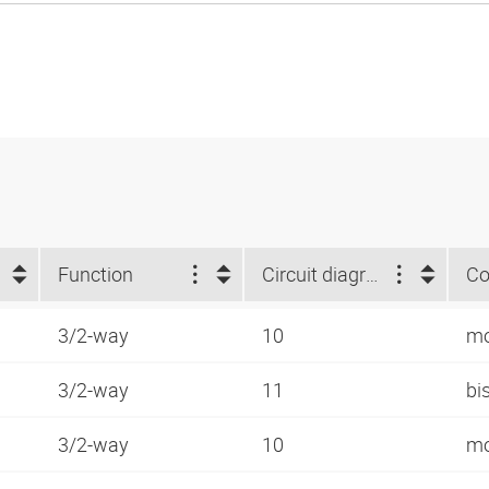
Function
Circuit diagram number
Co
3/2-way
10
mo
3/2-way
11
bi
3/2-way
10
mo