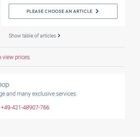
PLEASE CHOOSE AN ARTICLE
Show table of articles
o view prices.
shop
ge and many exclusive services.
: +49-421-48907-766