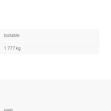
bistable
1.777 kg
NBR