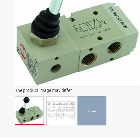
3D model
The product image may differ
3D model