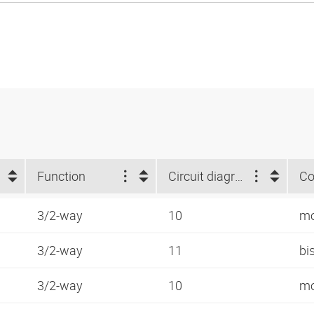
Function
Circuit diagram number
Co
3/2-way
10
mo
3/2-way
11
bi
3/2-way
10
mo