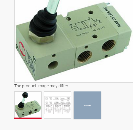
3D model
The product image may differ
3D model