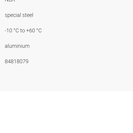
special steel
-10 °C to +60 °C
aluminium
84818079