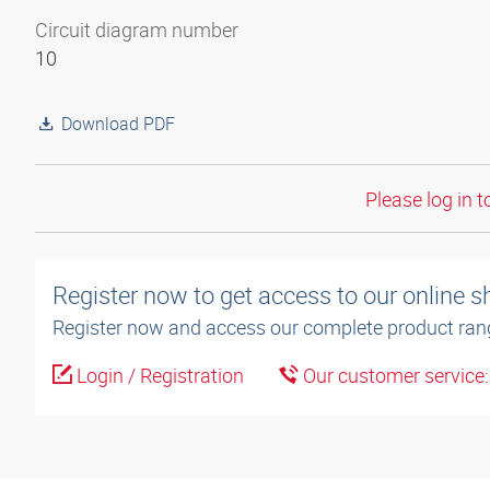
Circuit diagram number
10
Download PDF
Please log in t
Register now to get access to our online 
Register now and access our complete product ran
Login / Registration
Our customer service