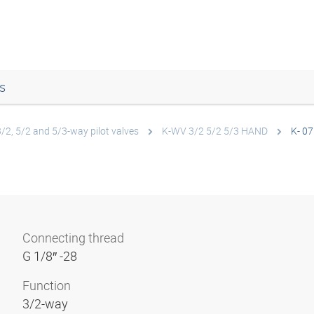
s
3/2, 5/2 and 5/3-way pilot valves
K-WV 3/2 5/2 5/3 HAND
K- 07
Connecting thread
G 1/8″ -28
Function
3/2-way