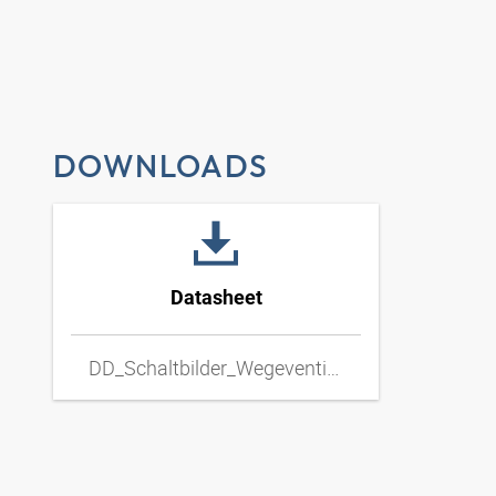
DOWNLOADS
Datasheet
DD_Schaltbilder_Wegeventil_Hand_