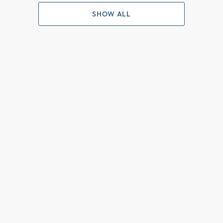
SHOW ALL