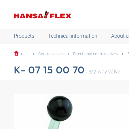
Products
Technical information
About u
...
Control valves
Directional control valves
K- 07 15 00 70
3/2-way valve