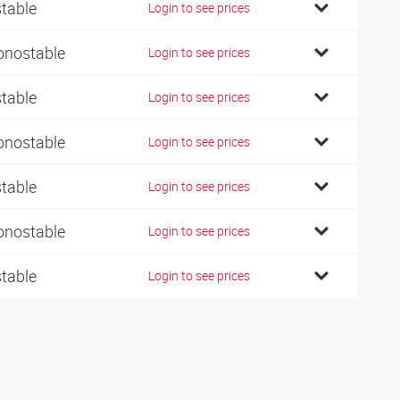
stable
Login to see prices
nostable
Login to see prices
stable
Login to see prices
nostable
Login to see prices
stable
Login to see prices
nostable
Login to see prices
stable
Login to see prices