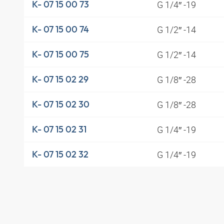
G 1/4″ -19
K- 07 15 00 73
G 1/2″ -14
K- 07 15 00 74
G 1/2″ -14
K- 07 15 00 75
G 1/8″ -28
K- 07 15 02 29
G 1/8″ -28
K- 07 15 02 30
G 1/4″ -19
K- 07 15 02 31
G 1/4″ -19
K- 07 15 02 32