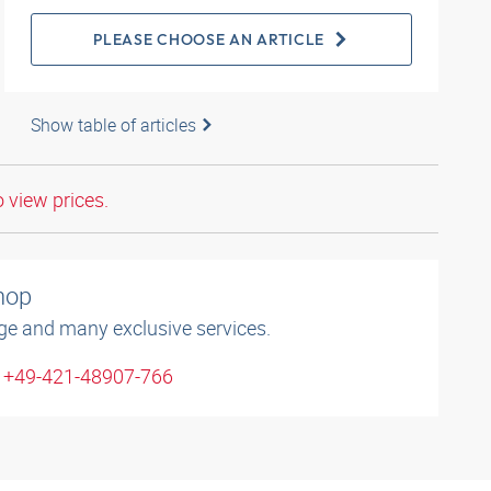
PLEASE CHOOSE AN ARTICLE
Show table of articles
o view prices.
shop
ge and many exclusive services.
: +49-421-48907-766