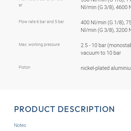
ar
Nl/min (G 3/8), 4600 
Flow rate 6 bar and 5 bar
400 Nl/min (G 1/8), 7
Nl/min (G 3/8), 3200 
Max. working pressure
2.5 - 10 bar (monostabl
vacuum to 10 bar
Piston
nickel-plated alumin
PRODUCT DESCRIPTION
Notes