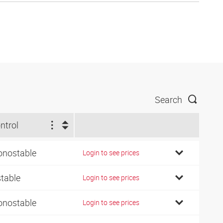
Search
ntrol
nostable
Login to see prices
stable
Login to see prices
nostable
Login to see prices