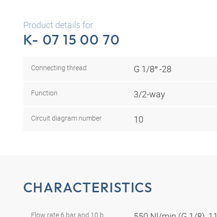
Product details for
K- 07 15 00 70
Connecting thread
G 1/8″ -28
Function
3/2-way
Circuit diagram number
10
CHARACTERISTICS
Flow rate 6 bar and 10 b
550 Nl/min (G 1/8), 1