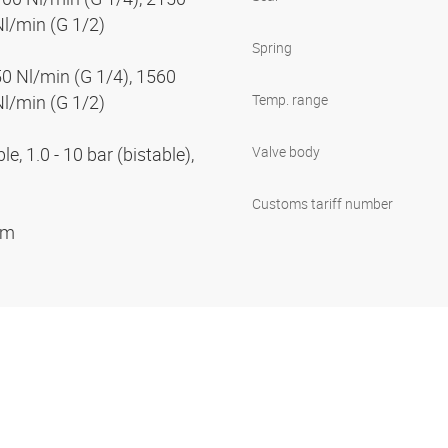
Nl/min (G 1/2)
Spring
50 Nl/min (G 1/4), 1560
Nl/min (G 1/2)
Temp. range
e, 1.0 - 10 bar (bistable),
Valve body
Customs tariff number
ium