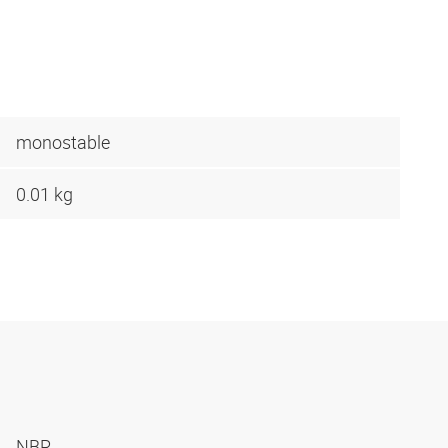
monostable
0.01 kg
NBR