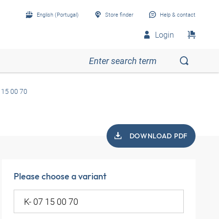
English (Portugal)
Store finder
Help & contact
Login
 15 00 70
DOWNLOAD PDF
Please choose a variant