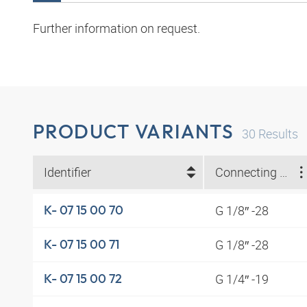
Further information on request.
PRODUCT VARIANTS
30
Results
Identifier
Connecting thread
G 1/8″ -28
K- 07 15 00 70
G 1/8″ -28
K- 07 15 00 71
G 1/4″ -19
K- 07 15 00 72