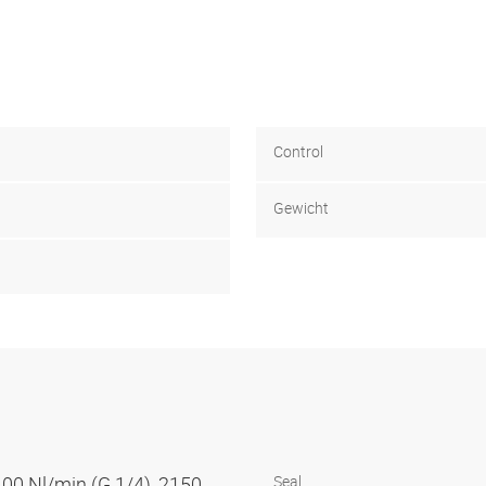
Control
Gewicht
100 Nl/min (G 1/4), 2150
Seal