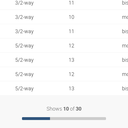
3/2-way
11
bi
3/2-way
10
mo
3/2-way
11
bi
5/2-way
12
mo
5/2-way
13
bi
5/2-way
12
mo
5/2-way
13
bi
Shows
of
10
30