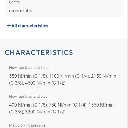
Control
monostable
All characteristics
CHARACTERISTICS
Flow rate 6 bar and 10 bar
550 Nl/min (G 1/8), 1100 Nl/min (G 1/4), 2150 Nl/min
(G 3/8), 4600 Nl/min (G 1/2)
Flow rate 6 bar and 5 bar
400 Nl/min (G 1/8), 750 Nl/min (G 1/4), 1560 Nl/min
(G 3/8), 3200 Nl/min (G 1/2)
Max. working pressure