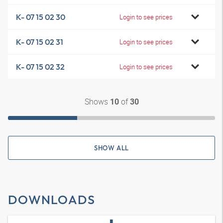
K- 07 15 02 30
Login to see prices
K- 07 15 02 31
Login to see prices
K- 07 15 02 32
Login to see prices
Shows
of
10
30
SHOW ALL
DOWNLOADS