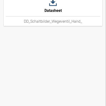
Datasheet
DD_Schaltbilder_Wegeventil_Hand_