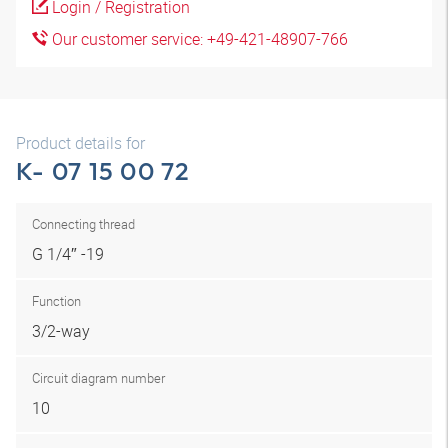
Login / Registration
Our customer service: +49-421-48907-766
Product details for
K- 07 15 00 72
Connecting thread
G 1/4″ -19
Function
3/2-way
Circuit diagram number
10