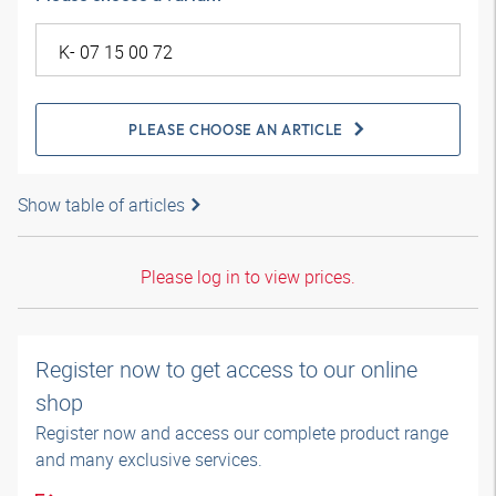
PLEASE CHOOSE AN ARTICLE
Show table of articles
Please log in to view prices.
Register now to get access to our online
shop
Register now and access our complete product range
and many exclusive services.