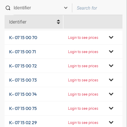
Identifier
K- 07 15 00 70
Login to see prices
K- 07 15 00 71
Login to see prices
K- 07 15 00 72
Login to see prices
K- 07 15 00 73
Login to see prices
K- 07 15 00 74
Login to see prices
K- 07 15 00 75
Login to see prices
K- 07 15 02 29
Login to see prices