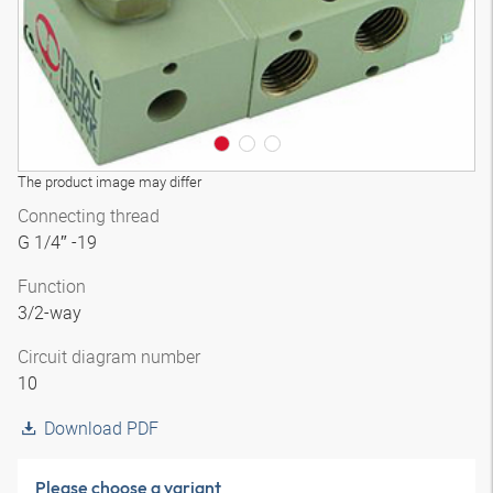
The product image may differ
Connecting thread
G 1/4″ -19
Function
3/2-way
Circuit diagram number
10
Download PDF
Please choose a variant