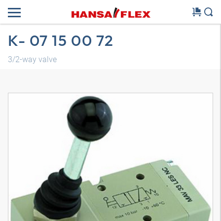
K- 07 15 00 72
3/2-way valve
3D model