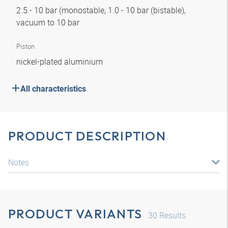
2.5 - 10 bar (monostable, 1.0 - 10 bar (bistable),
vacuum to 10 bar
Piston
nickel-plated aluminium
All characteristics
PRODUCT DESCRIPTION
Notes
PRODUCT VARIANTS
30
Results