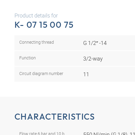
Product details for
K- 07 15 00 75
Connecting thread
G 1/2″ -14
Function
3/2-way
Circuit diagram number
11
CHARACTERISTICS
Flow rate 6 bar and 10 b
550 Nl/min (G 1/8), 1