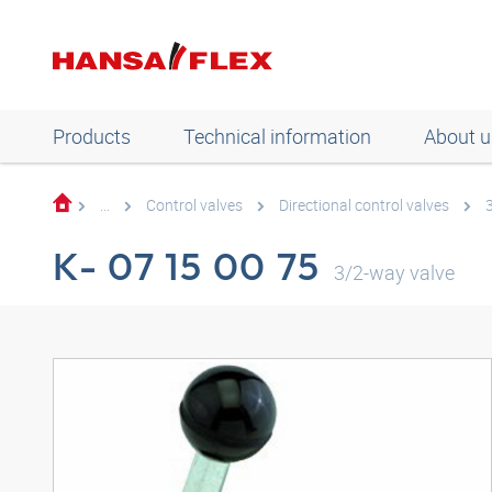
Products
Technical information
About u
...
Control valves
Directional control valves
K- 07 15 00 75
3/2-way valve