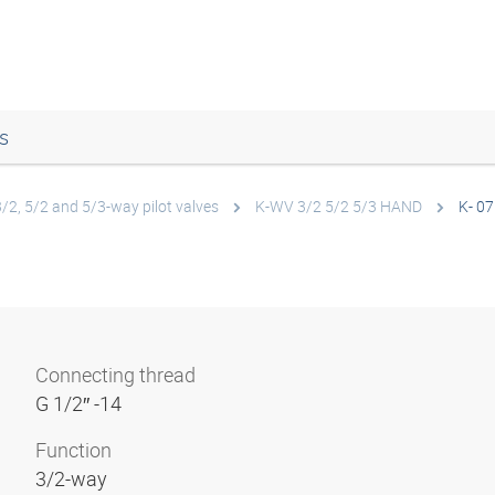
s
3/2, 5/2 and 5/3-way pilot valves
K-WV 3/2 5/2 5/3 HAND
K- 07
Connecting thread
G 1/2″ -14
Function
3/2-way