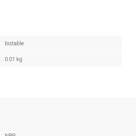
bistable
0.01 kg
NBR