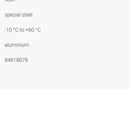
special steel
-10 °C to +60 °C
aluminium
84818079