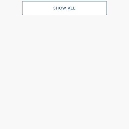
SHOW ALL