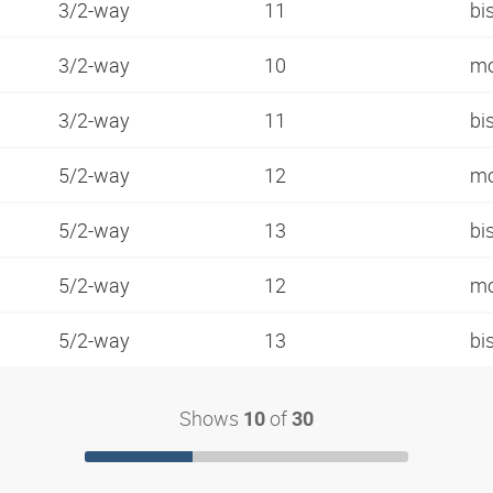
3/2-way
11
bi
3/2-way
10
mo
3/2-way
11
bi
5/2-way
12
mo
5/2-way
13
bi
5/2-way
12
mo
5/2-way
13
bi
Shows
of
10
30