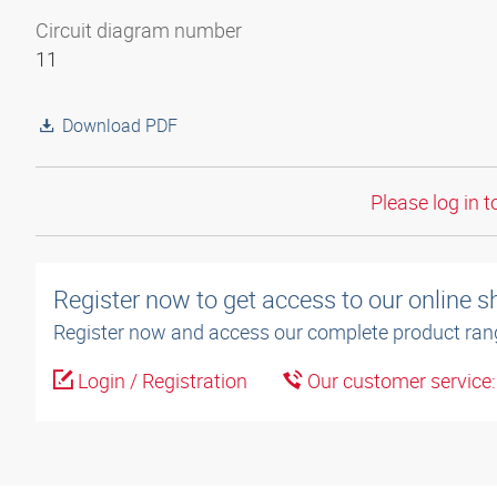
Circuit diagram number
11
Download PDF
Please log in t
Register now to get access to our online 
Register now and access our complete product ran
Login / Registration
Our customer service