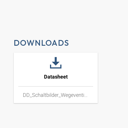
DOWNLOADS
Datasheet
DD_Schaltbilder_Wegeventil_Hand_