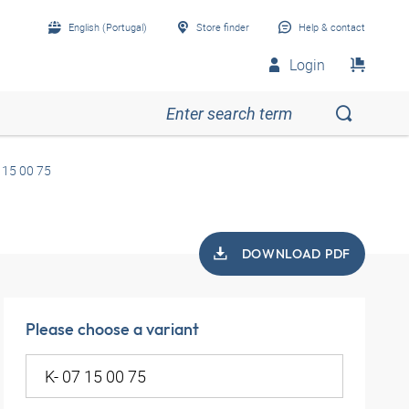
English (Portugal)
Store finder
Help & contact
Login
 15 00 75
DOWNLOAD PDF
Please choose a variant