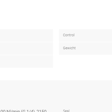
Control
Gewicht
100 Nl/min (G 1/4), 2150
Seal