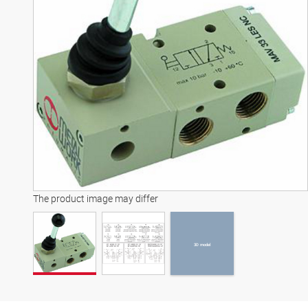
3D model
The product image may differ
3D model