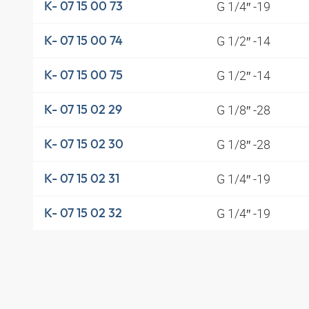
G 1/4″ -19
K- 07 15 00 73
G 1/2″ -14
K- 07 15 00 74
G 1/2″ -14
K- 07 15 00 75
G 1/8″ -28
K- 07 15 02 29
G 1/8″ -28
K- 07 15 02 30
G 1/4″ -19
K- 07 15 02 31
G 1/4″ -19
K- 07 15 02 32