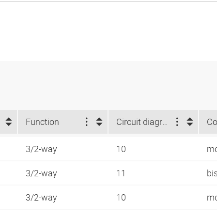
Function
Circuit diagram number
Co
3/2-way
10
mo
3/2-way
11
bi
3/2-way
10
mo