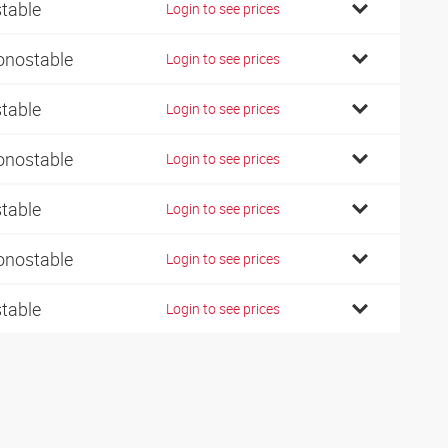
stable
Login to see prices
nostable
Login to see prices
stable
Login to see prices
nostable
Login to see prices
stable
Login to see prices
nostable
Login to see prices
stable
Login to see prices