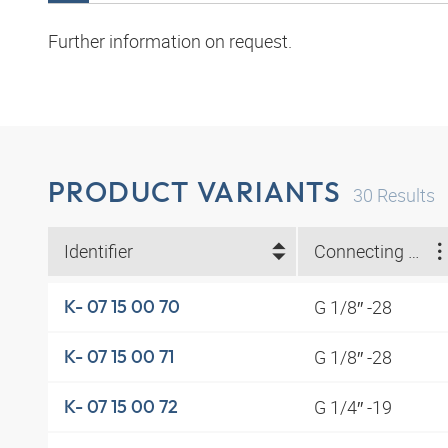
Further information on request.
PRODUCT VARIANTS
30
Results
Identifier
Connecting thread
G 1/8″ -28
K- 07 15 00 70
G 1/8″ -28
K- 07 15 00 71
G 1/4″ -19
K- 07 15 00 72