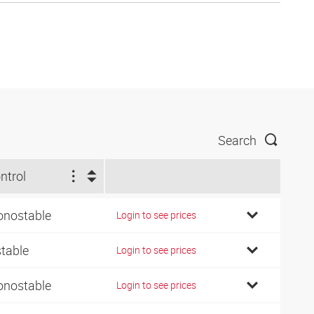
Search
ntrol
nostable
Login to see prices
stable
Login to see prices
nostable
Login to see prices