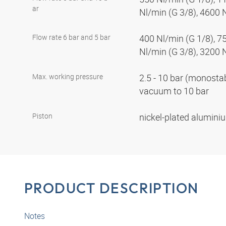
ar
Nl/min (G 3/8), 4600 
Flow rate 6 bar and 5 bar
400 Nl/min (G 1/8), 7
Nl/min (G 3/8), 3200 
Max. working pressure
2.5 - 10 bar (monostabl
vacuum to 10 bar
Piston
nickel-plated alumin
PRODUCT DESCRIPTION
Notes