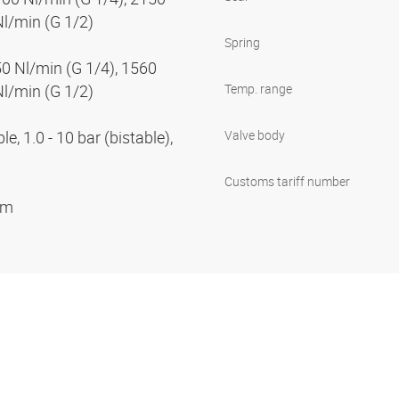
Nl/min (G 1/2)
Spring
50 Nl/min (G 1/4), 1560
Nl/min (G 1/2)
Temp. range
e, 1.0 - 10 bar (bistable),
Valve body
Customs tariff number
ium