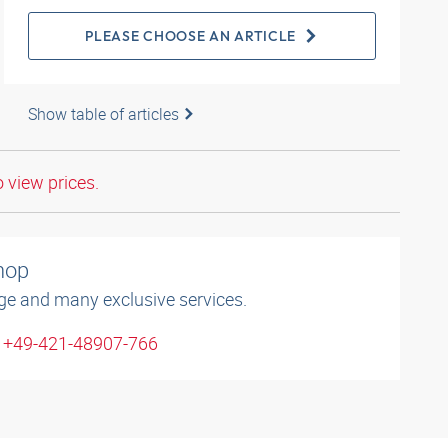
PLEASE CHOOSE AN ARTICLE
Show table of articles
o view prices.
shop
ge and many exclusive services.
: +49-421-48907-766