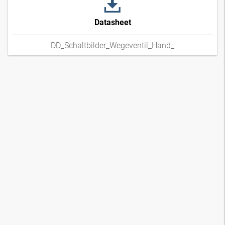
Datasheet
DD_Schaltbilder_Wegeventil_Hand_