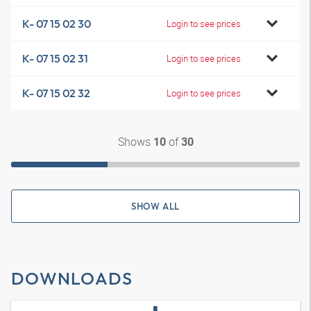
K- 07 15 02 30
Login to see prices
K- 07 15 02 31
Login to see prices
K- 07 15 02 32
Login to see prices
Shows
of
10
30
SHOW ALL
DOWNLOADS