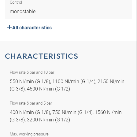
Control
monostable
All characteristics
CHARACTERISTICS
Flow rate 6 bar and 10 bar
550 Nl/min (G 1/8), 1100 Nl/min (G 1/4), 2150 Nl/min
(G 3/8), 4600 Nl/min (G 1/2)
Flow rate 6 bar and 5 bar
400 Nl/min (G 1/8), 750 Nl/min (G 1/4), 1560 Nl/min
(G 3/8), 3200 Nl/min (G 1/2)
Max. working pressure