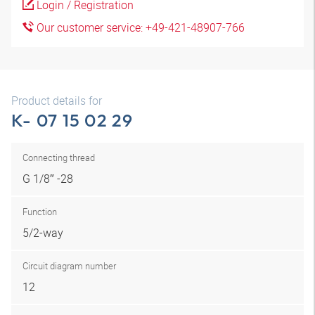
Login / Registration
Our customer service: +49-421-48907-766
Product details for
K- 07 15 02 29
Connecting thread
G 1/8″ -28
Function
5/2-way
Circuit diagram number
12