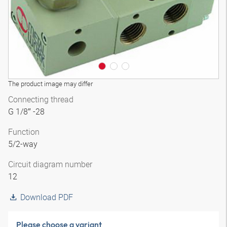
The product image may differ
Connecting thread
G 1/8″ -28
Function
5/2-way
Circuit diagram number
12
Download PDF
Please choose a variant