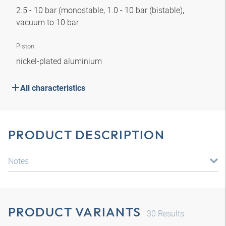
2.5 - 10 bar (monostable, 1.0 - 10 bar (bistable),
vacuum to 10 bar
Piston
nickel-plated aluminium
All characteristics
PRODUCT DESCRIPTION
Notes
PRODUCT VARIANTS
30
Results