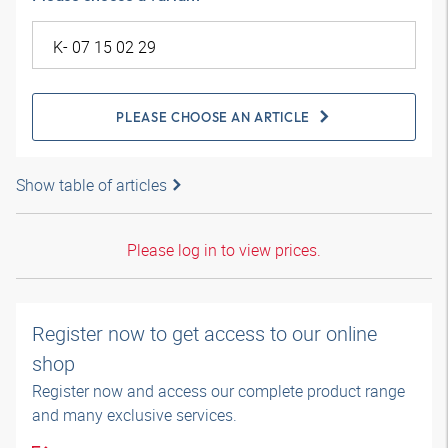
PLEASE CHOOSE AN ARTICLE
Show table of articles
Please log in to view prices.
Register now to get access to our online
shop
Register now and access our complete product range
and many exclusive services.