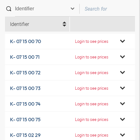
Identifier
K- 07 15 00 70
Login to see prices
K- 07 15 00 71
Login to see prices
K- 07 15 00 72
Login to see prices
K- 07 15 00 73
Login to see prices
K- 07 15 00 74
Login to see prices
K- 07 15 00 75
Login to see prices
K- 07 15 02 29
Login to see prices