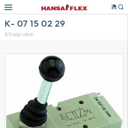
K- 07 15 02 29
5/2-way valve
3D model