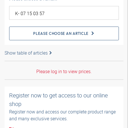
PLEASE CHOOSE AN ARTICLE
Show table of articles
Please log in to view prices.
Register now to get access to our online
shop
Register now and access our complete product range
and many exclusive services.