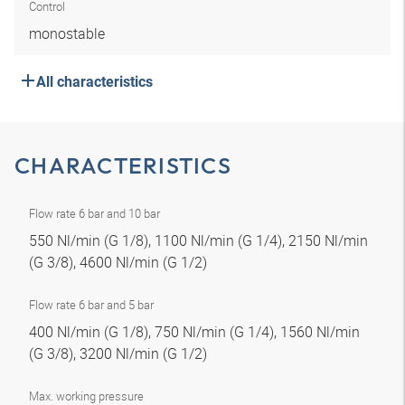
Control
monostable
All characteristics
CHARACTERISTICS
Flow rate 6 bar and 10 bar
550 Nl/min (G 1/8), 1100 Nl/min (G 1/4), 2150 Nl/min
(G 3/8), 4600 Nl/min (G 1/2)
Flow rate 6 bar and 5 bar
400 Nl/min (G 1/8), 750 Nl/min (G 1/4), 1560 Nl/min
(G 3/8), 3200 Nl/min (G 1/2)
Max. working pressure