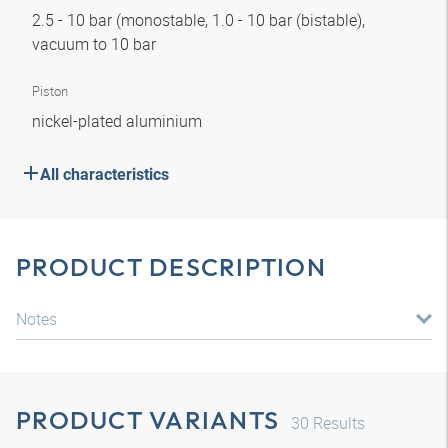
2.5 - 10 bar (monostable, 1.0 - 10 bar (bistable),
vacuum to 10 bar
Piston
nickel-plated aluminium
All characteristics
PRODUCT DESCRIPTION
Notes
PRODUCT VARIANTS
30
Results