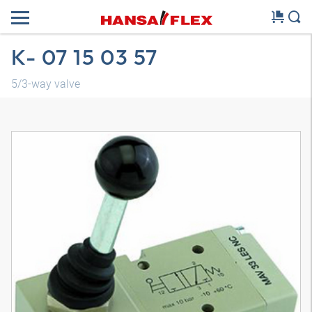
K- 07 15 03 57
5/3-way valve
3D model