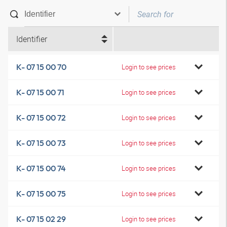
Identifier
K- 07 15 00 70
Login to see prices
K- 07 15 00 71
Login to see prices
K- 07 15 00 72
Login to see prices
K- 07 15 00 73
Login to see prices
K- 07 15 00 74
Login to see prices
K- 07 15 00 75
Login to see prices
K- 07 15 02 29
Login to see prices