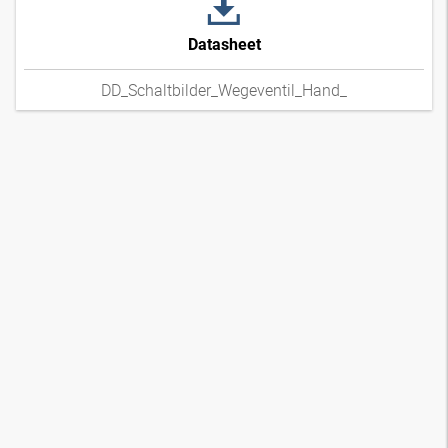
Datasheet
DD_Schaltbilder_Wegeventil_Hand_