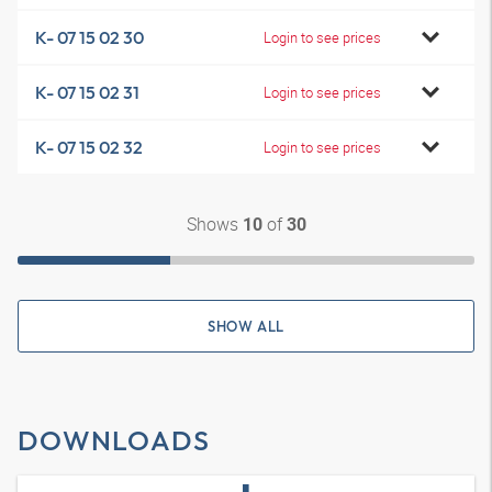
K- 07 15 02 30
Login to see prices
K- 07 15 02 31
Login to see prices
K- 07 15 02 32
Login to see prices
Shows
of
10
30
SHOW ALL
DOWNLOADS