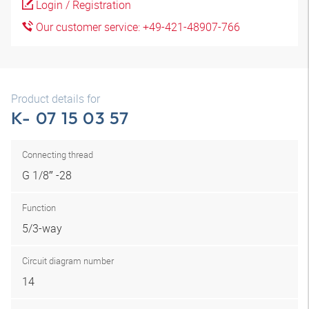
Login / Registration
Our customer service: +49-421-48907-766
Product details for
K- 07 15 03 57
Connecting thread
G 1/8″ -28
Function
5/3-way
Circuit diagram number
14