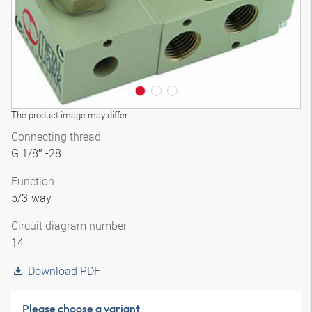
The product image may differ
Connecting thread
G 1/8″ -28
Function
5/3-way
Circuit diagram number
14
Download PDF
Please choose a variant