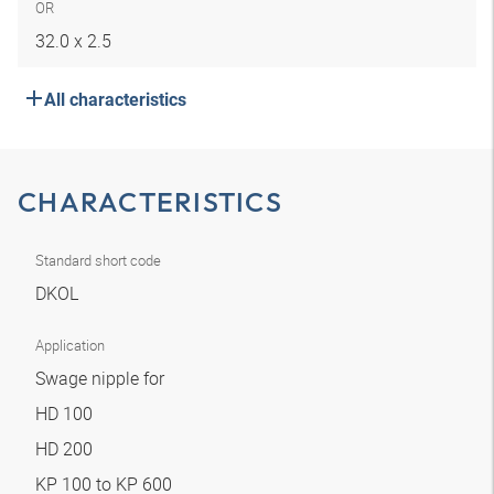
OR
32.0 x 2.5
All characteristics
CHARACTERISTICS
Standard short code
DKOL
Application
Swage nipple for
HD 100
HD 200
KP 100 to KP 600