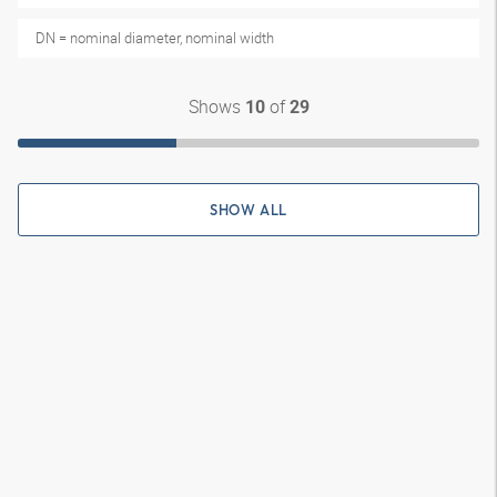
DN = nominal diameter, nominal width
Shows
of
10
29
SHOW ALL