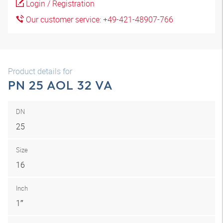
Login / Registration
Our customer service: +49-421-48907-766
Product details for
PN 25 AOL 32 VA
DN
25
Size
16
Inch
1″