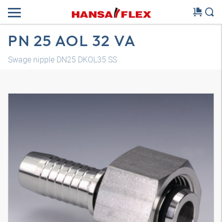
PN 25 AOL 32 VA
Swage nipple DN25 DKOL35 SS
3D model