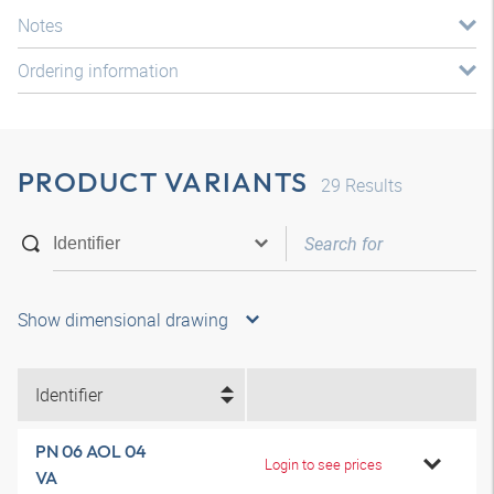
Notes
Ordering information
PRODUCT VARIANTS
29
Results
Show dimensional drawing
Identifier
PN 06 AOL 04
Login to see prices
VA