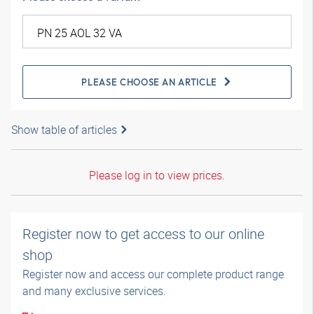
PLEASE CHOOSE AN ARTICLE
Show table of articles
Please log in to view prices.
Register now to get access to our online
shop
Register now and access our complete product range
and many exclusive services.