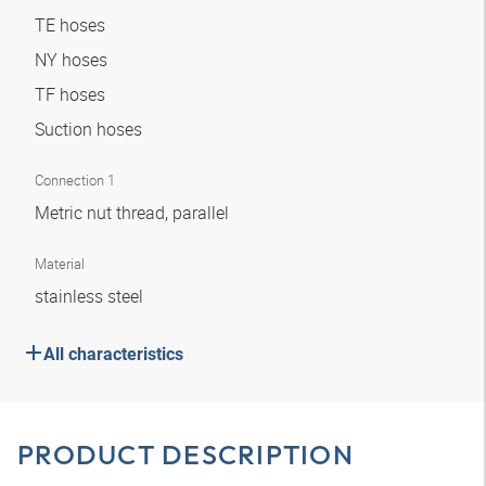
TE hoses
NY hoses
TF hoses
Suction hoses
Connection 1
Metric nut thread, parallel
Material
stainless steel
All characteristics
PRODUCT DESCRIPTION