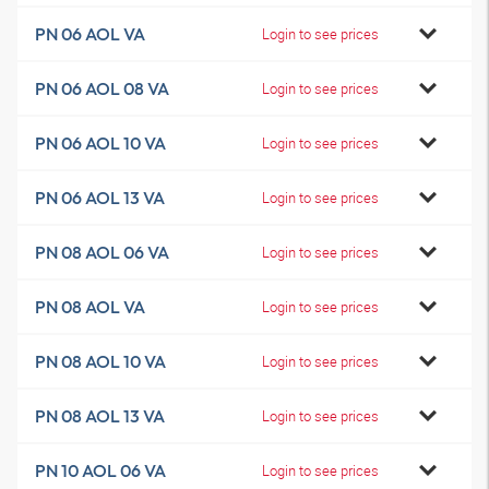
PN 06 AOL VA
Login to see prices
PN 06 AOL 08 VA
Login to see prices
PN 06 AOL 10 VA
Login to see prices
PN 06 AOL 13 VA
Login to see prices
PN 08 AOL 06 VA
Login to see prices
PN 08 AOL VA
Login to see prices
PN 08 AOL 10 VA
Login to see prices
PN 08 AOL 13 VA
Login to see prices
PN 10 AOL 06 VA
Login to see prices