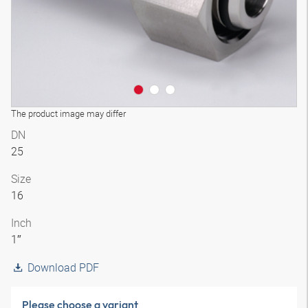
The product image may differ
DN
25
Size
16
Inch
1″
Download PDF
Please choose a variant