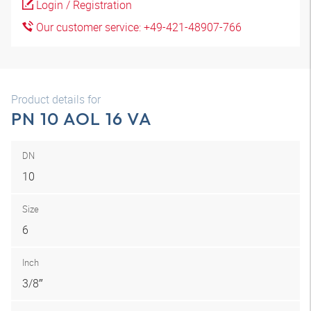
Login / Registration
Our customer service: +49-421-48907-766
Product details for
PN 10 AOL 16 VA
DN
10
Size
6
Inch
3/8″