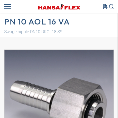
PN 10 AOL 16 VA
Swage nipple DN10 DKOL18 SS
3D model