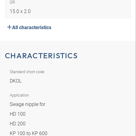
OR
15.0 x 2.0
All characteristics
CHARACTERISTICS
Standard short code
DKOL
Application
Swage nipple for
HD 100
HD 200
KP 100 to KP 600