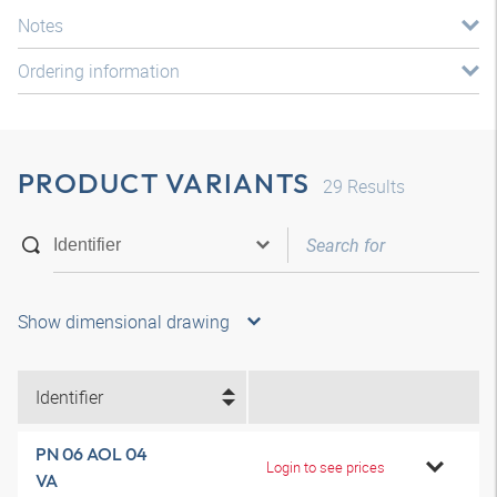
Notes
Ordering information
PRODUCT VARIANTS
29
Results
Show dimensional drawing
Identifier
PN 06 AOL 04
Login to see prices
VA