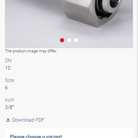
The product image may differ
DN
10
Size
6
Inch
3/8″
Download PDF
Please choose a variant