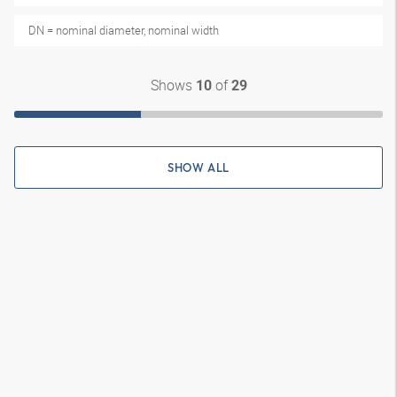
DN = nominal diameter, nominal width
Shows
of
10
29
SHOW ALL