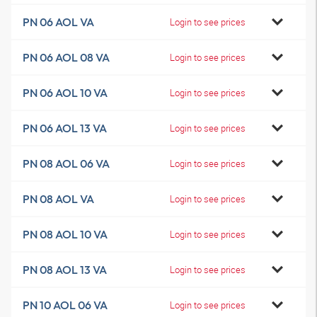
PN 06 AOL VA
Login to see prices
PN 06 AOL 08 VA
Login to see prices
PN 06 AOL 10 VA
Login to see prices
PN 06 AOL 13 VA
Login to see prices
PN 08 AOL 06 VA
Login to see prices
PN 08 AOL VA
Login to see prices
PN 08 AOL 10 VA
Login to see prices
PN 08 AOL 13 VA
Login to see prices
PN 10 AOL 06 VA
Login to see prices