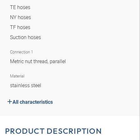
TE hoses
NY hoses
TF hoses
Suction hoses
Connection 1
Metric nut thread, parallel
Material
stainless steel
All characteristics
PRODUCT DESCRIPTION