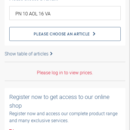
PLEASE CHOOSE AN ARTICLE
Show table of articles
Please log in to view prices.
Register now to get access to our online
shop
Register now and access our complete product range
and many exclusive services.