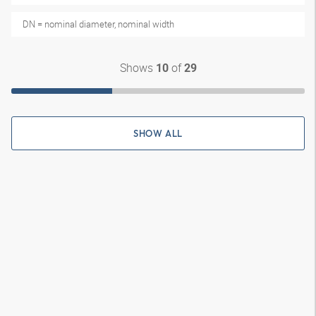
DN = nominal diameter, nominal width
Shows
of
10
29
SHOW ALL