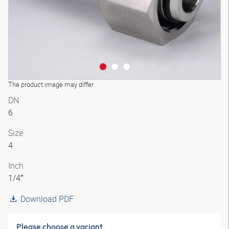
The product image may differ
DN
6
Size
4
Inch
1/4″
Download PDF
Please choose a variant