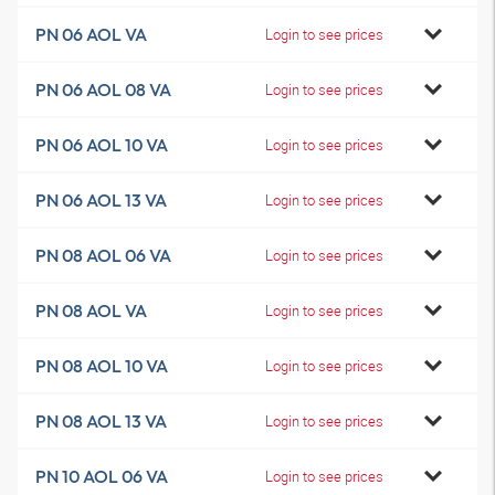
PN 06 AOL VA
Login to see prices
PN 06 AOL 08 VA
Login to see prices
PN 06 AOL 10 VA
Login to see prices
PN 06 AOL 13 VA
Login to see prices
PN 08 AOL 06 VA
Login to see prices
PN 08 AOL VA
Login to see prices
PN 08 AOL 10 VA
Login to see prices
PN 08 AOL 13 VA
Login to see prices
PN 10 AOL 06 VA
Login to see prices