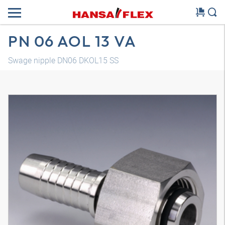
PN 06 AOL 13 VA
Swage nipple DN06 DKOL15 SS
3D model