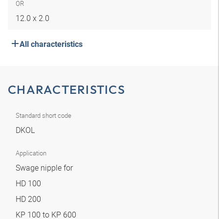
OR
12.0 x 2.0
All characteristics
CHARACTERISTICS
Standard short code
DKOL
Application
Swage nipple for
HD 100
HD 200
KP 100 to KP 600