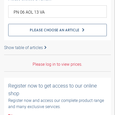
PLEASE CHOOSE AN ARTICLE
Show table of articles
Please log in to view prices.
Register now to get access to our online
shop
Register now and access our complete product range
and many exclusive services.