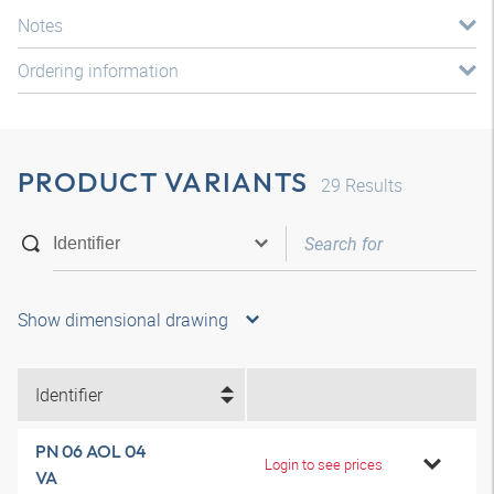
Notes
Ordering information
PRODUCT VARIANTS
29
Results
Show dimensional drawing
Identifier
PN 06 AOL 04
Login to see prices
VA