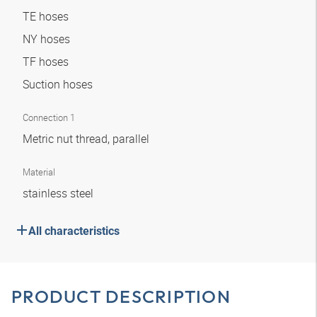
TE hoses
NY hoses
TF hoses
Suction hoses
Connection 1
Metric nut thread, parallel
Material
stainless steel
All characteristics
PRODUCT DESCRIPTION