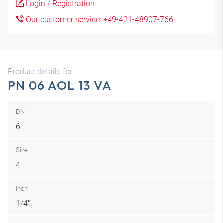
Login / Registration
Our customer service: +49-421-48907-766
Product details for
PN 06 AOL 13 VA
DN
6
Size
4
Inch
1/4″