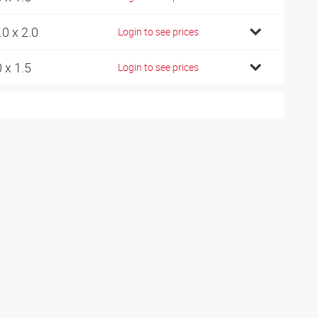
.0 x 2.0
Login to see prices
0 x 1.5
Login to see prices