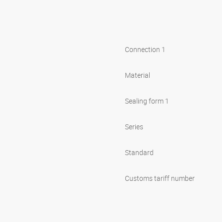
Connection 1
Material
Sealing form 1
Series
Standard
Customs tariff number