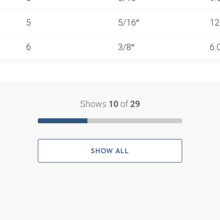
5
5/16″
12
6
3/8″
6.
Shows
of
10
29
SHOW ALL