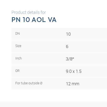
Product details for
PN 10 AOL VA
DN
10
Size
6
Inch
3/8″
OR
9.0 x 1.5
For tube outside Ø
12 mm