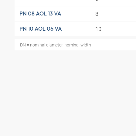
8
PN 08 AOL 13 VA
10
PN 10 AOL 06 VA
DN = nominal diameter, nominal width