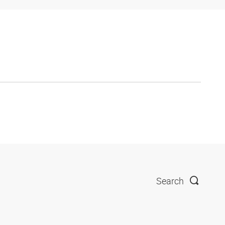
Search