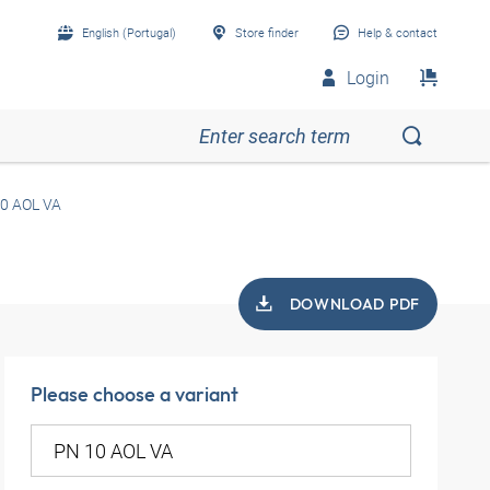
English (Portugal)
Store finder
Help & contact
Login
0 AOL VA
DOWNLOAD PDF
Please choose a variant