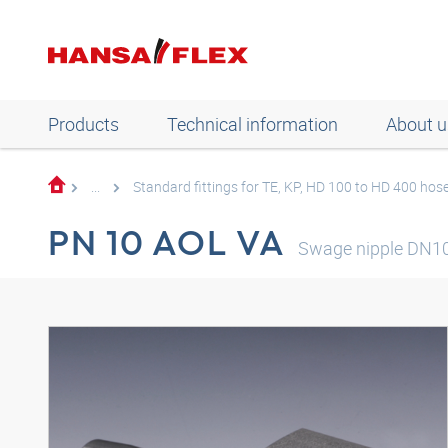
Products
Technical information
About u
...
Standard fittings for TE, KP, HD 100 to HD 400 hos
PN 10 AOL VA
Swage nipple DN1