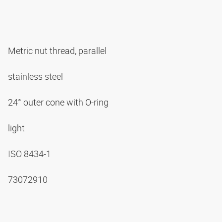
Metric nut thread, parallel
stainless steel
24° outer cone with O-ring
light
ISO 8434-1
73072910