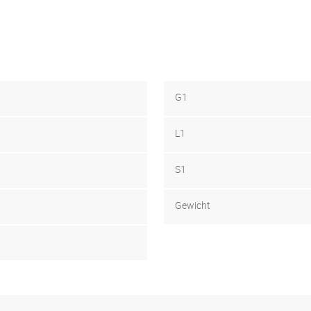
G1
L1
S1
Gewicht