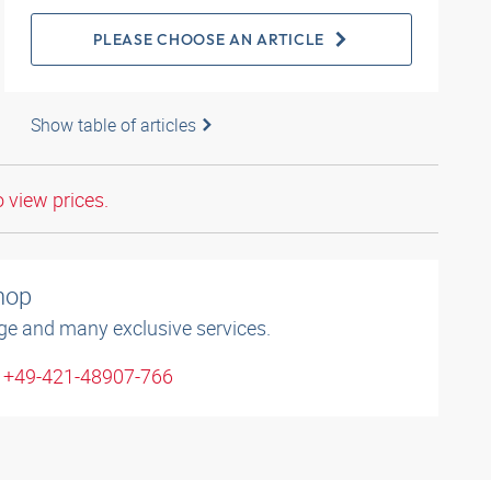
PLEASE CHOOSE AN ARTICLE
Show table of articles
o view prices.
shop
ge and many exclusive services.
: +49-421-48907-766