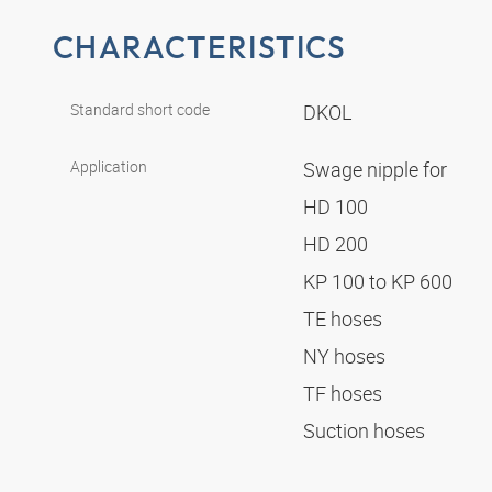
CHARACTERISTICS
Standard short code
DKOL
Application
Swage nipple for
HD 100
HD 200
KP 100 to KP 600
TE hoses
NY hoses
TF hoses
Suction hoses