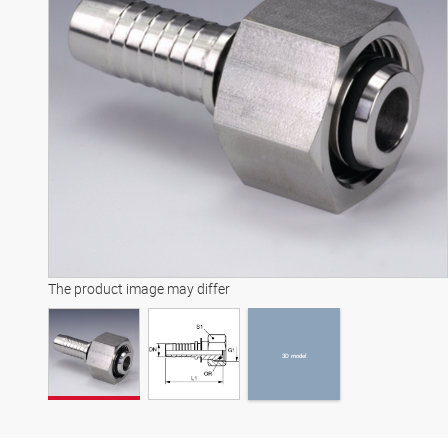
3D model
The product image may differ
3D model