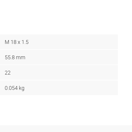
M 18 x 1.5
55.8 mm
22
0.054 kg