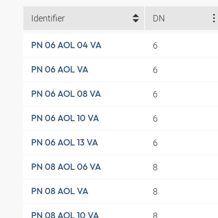
Identifier
DN
6
PN 06 AOL 04 VA
6
PN 06 AOL VA
6
PN 06 AOL 08 VA
6
PN 06 AOL 10 VA
6
PN 06 AOL 13 VA
8
PN 08 AOL 06 VA
8
PN 08 AOL VA
8
PN 08 AOL 10 VA