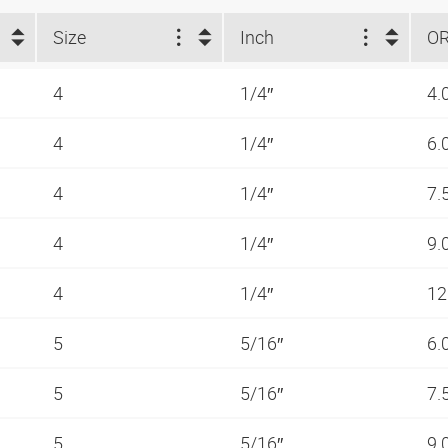
Size
Inch
O
4
1/4″
4.
4
1/4″
6.
4
1/4″
7.
4
1/4″
9.
4
1/4″
12
5
5/16″
6.
5
5/16″
7.
5
5/16″
9.