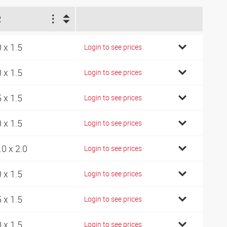
R
0 x 1.5
Login to see prices
0 x 1.5
Login to see prices
5 x 1.5
Login to see prices
0 x 1.5
Login to see prices
.0 x 2.0
Login to see prices
0 x 1.5
Login to see prices
5 x 1.5
Login to see prices
0 x 1.5
Login to see prices