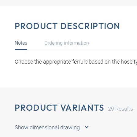
PRODUCT DESCRIPTION
Notes
Ordering information
Choose the appropriate ferrule based on the hose t
PRODUCT VARIANTS
29
Results
Show dimensional drawing