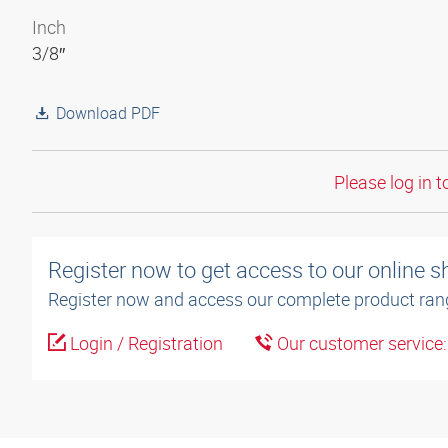
Inch
3/8″
Download PDF
Please log in t
Register now to get access to our online 
Register now and access our complete product ran
Login / Registration
Our customer service