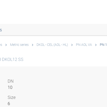
s
es
Metric series
DKOL - CEL (AOL - HL)
PN AOL VA
PN 1
0 DKOL12 SS
DN
10
Size
6