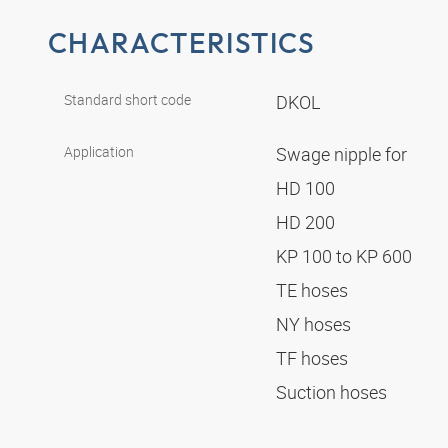
CHARACTERISTICS
Standard short code
DKOL
Application
Swage nipple for
HD 100
HD 200
KP 100 to KP 600
TE hoses
NY hoses
TF hoses
Suction hoses