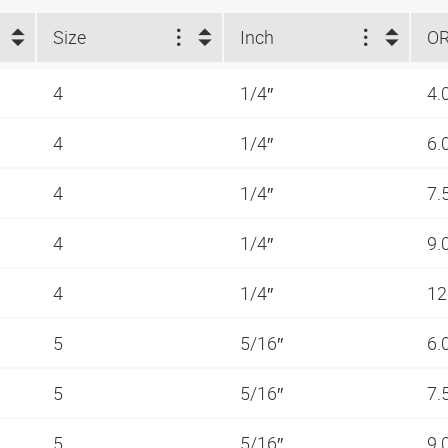
Size
Inch
O
4
1/4″
4.
4
1/4″
6.
4
1/4″
7.
4
1/4″
9.
4
1/4″
12
5
5/16″
6.
5
5/16″
7.
5
5/16″
9.