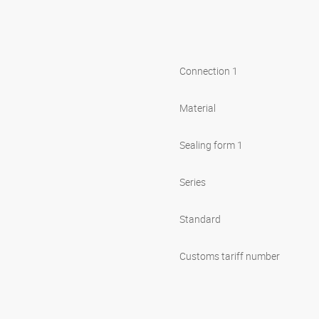
Connection 1
Material
Sealing form 1
Series
Standard
Customs tariff number