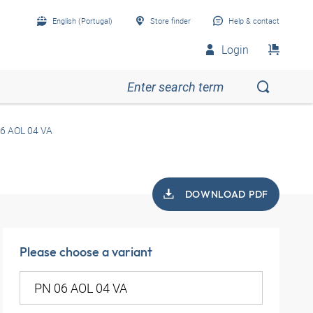
English (Portugal)
Store finder
Help & contact
Login
6 AOL 04 VA
DOWNLOAD PDF
Please choose a variant