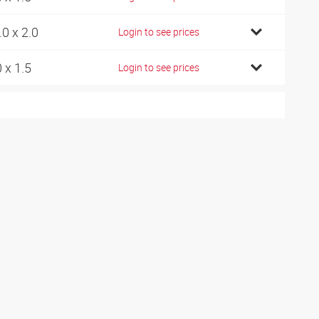
.0 x 2.0
Login to see prices
0 x 1.5
Login to see prices