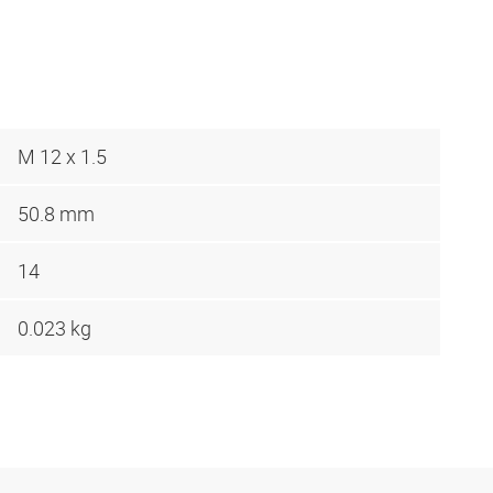
M 12 x 1.5
50.8 mm
14
0.023 kg