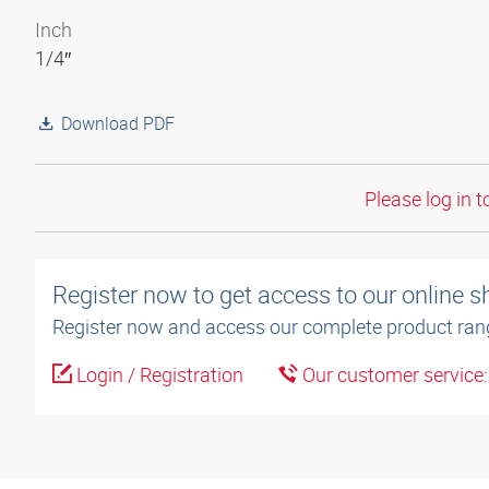
Inch
1/4″
Download PDF
Please log in t
Register now to get access to our online 
Register now and access our complete product ran
Login / Registration
Our customer service