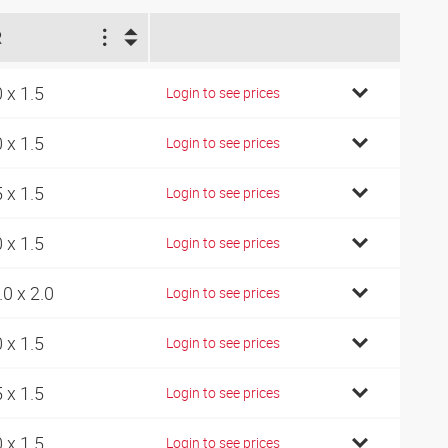
R
0 x 1.5
Login to see prices
0 x 1.5
Login to see prices
5 x 1.5
Login to see prices
0 x 1.5
Login to see prices
.0 x 2.0
Login to see prices
0 x 1.5
Login to see prices
5 x 1.5
Login to see prices
0 x 1.5
Login to see prices