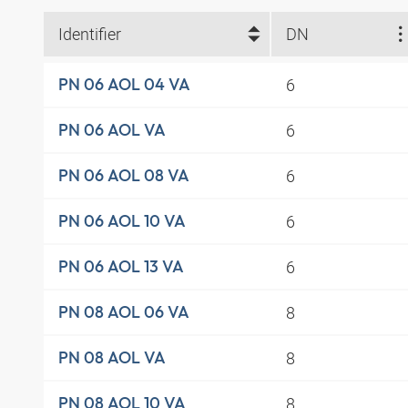
Identifier
DN
6
PN 06 AOL 04 VA
6
PN 06 AOL VA
6
PN 06 AOL 08 VA
6
PN 06 AOL 10 VA
6
PN 06 AOL 13 VA
8
PN 08 AOL 06 VA
8
PN 08 AOL VA
8
PN 08 AOL 10 VA