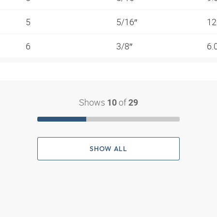
5
5/16″
12
6
3/8″
6.
Shows
of
10
29
SHOW ALL