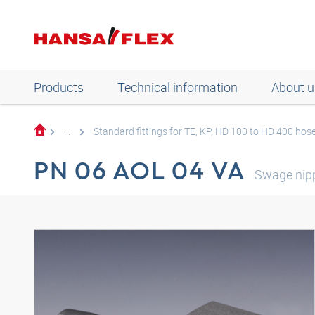
Products
Technical information
About u
...
Standard fittings for TE, KP, HD 100 to HD 400 hos
PN 06 AOL 04 VA
Swage nip