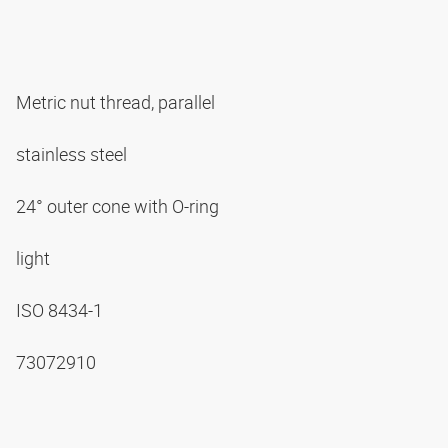
Metric nut thread, parallel
stainless steel
24° outer cone with O-ring
light
ISO 8434-1
73072910