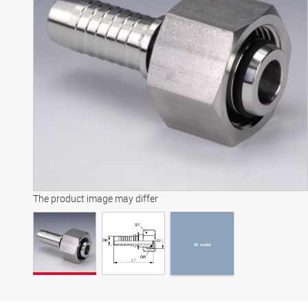
3D model
The product image may differ
3D model