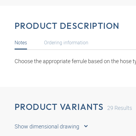
PRODUCT DESCRIPTION
Notes
Ordering information
Choose the appropriate ferrule based on the hose t
PRODUCT VARIANTS
29
Results
Show dimensional drawing