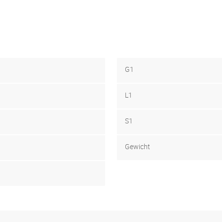
G1
L1
S1
Gewicht