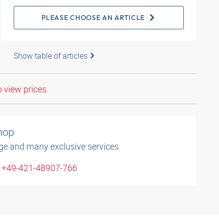
PLEASE CHOOSE AN ARTICLE
Show table of articles
o view prices.
shop
ge and many exclusive services.
: +49-421-48907-766