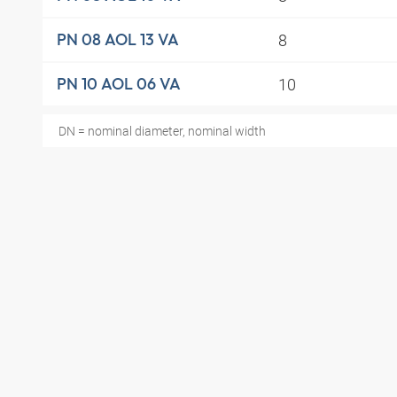
8
PN 08 AOL 13 VA
10
PN 10 AOL 06 VA
DN = nominal diameter, nominal width