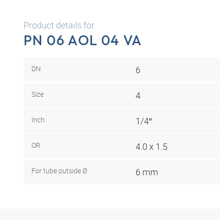
Product details for
PN 06 AOL 04 VA
DN
6
Size
4
Inch
1/4″
OR
4.0 x 1.5
For tube outside Ø
6 mm