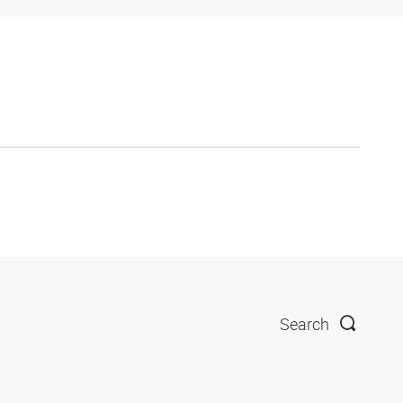
Search