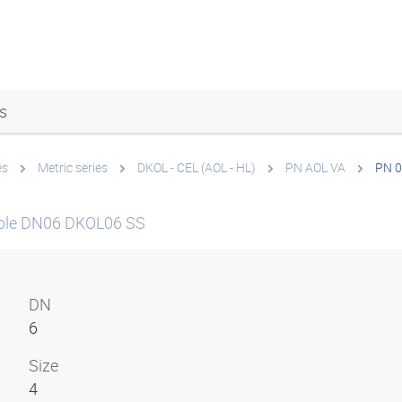
s
es
Metric series
DKOL - CEL (AOL - HL)
PN AOL VA
PN 0
ple DN06 DKOL06 SS
DN
6
Size
4