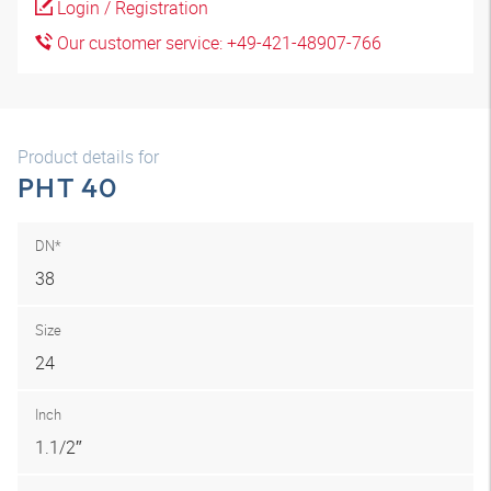
Login / Registration
Our customer service: +49-421-48907-766
Product details for
PHT 40
DN*
38
Size
24
Inch
1.1/2″