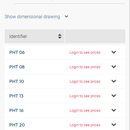
Show dimensional drawing
Identifier
PHT 06
Login to see prices
PHT 08
Login to see prices
PHT 10
Login to see prices
PHT 13
Login to see prices
PHT 16
Login to see prices
PHT 20
Login to see prices