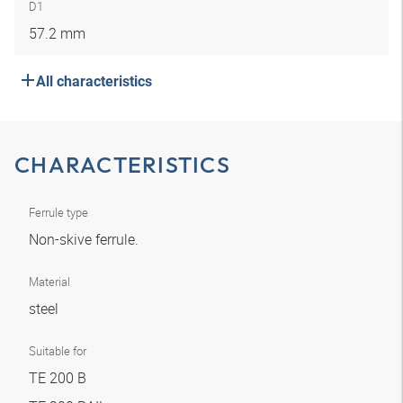
D1
57.2 mm
All characteristics
CHARACTERISTICS
Ferrule type
Non-skive ferrule.
Material
steel
Suitable for
TE 200 B