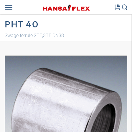
PHT 40
Swage ferrule 2TE,3TE DN38