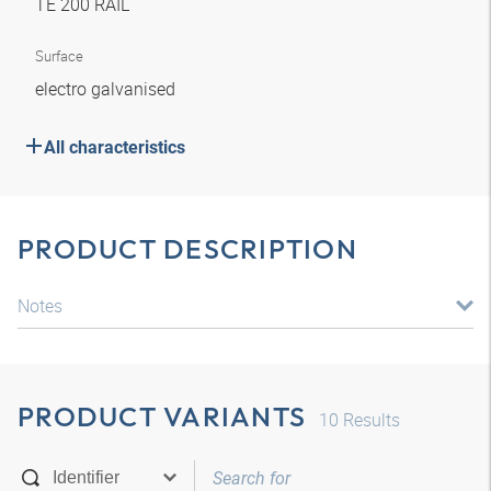
TE 200 RAIL
Surface
electro galvanised
All characteristics
PRODUCT DESCRIPTION
Notes
PRODUCT VARIANTS
10
Results