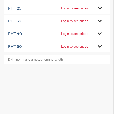
PHT 25
Login to see prices
PHT 32
Login to see prices
PHT 40
Login to see prices
PHT 50
Login to see prices
DN = nominal diameter, nominal width