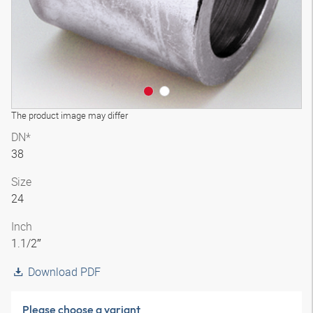
The product image may differ
DN*
38
Size
24
Inch
1.1/2″
Download PDF
Please choose a variant