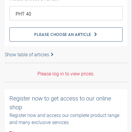
PLEASE CHOOSE AN ARTICLE
Show table of articles
Please log in to view prices.
Register now to get access to our online
shop
Register now and access our complete product range
and many exclusive services.