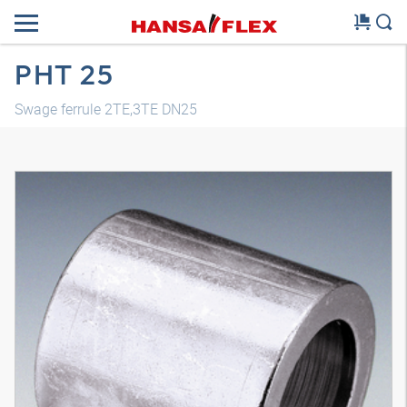
PHT 25
Swage ferrule 2TE,3TE DN25