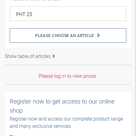
PLEASE CHOOSE AN ARTICLE
Show table of articles
Please log in to view prices.
Register now to get access to our online
shop
Register now and access our complete product range
and many exclusive services.