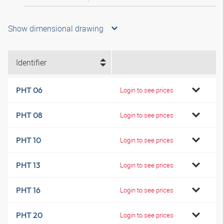
Show dimensional drawing
Identifier
PHT 06
Login to see prices
PHT 08
Login to see prices
PHT 10
Login to see prices
PHT 13
Login to see prices
PHT 16
Login to see prices
PHT 20
Login to see prices