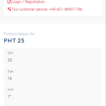
Login / Registration
Our customer service: +49-421-48907-766
Product details for
PHT 25
DN*
25
Size
16
Inch
1″