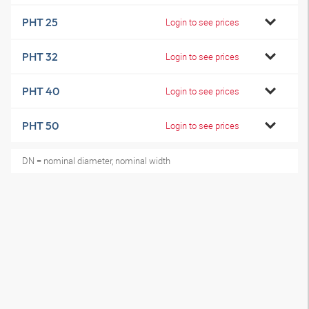
PHT 25
Login to see prices
PHT 32
Login to see prices
PHT 40
Login to see prices
PHT 50
Login to see prices
DN = nominal diameter, nominal width