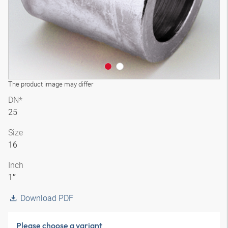
The product image may differ
DN*
25
Size
16
Inch
1″
Download PDF
Please choose a variant