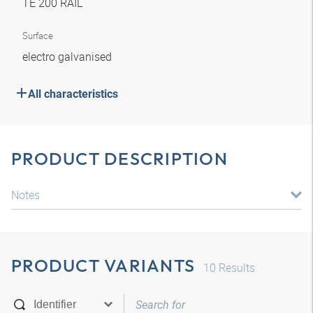
TE 200 RAIL
Surface
electro galvanised
All characteristics
PRODUCT DESCRIPTION
Notes
PRODUCT VARIANTS
10
Results