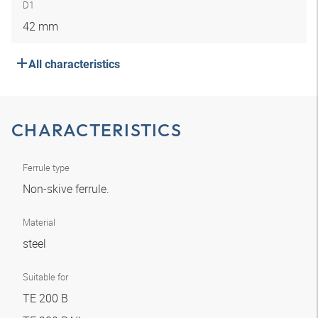
D1
42 mm
All characteristics
CHARACTERISTICS
Ferrule type
Non-skive ferrule.
Material
steel
Suitable for
TE 200 B