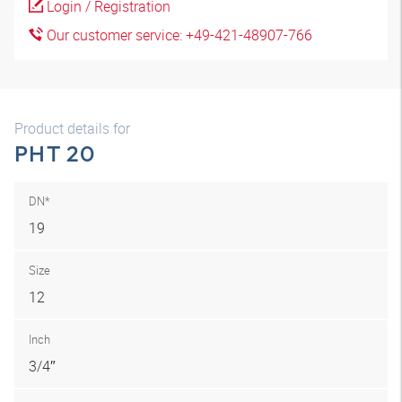
Login / Registration
Our customer service: +49-421-48907-766
Product details for
PHT 20
DN*
19
Size
12
Inch
3/4″