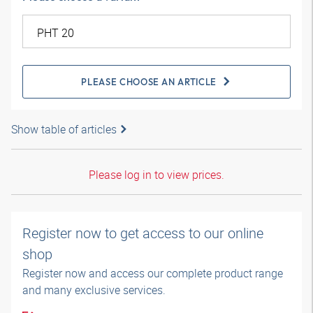
PLEASE CHOOSE AN ARTICLE
Show table of articles
Please log in to view prices.
Register now to get access to our online
shop
Register now and access our complete product range
and many exclusive services.