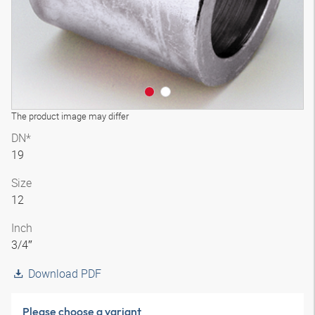
The product image may differ
DN*
19
Size
12
Inch
3/4″
Download PDF
Please choose a variant