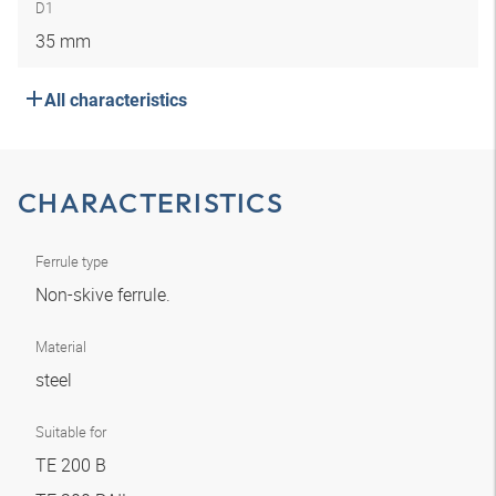
D1
35 mm
All characteristics
CHARACTERISTICS
Ferrule type
Non-skive ferrule.
Material
steel
Suitable for
TE 200 B