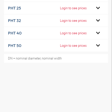
PHT 25
Login to see prices
PHT 32
Login to see prices
PHT 40
Login to see prices
PHT 50
Login to see prices
DN = nominal diameter, nominal width