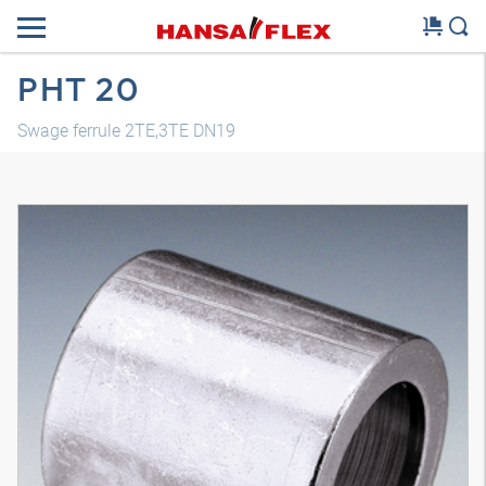
PHT 20
Swage ferrule 2TE,3TE DN19