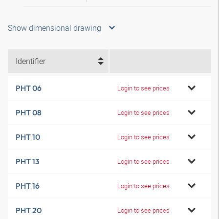
Show dimensional drawing
Identifier
PHT 06
Login to see prices
PHT 08
Login to see prices
PHT 10
Login to see prices
PHT 13
Login to see prices
PHT 16
Login to see prices
PHT 20
Login to see prices