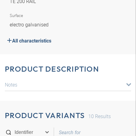
TE 200 RAIL
Surface
electro galvanised
All characteristics
PRODUCT DESCRIPTION
Notes
PRODUCT VARIANTS
10
Results