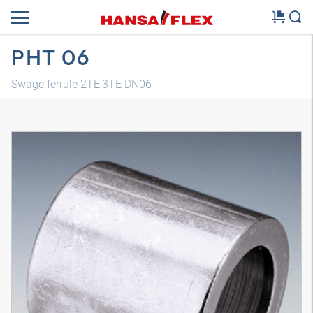
PHT 06
Swage ferrule 2TE,3TE DN06