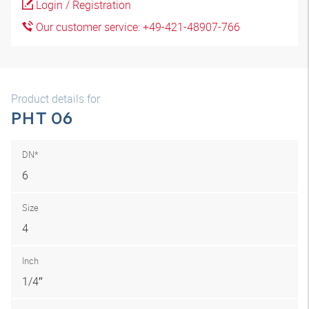
Login / Registration
Our customer service: +49-421-48907-766
Product details for
PHT 06
DN*
6
Size
4
Inch
1/4″