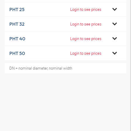
PHT 25
Login to see prices
PHT 32
Login to see prices
PHT 40
Login to see prices
PHT 50
Login to see prices
DN = nominal diameter, nominal width