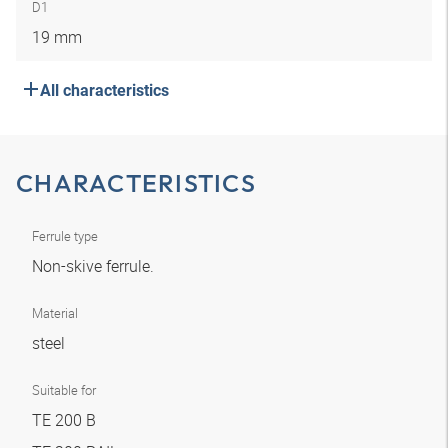
D1
19 mm
All characteristics
CHARACTERISTICS
Ferrule type
Non-skive ferrule.
Material
steel
Suitable for
TE 200 B