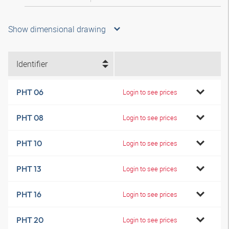
Show dimensional drawing
Identifier
PHT 06
Login to see prices
PHT 08
Login to see prices
PHT 10
Login to see prices
PHT 13
Login to see prices
PHT 16
Login to see prices
PHT 20
Login to see prices