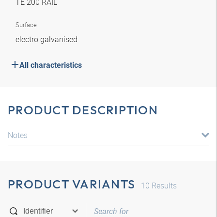
TE 200 RAIL
Surface
electro galvanised
All characteristics
PRODUCT DESCRIPTION
Notes
PRODUCT VARIANTS
10
Results