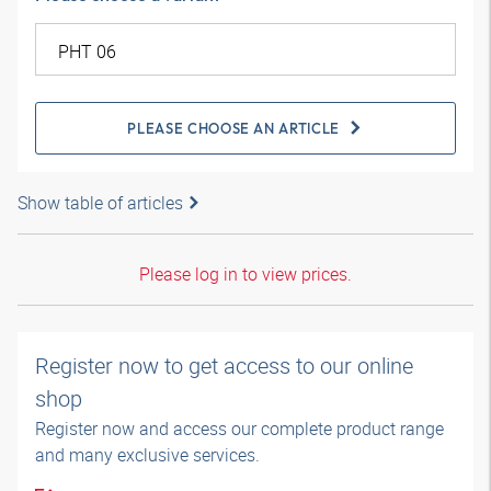
PLEASE CHOOSE AN ARTICLE
Show table of articles
Please log in to view prices.
Register now to get access to our online
shop
Register now and access our complete product range
and many exclusive services.