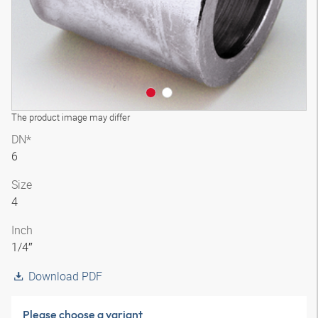
The product image may differ
DN*
6
Size
4
Inch
1/4″
Download PDF
Please choose a variant