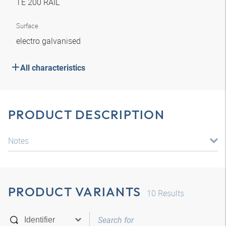
TE 200 RAIL
Surface
electro galvanised
All characteristics
PRODUCT DESCRIPTION
Notes
PRODUCT VARIANTS
10
Results