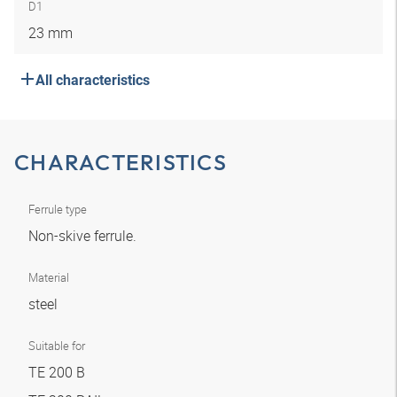
D1
23 mm
All characteristics
CHARACTERISTICS
Ferrule type
Non-skive ferrule.
Material
steel
Suitable for
TE 200 B