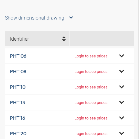
Show dimensional drawing
Identifier
PHT 06
Login to see prices
PHT 08
Login to see prices
PHT 10
Login to see prices
PHT 13
Login to see prices
PHT 16
Login to see prices
PHT 20
Login to see prices