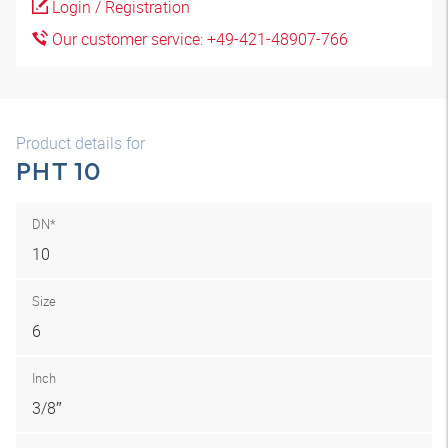
Login / Registration
Our customer service: +49-421-48907-766
Product details for
PHT 10
DN*
10
Size
6
Inch
3/8″