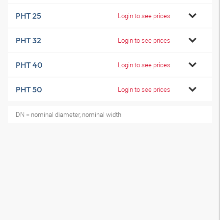
PHT 25
Login to see prices
PHT 32
Login to see prices
PHT 40
Login to see prices
PHT 50
Login to see prices
DN = nominal diameter, nominal width