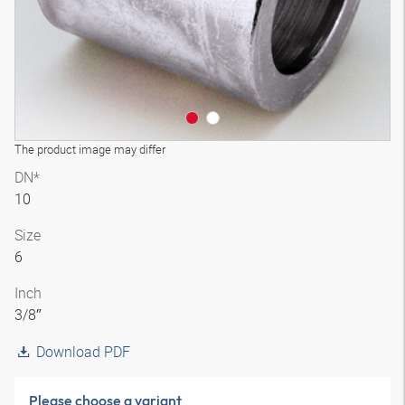
The product image may differ
DN*
10
Size
6
Inch
3/8″
Download PDF
Please choose a variant