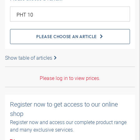
PLEASE CHOOSE AN ARTICLE
Show table of articles
Please log in to view prices.
Register now to get access to our online
shop
Register now and access our complete product range
and many exclusive services.