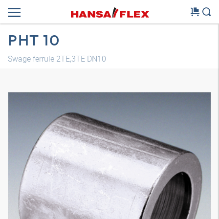
PHT 10
Swage ferrule 2TE,3TE DN10