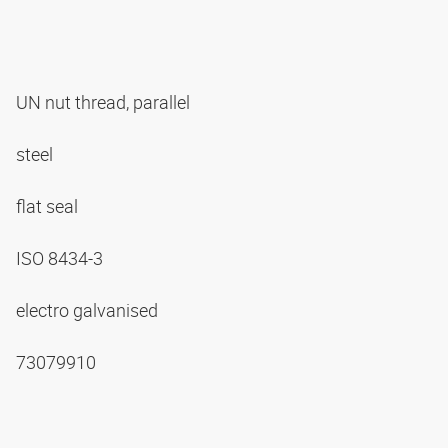
UN nut thread, parallel
steel
flat seal
ISO 8434-3
electro galvanised
73079910