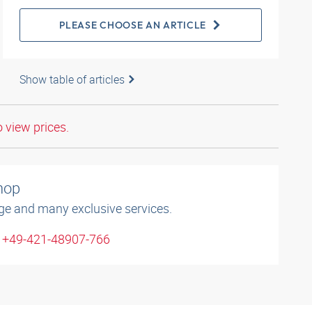
PLEASE CHOOSE AN ARTICLE
Show table of articles
o view prices.
shop
ge and many exclusive services.
: +49-421-48907-766