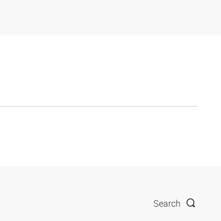
Search