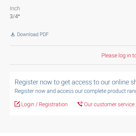
Inch
3/4″
Download PDF
Please log in t
Register now to get access to our online 
Register now and access our complete product ran
Login / Registration
Our customer service