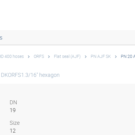
s
 HD 400 hoses
ORFS
Flat seal (AJF)
PN AJF SK
PN 20 
 DKORFS1.3/16" hexagon
DN
19
Size
12