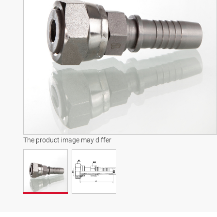
The product image may differ