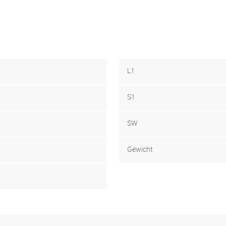
L1
S1
SW
Gewicht