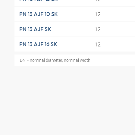
12
PN 13 AJF 10 SK
12
PN 13 AJF SK
12
PN 13 AJF 16 SK
DN = nominal diameter, nominal width