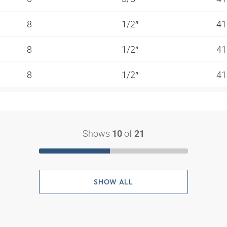
8
1/2″
41
8
1/2″
41
8
1/2″
41
Shows
of
10
21
SHOW ALL