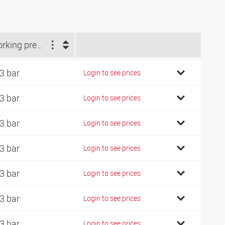
Working pressure (bar)
3 bar
Login to see prices
3 bar
Login to see prices
3 bar
Login to see prices
3 bar
Login to see prices
3 bar
Login to see prices
3 bar
Login to see prices
3 bar
Login to see prices