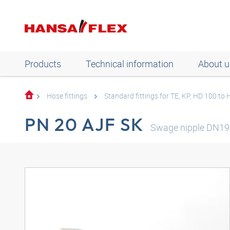
Products
Technical information
About u
Hose fittings
Standard fittings for TE, KP, HD 100 to
PN 20 AJF SK
Swage nipple DN19