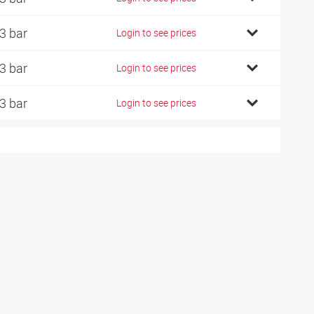
3 bar
Login to see prices
3 bar
Login to see prices
3 bar
Login to see prices