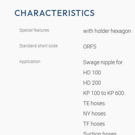
CHARACTERISTICS
Special features
with holder hexagon
Standard short code
ORFS
Application
Swage nipple for
HD 100
HD 200
KP 100 to KP 600
TE hoses
NY hoses
TF hoses
Suction hoses