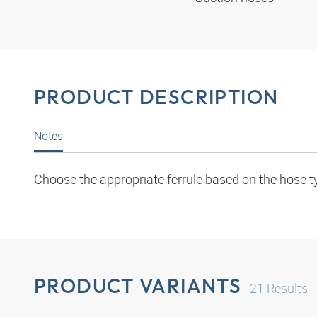
PRODUCT DESCRIPTION
Notes
Choose the appropriate ferrule based on the hose t
PRODUCT VARIANTS
21
Results