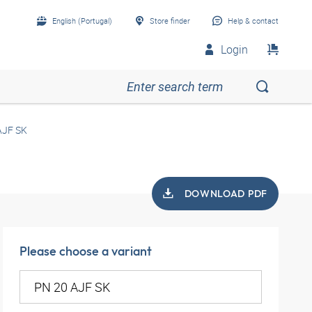
English (Portugal)
Store finder
Help & contact
Login
AJF SK
DOWNLOAD PDF
Please choose a variant