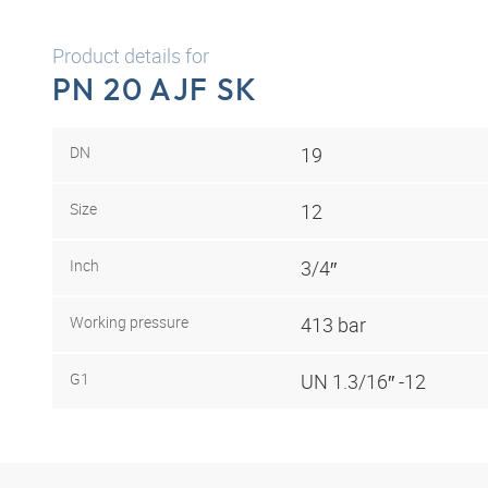
Product details for
PN 20 AJF SK
DN
19
Size
12
Inch
3/4″
Working pressure
413 bar
G1
UN 1.3/16″ -12