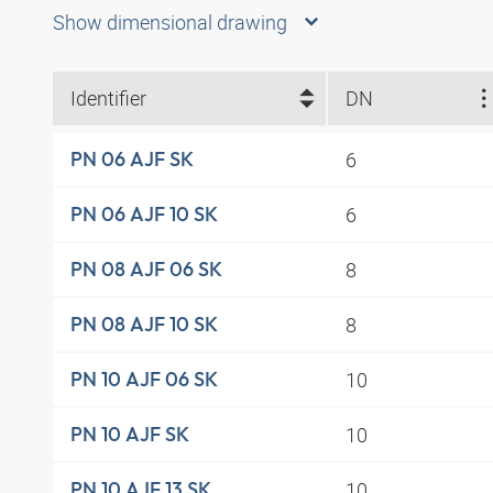
Show dimensional drawing
Identifier
DN
6
PN 06 AJF SK
6
PN 06 AJF 10 SK
8
PN 08 AJF 06 SK
8
PN 08 AJF 10 SK
10
PN 10 AJF 06 SK
10
PN 10 AJF SK
10
PN 10 AJF 13 SK