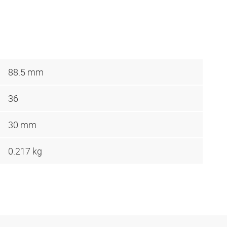
88.5 mm
36
30 mm
0.217 kg