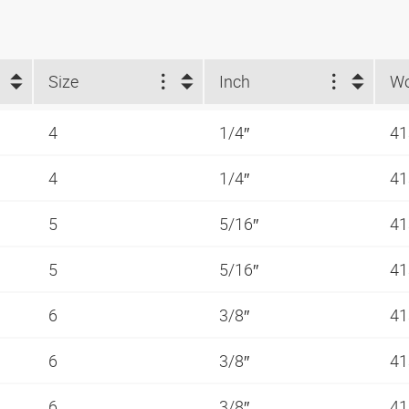
Size
Inch
4
1/4″
41
4
1/4″
41
5
5/16″
41
5
5/16″
41
6
3/8″
41
6
3/8″
41
6
3/8″
41