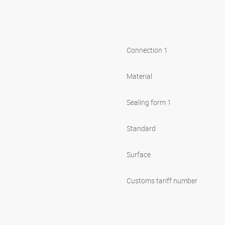
Connection 1
Material
Sealing form 1
Standard
Surface
Customs tariff number