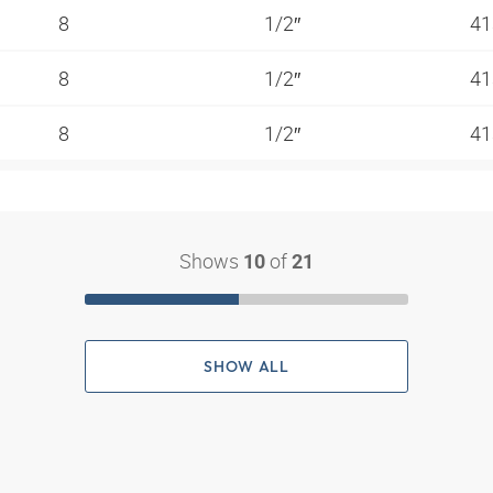
8
1/2″
41
8
1/2″
41
8
1/2″
41
Shows
of
10
21
SHOW ALL