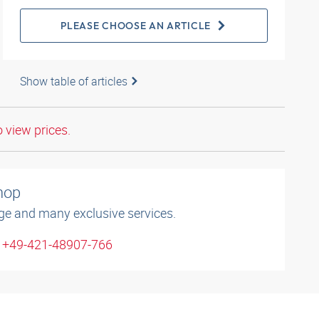
PLEASE CHOOSE AN ARTICLE
Show table of articles
o view prices.
shop
ge and many exclusive services.
: +49-421-48907-766