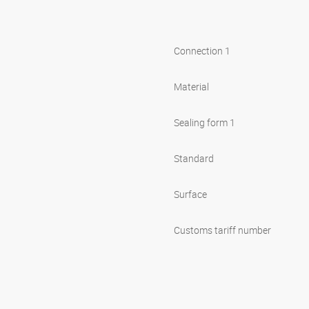
Connection 1
Material
Sealing form 1
Standard
Surface
Customs tariff number