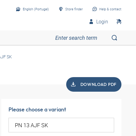
English (Portugal)
Store finder
Help & contact
Login
AJF SK
DOWNLOAD PDF
Please choose a variant