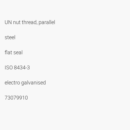
UN nut thread, parallel
steel
flat seal
ISO 8434-3
electro galvanised
73079910