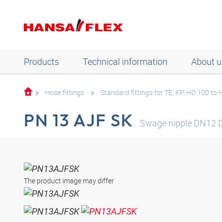
Products
Technical information
About u
Hose fittings
Standard fittings for TE, KP, HD 100 to
PN 13 AJF SK
Swage nipple DN12 
The product image may differ