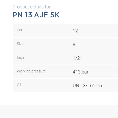
Product details for
PN 13 AJF SK
DN
12
Size
8
Inch
1/2″
Working pressure
413 bar
G1
UN 13/16″ -16