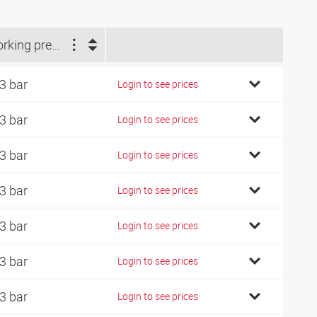
Working pressure (bar)
3 bar
Login to see prices
3 bar
Login to see prices
3 bar
Login to see prices
3 bar
Login to see prices
3 bar
Login to see prices
3 bar
Login to see prices
3 bar
Login to see prices