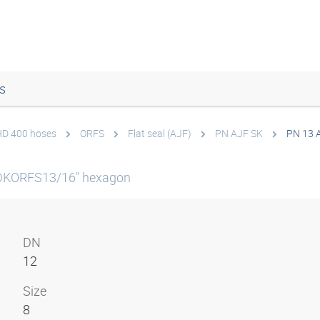
s
 HD 400 hoses
ORFS
Flat seal (AJF)
PN AJF SK
PN 13 
DKORFS13/16" hexagon
DN
12
Size
8