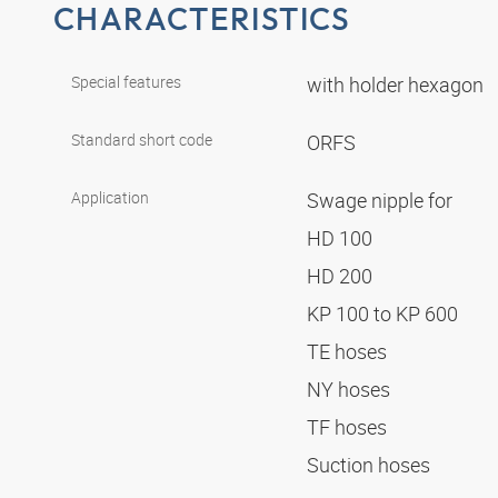
CHARACTERISTICS
Special features
with holder hexagon
Standard short code
ORFS
Application
Swage nipple for
HD 100
HD 200
KP 100 to KP 600
TE hoses
NY hoses
TF hoses
Suction hoses