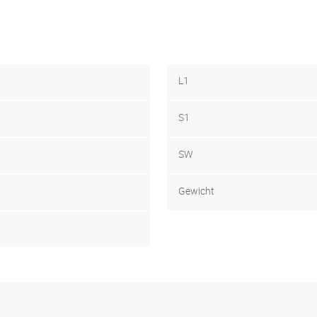
L1
S1
SW
Gewicht