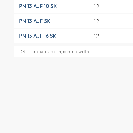
12
PN 13 AJF 10 SK
12
PN 13 AJF SK
12
PN 13 AJF 16 SK
DN = nominal diameter, nominal width