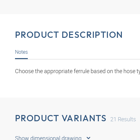
PRODUCT DESCRIPTION
Notes
Choose the appropriate ferrule based on the hose t
PRODUCT VARIANTS
21
Results
Show dimensional drawing