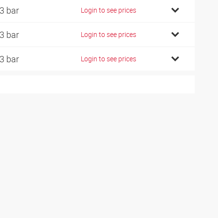
3 bar
Login to see prices
3 bar
Login to see prices
3 bar
Login to see prices