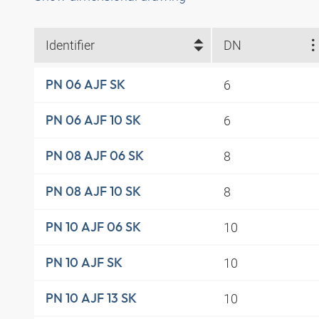
Identifier
DN
6
PN 06 AJF SK
6
PN 06 AJF 10 SK
8
PN 08 AJF 06 SK
8
PN 08 AJF 10 SK
10
PN 10 AJF 06 SK
10
PN 10 AJF SK
10
PN 10 AJF 13 SK