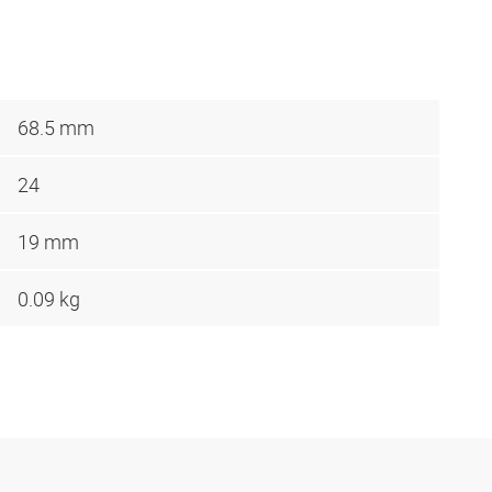
68.5 mm
24
19 mm
0.09 kg