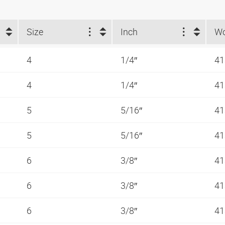
Size
Inch
4
1/4″
41
4
1/4″
41
5
5/16″
41
5
5/16″
41
6
3/8″
41
6
3/8″
41
6
3/8″
41