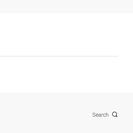
Search