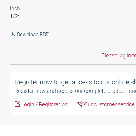
Inch
1/2″
Download PDF
Please log in t
Register now to get access to our online 
Register now and access our complete product ran
Login / Registration
Our customer service