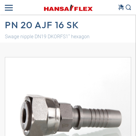
PN 20 AJF 16 SK
Swage nipple DN19 DKORFS1" hexagon