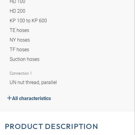
HD 100
HD 200
KP 100 to KP 600
TE hoses
NY hoses
TF hoses
Suction hoses
Connection 1
UN nut thread, parallel
All characteristics
PRODUCT DESCRIPTION