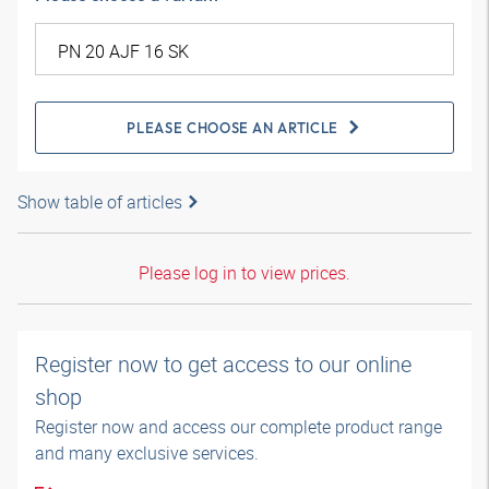
PLEASE CHOOSE AN ARTICLE
Show table of articles
Please log in to view prices.
Register now to get access to our online
shop
Register now and access our complete product range
and many exclusive services.