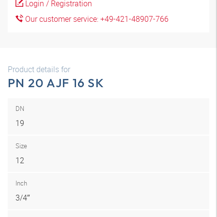
Login / Registration
Our customer service: +49-421-48907-766
Product details for
PN 20 AJF 16 SK
DN
19
Size
12
Inch
3/4″