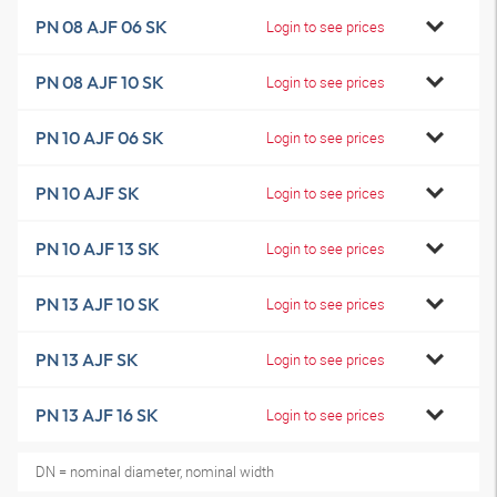
PN 08 AJF 06 SK
Login to see prices
PN 08 AJF 10 SK
Login to see prices
PN 10 AJF 06 SK
Login to see prices
PN 10 AJF SK
Login to see prices
PN 10 AJF 13 SK
Login to see prices
PN 13 AJF 10 SK
Login to see prices
PN 13 AJF SK
Login to see prices
PN 13 AJF 16 SK
Login to see prices
DN = nominal diameter, nominal width