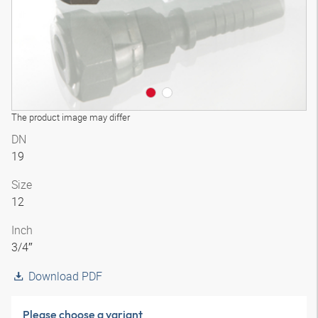
The product image may differ
DN
19
Size
12
Inch
3/4″
Download PDF
Please choose a variant