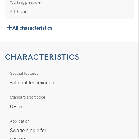
Working pressure
413 bar
All characteristics
CHARACTERISTICS
Special features
with holder hexagon
Standard short code
ORFS
Application
Swage nipple for