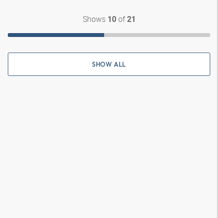
Shows
of
10
21
SHOW ALL