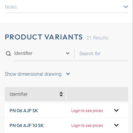
Notes
PRODUCT VARIANTS
21
Results
Show dimensional drawing
Identifier
PN 06 AJF SK
Login to see prices
PN 06 AJF 10 SK
Login to see prices