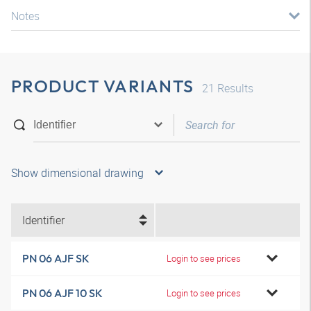
Notes
PRODUCT VARIANTS
21
Results
Show dimensional drawing
Identifier
PN 06 AJF SK
Login to see prices
PN 06 AJF 10 SK
Login to see prices