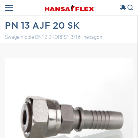
PN 13 AJF 20 SK
Swage nipple DN12 DKORFS1.3/16" hexagon