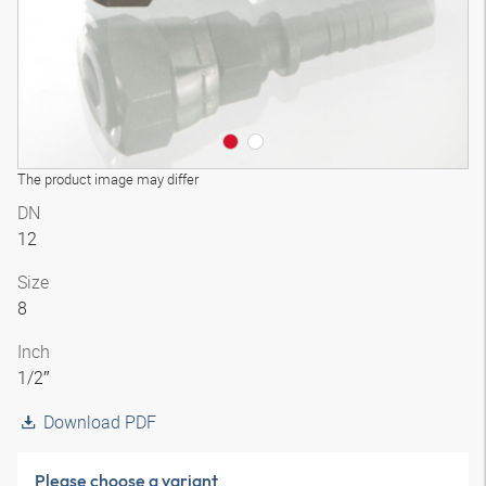
The product image may differ
DN
12
Size
8
Inch
1/2″
Download PDF
Please choose a variant