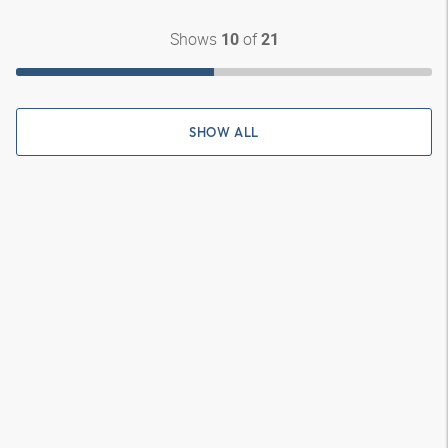
Shows
of
10
21
SHOW ALL