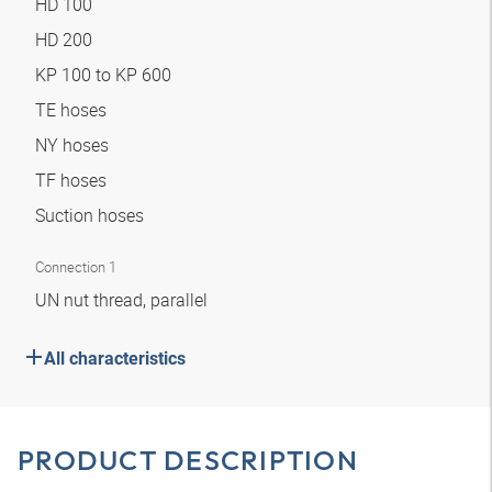
HD 100
HD 200
KP 100 to KP 600
TE hoses
NY hoses
TF hoses
Suction hoses
Connection 1
UN nut thread, parallel
All characteristics
PRODUCT DESCRIPTION