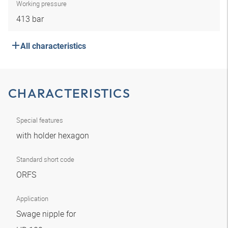
Working pressure
413 bar
All characteristics
CHARACTERISTICS
Special features
with holder hexagon
Standard short code
ORFS
Application
Swage nipple for