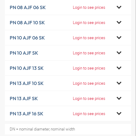
PN 08 AJF 06 SK
Login to see prices
PN 08 AJF 10 SK
Login to see prices
PN 10 AJF 06 SK
Login to see prices
PN 10 AJF SK
Login to see prices
PN 10 AJF 13 SK
Login to see prices
PN 13 AJF 10 SK
Login to see prices
PN 13 AJF SK
Login to see prices
PN 13 AJF 16 SK
Login to see prices
DN = nominal diameter, nominal width