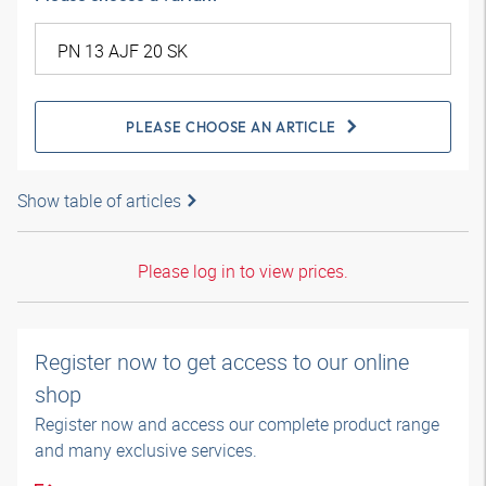
PLEASE CHOOSE AN ARTICLE
Show table of articles
Please log in to view prices.
Register now to get access to our online
shop
Register now and access our complete product range
and many exclusive services.