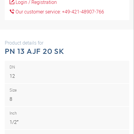
Login / Registration
Our customer service: +49-421-48907-766
Product details for
PN 13 AJF 20 SK
DN
12
Size
8
Inch
1/2″