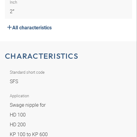
Inch
2″
All characteristics
CHARACTERISTICS
Standard short code
SFS
Application
Swage nipple for
HD 100
HD 200
KP 100 to KP 600