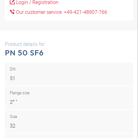
Login / Registration
Our customer service: +49-421-48907-766
Product details for
PN 50 SF6
DN
51
Flange size
2″ "
Size
32