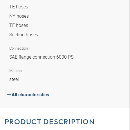
TE hoses
NY hoses
TF hoses
Suction hoses
Connection 1
SAE flange connection 6000 PSI
Material
steel
All characteristics
PRODUCT DESCRIPTION