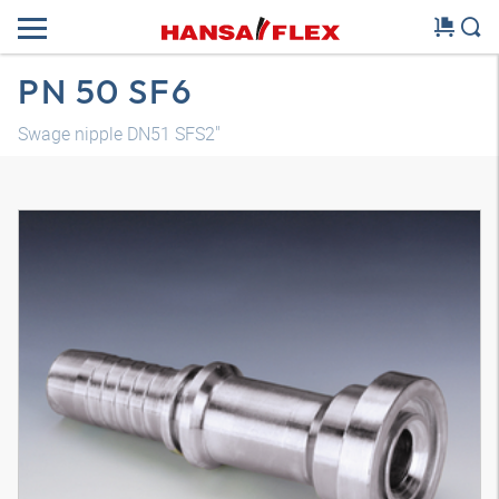
PN 50 SF6
Swage nipple DN51 SFS2"
3D model