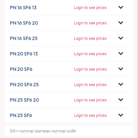
PN 16 SF6 13
Login to see prices
PN 16 SF6 20
Login to see prices
PN 16 SF6 25
Login to see prices
PN 20 SF6 13
Login to see prices
PN 20 SF6
Login to see prices
PN 20 SF6 25
Login to see prices
PN 25 SF6 20
Login to see prices
PN 25 SF6
Login to see prices
DN = nominal diameter, nominal width