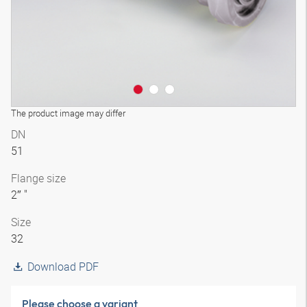
The product image may differ
DN
51
Flange size
2″ "
Size
32
Download PDF
Please choose a variant