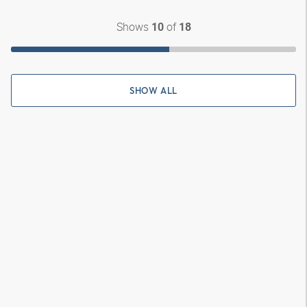
Shows
of
10
18
SHOW ALL