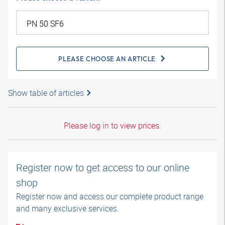
PLEASE CHOOSE AN ARTICLE
Show table of articles
Please log in to view prices.
Register now to get access to our online
shop
Register now and access our complete product range
and many exclusive services.