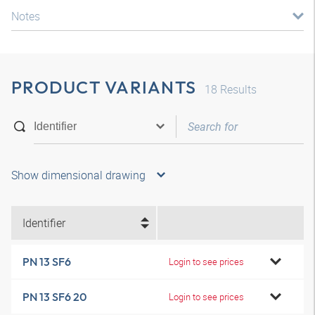
Notes
PRODUCT VARIANTS
18
Results
Show dimensional drawing
Identifier
PN 13 SF6
Login to see prices
PN 13 SF6 20
Login to see prices