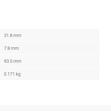
31.8 mm
7.8 mm
93.5 mm
0.171 kg