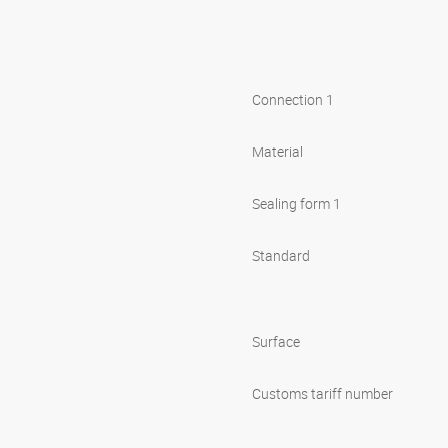
Connection 1
Material
Sealing form 1
Standard
Surface
Customs tariff number