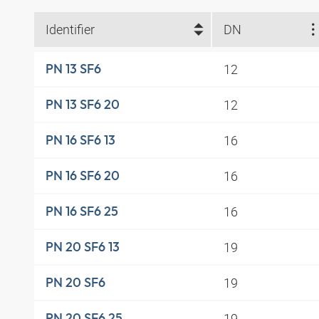
Identifier
DN
12
PN 13 SF6
12
PN 13 SF6 20
16
PN 16 SF6 13
16
PN 16 SF6 20
16
PN 16 SF6 25
19
PN 20 SF6 13
19
PN 20 SF6
19
PN 20 SF6 25