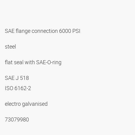
SAE flange connection 6000 PSI
steel
flat seal with SAE-O-ring
SAE J 518
ISO 6162-2
electro galvanised
73079980