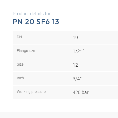
Product details for
PN 20 SF6 13
DN
19
Flange size
1/2″ "
Size
12
Inch
3/4″
Working pressure
420 bar