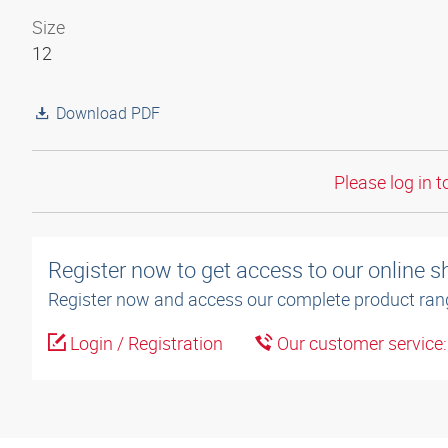
Size
12
Download PDF
Please log in t
Register now to get access to our online 
Register now and access our complete product ran
Login / Registration
Our customer service