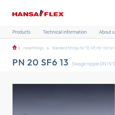
Products
Technical information
About u
Hose fittings
Standard fittings for TE, KP, HD 100 to
PN 20 SF6 13
Swage nipple DN19 