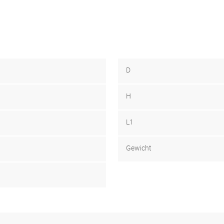
D
H
L1
Gewicht