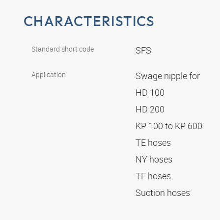
CHARACTERISTICS
Standard short code
SFS
Application
Swage nipple for
HD 100
HD 200
KP 100 to KP 600
TE hoses
NY hoses
TF hoses
Suction hoses