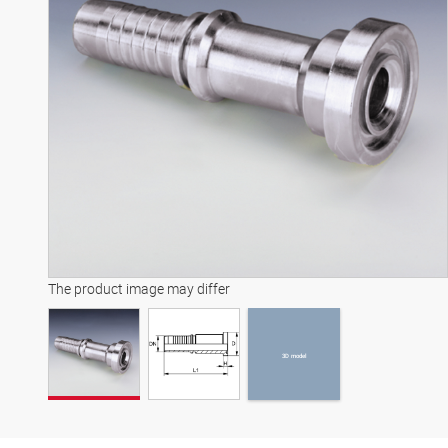
3D model
The product image may differ
3D model