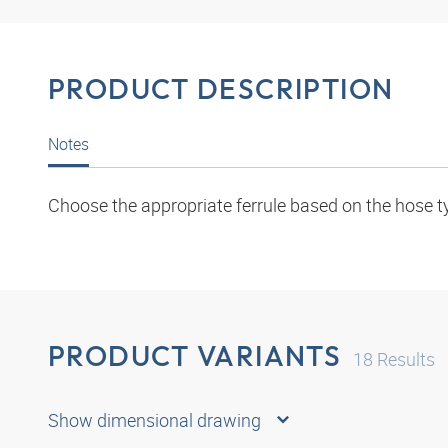
PRODUCT DESCRIPTION
Notes
Choose the appropriate ferrule based on the hose t
PRODUCT VARIANTS
18
Results
Show dimensional drawing