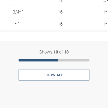
3/4″ "
16
1″
1″ "
16
1″
Shows
of
10
18
SHOW ALL