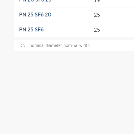
25
PN 25 SF6 20
25
PN 25 SF6
DN = nominal diameter, nominal width