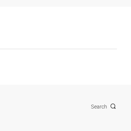
Search