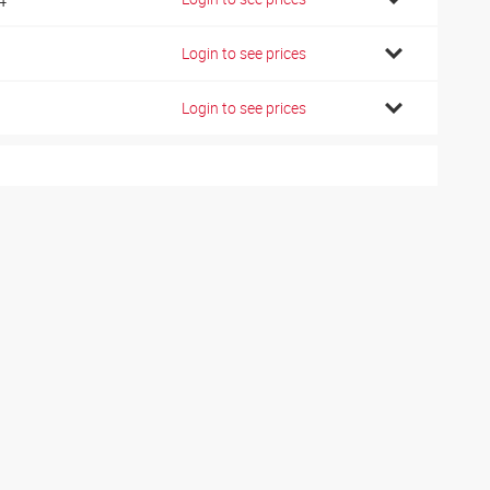
Login to see prices
Login to see prices