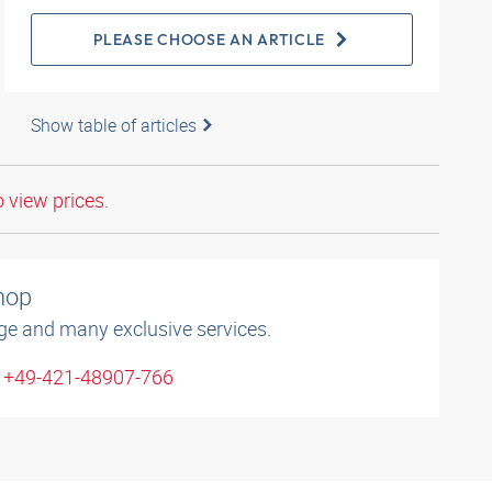
PLEASE CHOOSE AN ARTICLE
Show table of articles
o view prices.
shop
ge and many exclusive services.
: +49-421-48907-766