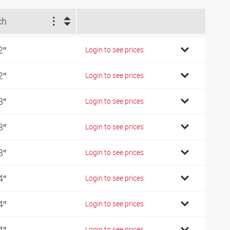
ch
2″
Login to see prices
2″
Login to see prices
8″
Login to see prices
8″
Login to see prices
8″
Login to see prices
4″
Login to see prices
4″
Login to see prices
4″
Login to see prices