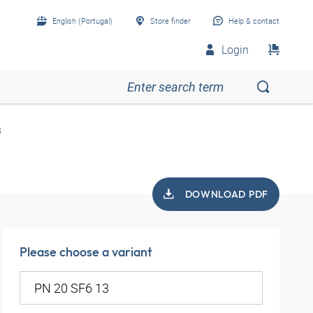
English (Portugal)
Store finder
Help & contact
Login
3
DOWNLOAD PDF
Please choose a variant