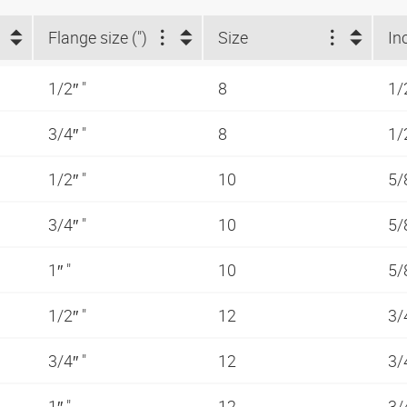
Flange size (")
Size
In
1/2″ "
8
1/
3/4″ "
8
1/
1/2″ "
10
5/
3/4″ "
10
5/
1″ "
10
5/
1/2″ "
12
3/
3/4″ "
12
3/
1″ "
12
3/