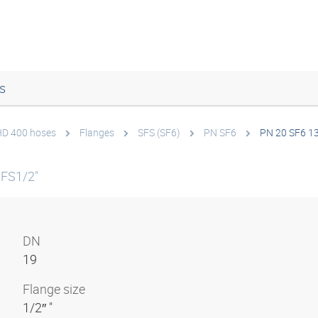
s
 HD 400 hoses
Flanges
SFS (SF6)
PN SF6
PN 20 SF6 1
SFS1/2"
DN
19
Flange size
1/2″ "