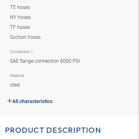
TE hoses
NY hoses
TF hoses
Suction hoses
Connection 1
SAE flange connection 6000 PSI
Material
steel
All characteristics
PRODUCT DESCRIPTION