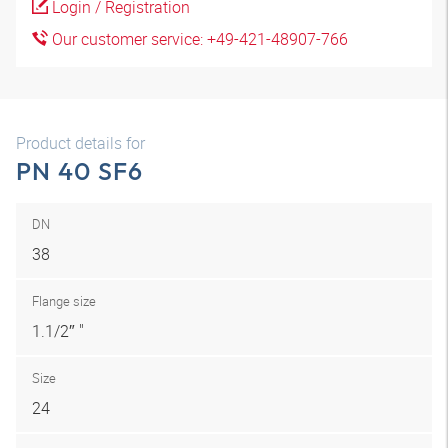
Login / Registration
Our customer service: +49-421-48907-766
Product details for
PN 40 SF6
DN
38
Flange size
1.1/2″ "
Size
24