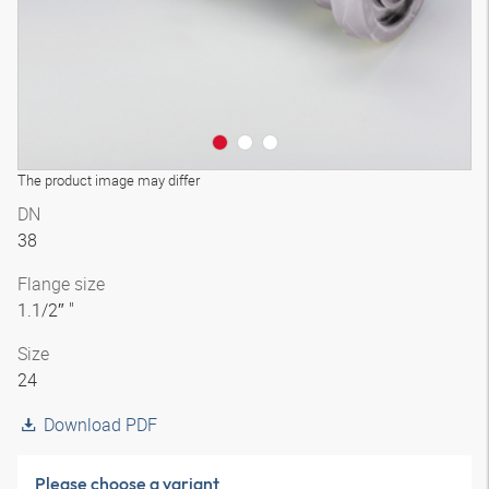
The product image may differ
DN
38
Flange size
1.1/2″ "
Size
24
Download PDF
Please choose a variant