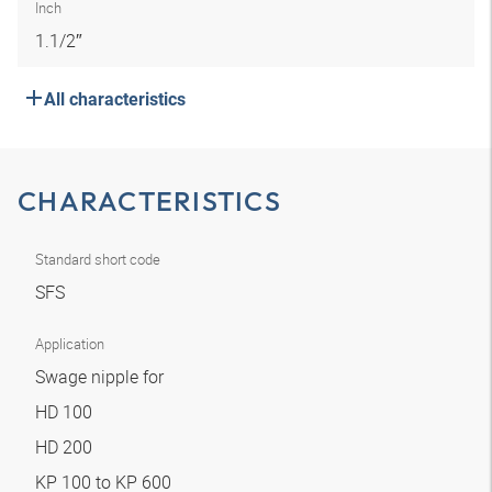
Inch
1.1/2″
All characteristics
CHARACTERISTICS
Standard short code
SFS
Application
Swage nipple for
HD 100
HD 200
KP 100 to KP 600