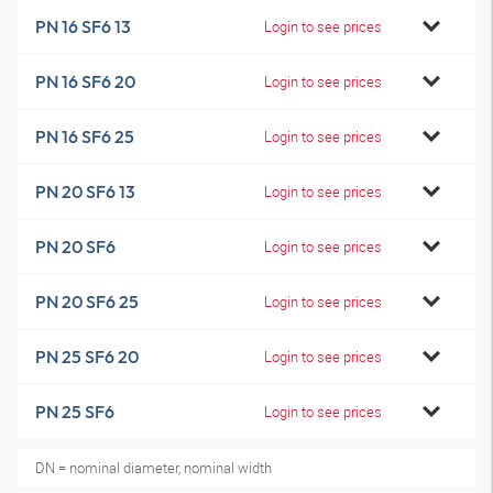
PN 16 SF6 13
Login to see prices
PN 16 SF6 20
Login to see prices
PN 16 SF6 25
Login to see prices
PN 20 SF6 13
Login to see prices
PN 20 SF6
Login to see prices
PN 20 SF6 25
Login to see prices
PN 25 SF6 20
Login to see prices
PN 25 SF6
Login to see prices
DN = nominal diameter, nominal width