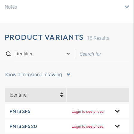
Notes
PRODUCT VARIANTS
18
Results
Show dimensional drawing
Identifier
PN 13 SF6
Login to see prices
PN 13 SF6 20
Login to see prices