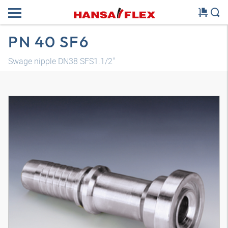
PN 40 SF6
Swage nipple DN38 SFS1.1/2"
3D model