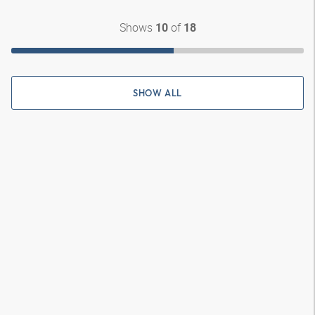
Shows
of
10
18
SHOW ALL