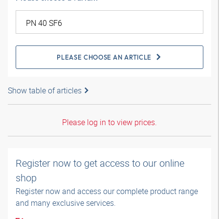
PLEASE CHOOSE AN ARTICLE
Show table of articles
Please log in to view prices.
Register now to get access to our online
shop
Register now and access our complete product range
and many exclusive services.