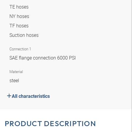
TE hoses
NY hoses
TF hoses
Suction hoses
Connection 1
SAE flange connection 6000 PSI
Material
steel
All characteristics
PRODUCT DESCRIPTION