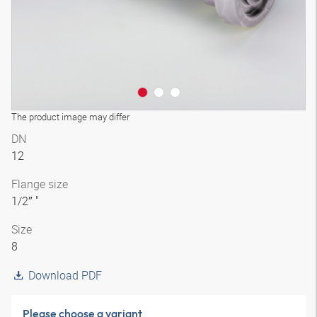
The product image may differ
DN
12
Flange size
1/2″ "
Size
8
Download PDF
Please choose a variant