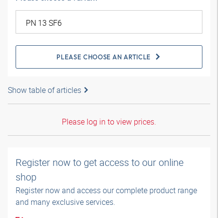
PLEASE CHOOSE AN ARTICLE
Show table of articles
Please log in to view prices.
Register now to get access to our online
shop
Register now and access our complete product range
and many exclusive services.