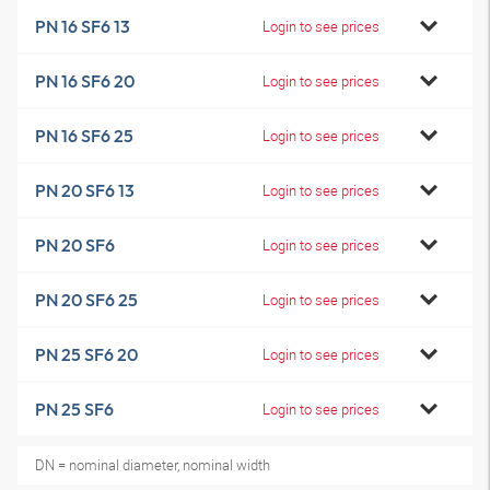
PN 16 SF6 13
Login to see prices
PN 16 SF6 20
Login to see prices
PN 16 SF6 25
Login to see prices
PN 20 SF6 13
Login to see prices
PN 20 SF6
Login to see prices
PN 20 SF6 25
Login to see prices
PN 25 SF6 20
Login to see prices
PN 25 SF6
Login to see prices
DN = nominal diameter, nominal width