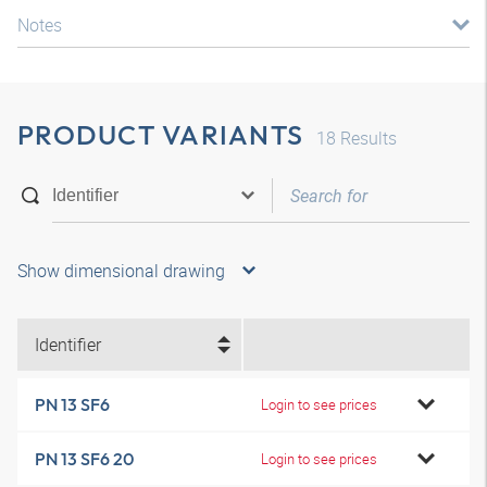
Notes
PRODUCT VARIANTS
18
Results
Show dimensional drawing
Identifier
PN 13 SF6
Login to see prices
PN 13 SF6 20
Login to see prices