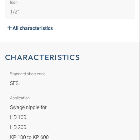
Inch
1/2″
All characteristics
CHARACTERISTICS
Standard short code
SFS
Application
Swage nipple for
HD 100
HD 200
KP 100 to KP 600