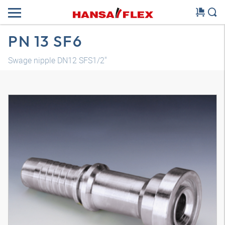
PN 13 SF6
Swage nipple DN12 SFS1/2"
3D model