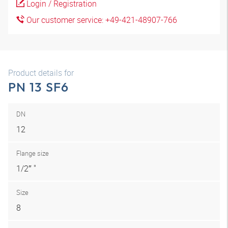
Login / Registration
Our customer service: +49-421-48907-766
Product details for
PN 13 SF6
DN
12
Flange size
1/2″ "
Size
8