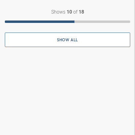
Shows
of
10
18
SHOW ALL