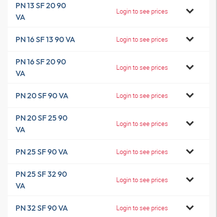
PN 13 SF 20 90
Login to see prices
VA
PN 16 SF 13 90 VA
Login to see prices
PN 16 SF 20 90
Login to see prices
VA
PN 20 SF 90 VA
Login to see prices
PN 20 SF 25 90
Login to see prices
VA
PN 25 SF 90 VA
Login to see prices
PN 25 SF 32 90
Login to see prices
VA
PN 32 SF 90 VA
Login to see prices