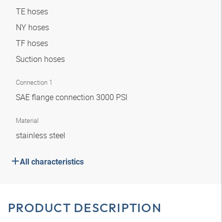
TE hoses
NY hoses
TF hoses
Suction hoses
Connection 1
SAE flange connection 3000 PSI
Material
stainless steel
All characteristics
PRODUCT DESCRIPTION