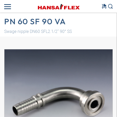
PN 60 SF 90 VA
Swage nipple DN60 SFL2.1/2" 90° SS
3D model