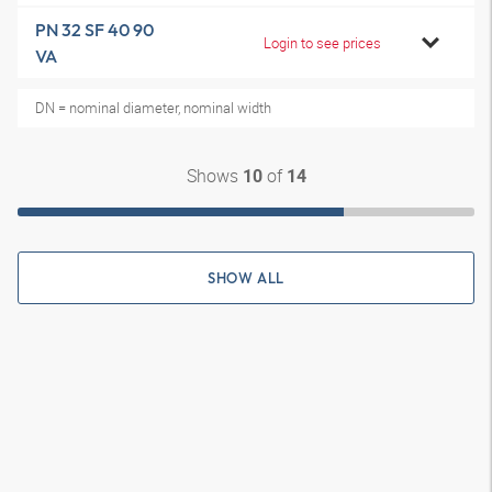
PN 32 SF 40 90
Login to see prices
VA
DN = nominal diameter, nominal width
Shows
of
10
14
SHOW ALL