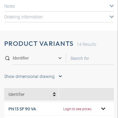
Notes
Ordering information
PRODUCT VARIANTS
14
Results
Show dimensional drawing
Identifier
PN 13 SF 90 VA
Login to see prices