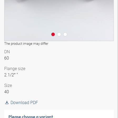
The product image may differ
DN
60
Flange size
2.1/2″ "
Size
40
Download PDF
Please choose a variant