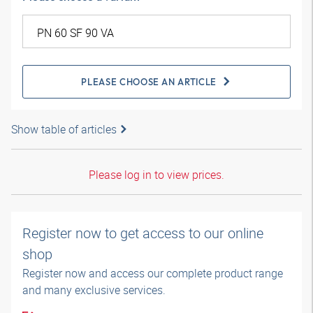
PLEASE CHOOSE AN ARTICLE
Show table of articles
Please log in to view prices.
Register now to get access to our online
shop
Register now and access our complete product range
and many exclusive services.