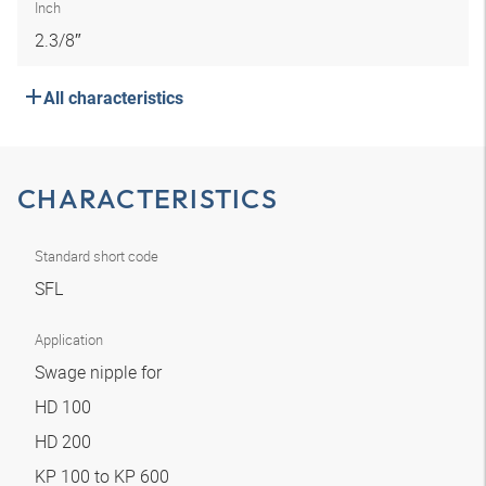
Inch
2.3/8″
All characteristics
CHARACTERISTICS
Standard short code
SFL
Application
Swage nipple for
HD 100
HD 200
KP 100 to KP 600