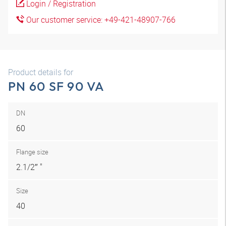
Login / Registration
Our customer service: +49-421-48907-766
Product details for
PN 60 SF 90 VA
DN
60
Flange size
2.1/2″ "
Size
40