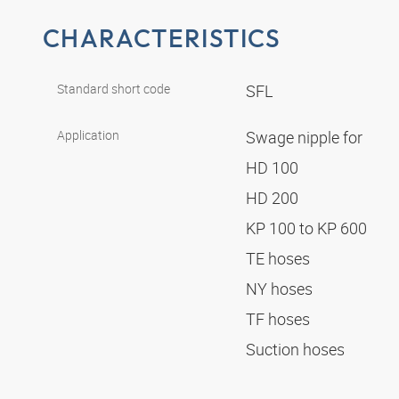
CHARACTERISTICS
Standard short code
SFL
Application
Swage nipple for
HD 100
HD 200
KP 100 to KP 600
TE hoses
NY hoses
TF hoses
Suction hoses