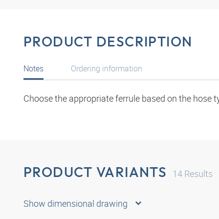
PRODUCT DESCRIPTION
Notes
Ordering information
Choose the appropriate ferrule based on the hose t
PRODUCT VARIANTS
14
Results
Show dimensional drawing