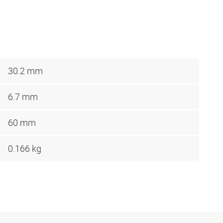
30.2 mm
6.7 mm
60 mm
0.166 kg