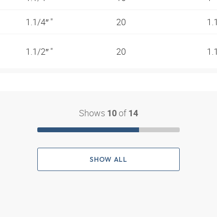
1.1/4″ "
20
1.
1.1/2″ "
20
1.
Shows
of
10
14
SHOW ALL