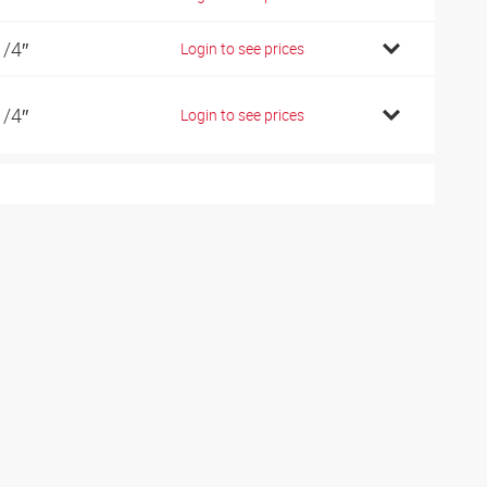
1/4″
Login to see prices
1/4″
Login to see prices