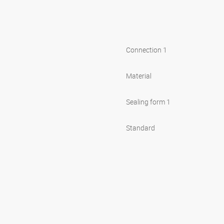
Connection 1
Material
Sealing form 1
Standard