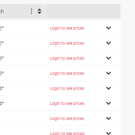
ch
2″
Login to see prices
2″
Login to see prices
8″
Login to see prices
8″
Login to see prices
4″
Login to see prices
4″
Login to see prices
Login to see prices
Login to see prices