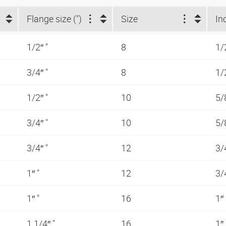
Flange size (")
Size
In
1/2″ "
8
1/
3/4″ "
8
1/
1/2″ "
10
5/
3/4″ "
10
5/
3/4″ "
12
3/
1″ "
12
3/
1″ "
16
1″
1.1/4″ "
16
1″