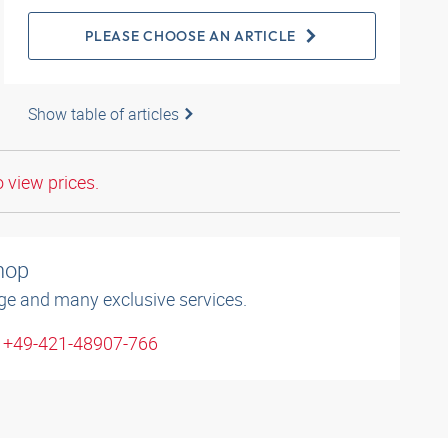
PLEASE CHOOSE AN ARTICLE
Show table of articles
o view prices.
shop
ge and many exclusive services.
: +49-421-48907-766