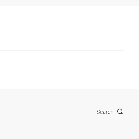
Search