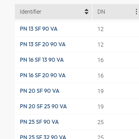
Identifier
DN
12
PN 13 SF 90 VA
12
PN 13 SF 20 90 VA
16
PN 16 SF 13 90 VA
16
PN 16 SF 20 90 VA
19
PN 20 SF 90 VA
19
PN 20 SF 25 90 VA
25
PN 25 SF 90 VA
25
PN 25 SF 32 90 VA