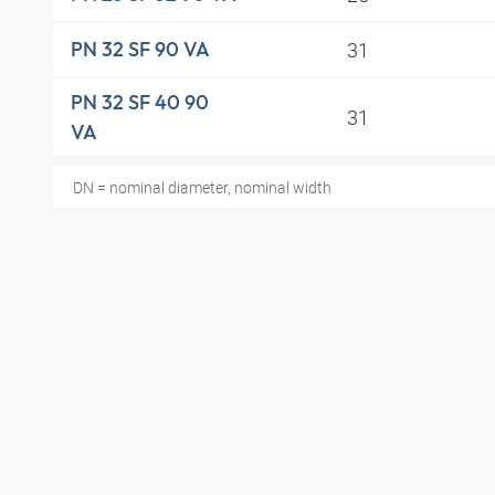
31
PN 32 SF 90 VA
PN 32 SF 40 90
31
VA
DN = nominal diameter, nominal width