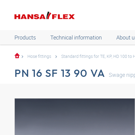
Products
Technical information
About u
Hose fittings
Standard fittings for TE, KP, HD 100 to
PN 16 SF 13 90 VA
Swage nipp