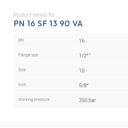
Product details for
PN 16 SF 13 90 VA
DN
16
Flange size
1/2″ "
Size
10
Inch
5/8″
Working pressure
350 bar