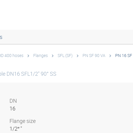
s
 HD 400 hoses
Flanges
SFL (SF)
PN SF 90 VA
PN 16 SF
le DN16 SFL1/2" 90° SS
DN
16
Flange size
1/2″ "