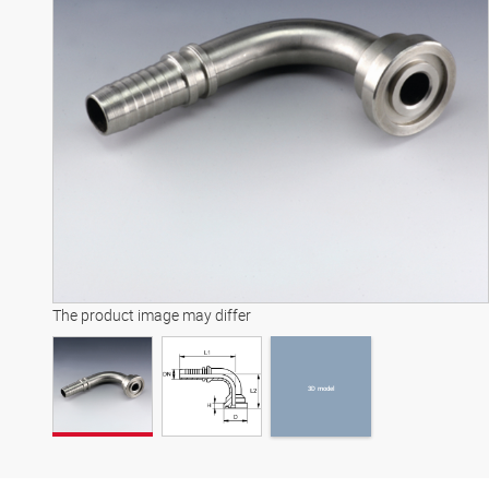
3D model
The product image may differ
3D model