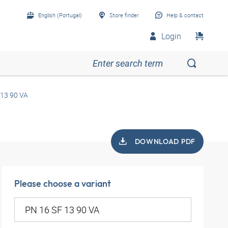
English (Portugal)
Store finder
Help & contact
Login
 13 90 VA
DOWNLOAD PDF
Please choose a variant