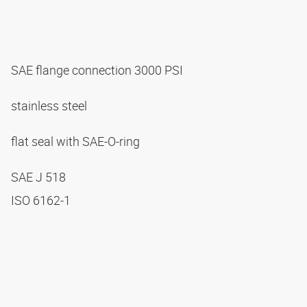
SAE flange connection 3000 PSI
stainless steel
flat seal with SAE-O-ring
SAE J 518
ISO 6162-1