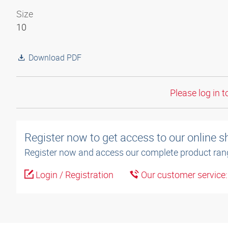
Size
10
Download PDF
Please log in t
Register now to get access to our online 
Register now and access our complete product ran
Login / Registration
Our customer service