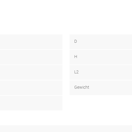
D
H
L2
Gewicht