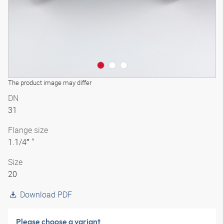
The product image may differ
DN
31
Flange size
1.1/4″ "
Size
20
Download PDF
Please choose a variant