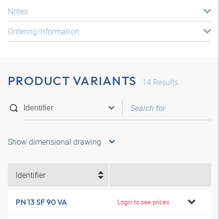
Notes
Ordering information
PRODUCT VARIANTS
14
Results
Show dimensional drawing
Identifier
PN 13 SF 90 VA
Login to see prices