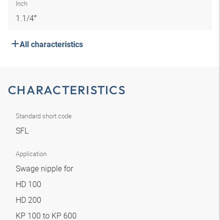
Inch
1.1/4″
All characteristics
CHARACTERISTICS
Standard short code
SFL
Application
Swage nipple for
HD 100
HD 200
KP 100 to KP 600