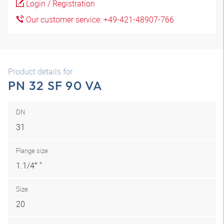
Login / Registration
Our customer service: +49-421-48907-766
Product details for
PN 32 SF 90 VA
DN
31
Flange size
1.1/4″ "
Size
20