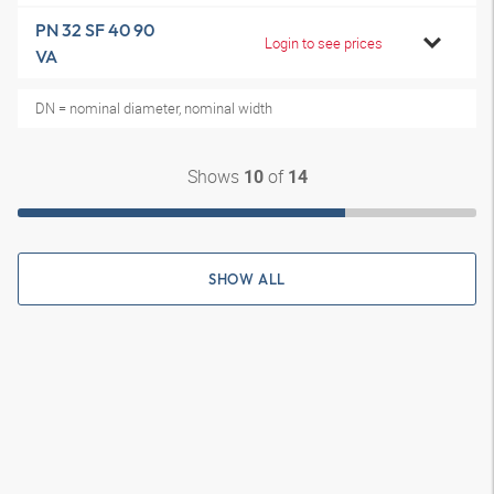
PN 32 SF 40 90
Login to see prices
VA
DN = nominal diameter, nominal width
Shows
of
10
14
SHOW ALL