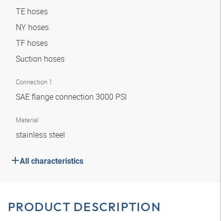
TE hoses
NY hoses
TF hoses
Suction hoses
Connection 1
SAE flange connection 3000 PSI
Material
stainless steel
All characteristics
PRODUCT DESCRIPTION