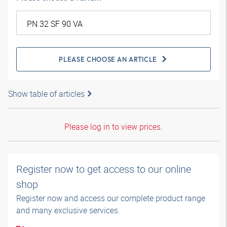
PLEASE CHOOSE AN ARTICLE
Show table of articles
Please log in to view prices.
Register now to get access to our online
shop
Register now and access our complete product range
and many exclusive services.