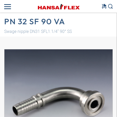
PN 32 SF 90 VA
Swage nipple DN31 SFL1.1/4" 90° SS
3D model