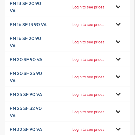
PN 13 SF 20 90
Login to see prices
VA
PN 16 SF 13 90 VA
Login to see prices
PN 16 SF 20 90
Login to see prices
VA
PN 20 SF 90 VA
Login to see prices
PN 20 SF 25 90
Login to see prices
VA
PN 25 SF 90 VA
Login to see prices
PN 25 SF 32 90
Login to see prices
VA
PN 32 SF 90 VA
Login to see prices