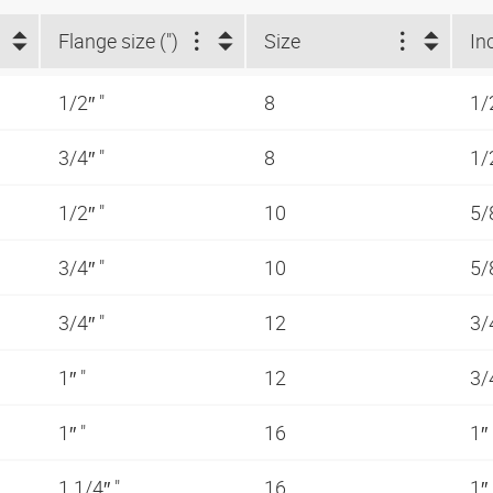
Flange size (")
Size
In
1/2″ "
8
1/
3/4″ "
8
1/
1/2″ "
10
5/
3/4″ "
10
5/
3/4″ "
12
3/
1″ "
12
3/
1″ "
16
1″
1.1/4″ "
16
1″