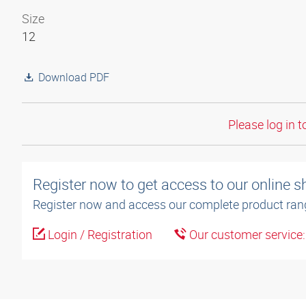
Size
12
Download PDF
Please log in t
Register now to get access to our online 
Register now and access our complete product ran
Login / Registration
Our customer service