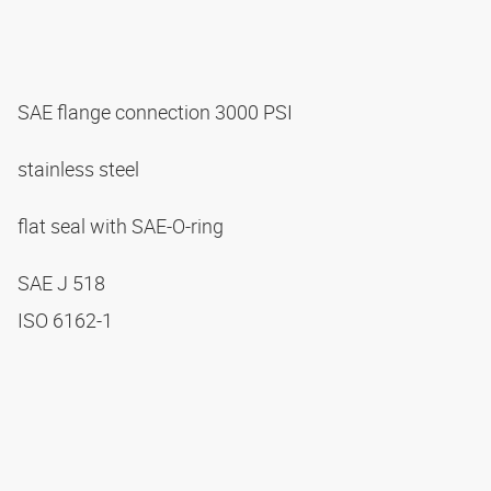
SAE flange connection 3000 PSI
stainless steel
flat seal with SAE-O-ring
SAE J 518
ISO 6162-1