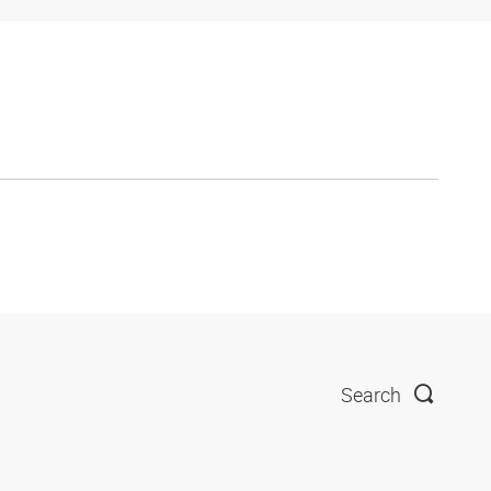
Search