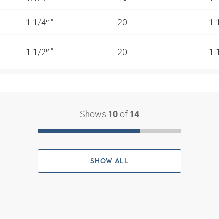
1.1/4″ "
20
1.
1.1/2″ "
20
1.
Shows
of
10
14
SHOW ALL