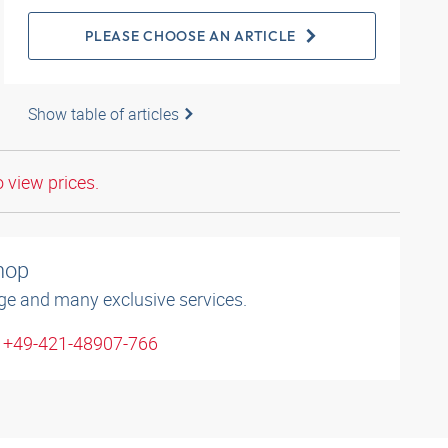
PLEASE CHOOSE AN ARTICLE
Show table of articles
o view prices.
shop
ge and many exclusive services.
: +49-421-48907-766