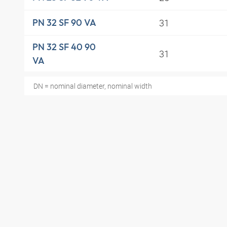
31
PN 32 SF 90 VA
PN 32 SF 40 90
31
VA
DN = nominal diameter, nominal width