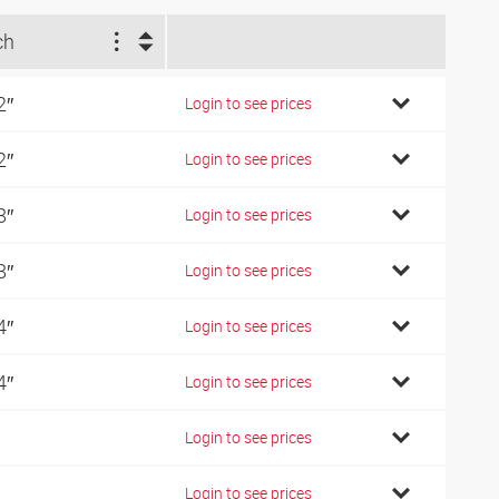
ch
2″
Login to see prices
2″
Login to see prices
8″
Login to see prices
8″
Login to see prices
4″
Login to see prices
4″
Login to see prices
Login to see prices
Login to see prices