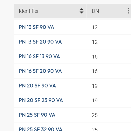
Identifier
DN
12
PN 13 SF 90 VA
12
PN 13 SF 20 90 VA
16
PN 16 SF 13 90 VA
16
PN 16 SF 20 90 VA
19
PN 20 SF 90 VA
19
PN 20 SF 25 90 VA
25
PN 25 SF 90 VA
25
PN 25 SF 32 90 VA