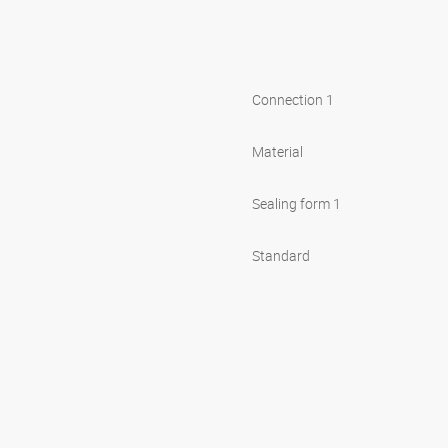
Connection 1
Material
Sealing form 1
Standard