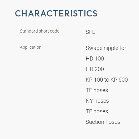
CHARACTERISTICS
Standard short code
SFL
Application
Swage nipple for
HD 100
HD 200
KP 100 to KP 600
TE hoses
NY hoses
TF hoses
Suction hoses