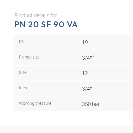
Product details for
PN 20 SF 90 VA
DN
19
Flange size
3/4″ "
Size
12
Inch
3/4″
Working pressure
350 bar