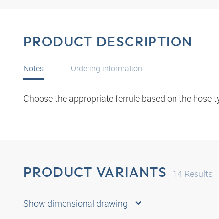
PRODUCT DESCRIPTION
Notes
Ordering information
Choose the appropriate ferrule based on the hose t
PRODUCT VARIANTS
14
Results
Show dimensional drawing