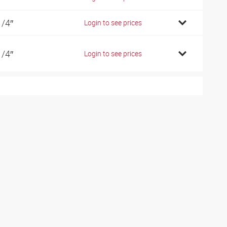
1/4″
Login to see prices
1/4″
Login to see prices