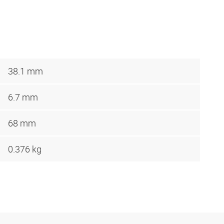
38.1 mm
6.7 mm
68 mm
0.376 kg