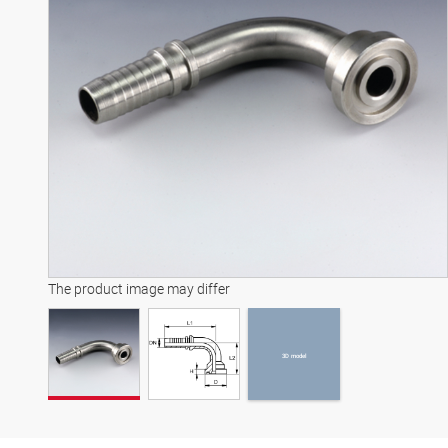
3D model
The product image may differ
3D model