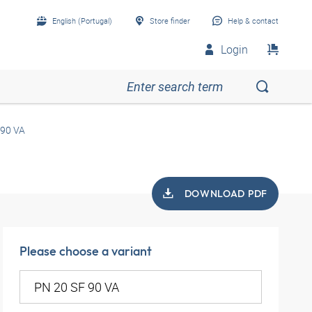
English (Portugal)
Store finder
Help & contact
Login
 90 VA
DOWNLOAD PDF
Please choose a variant