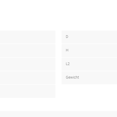
D
H
L2
Gewicht