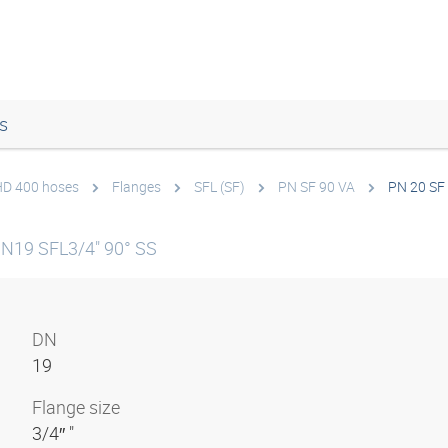
s
 HD 400 hoses
Flanges
SFL (SF)
PN SF 90 VA
PN 20 SF
DN19 SFL3/4" 90° SS
DN
19
Flange size
3/4″ "