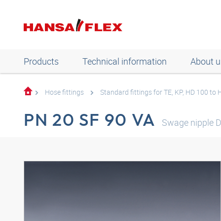
Products
Technical information
About u
Hose fittings
Standard fittings for TE, KP, HD 100 to
PN 20 SF 90 VA
Swage nipple 