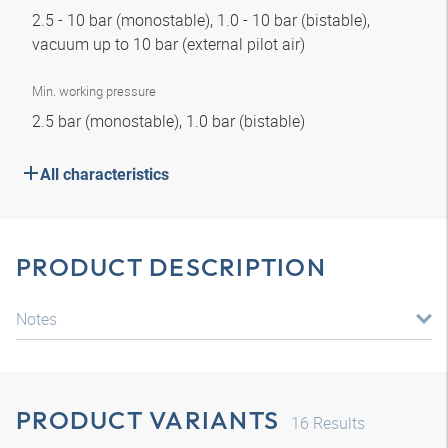
2.5 - 10 bar (monostable), 1.0 - 10 bar (bistable),
vacuum up to 10 bar (external pilot air)
Min. working pressure
2.5 bar (monostable), 1.0 bar (bistable)
All characteristics
PRODUCT DESCRIPTION
Notes
PRODUCT VARIANTS
16
Results