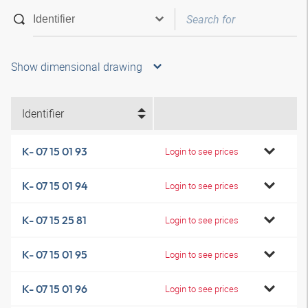
Show dimensional drawing
Identifier
K- 07 15 01 93
Login to see prices
K- 07 15 01 94
Login to see prices
K- 07 15 25 81
Login to see prices
K- 07 15 01 95
Login to see prices
K- 07 15 01 96
Login to see prices