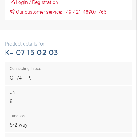
Login / Registration
Our customer service: +49-421-48907-766
Product details for
K- 07 15 02 03
Connecting thread
G 1/4″ -19
DN
8
Function
5/2-way