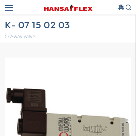
K- 07 15 02 03
5/2-way valve
3D model