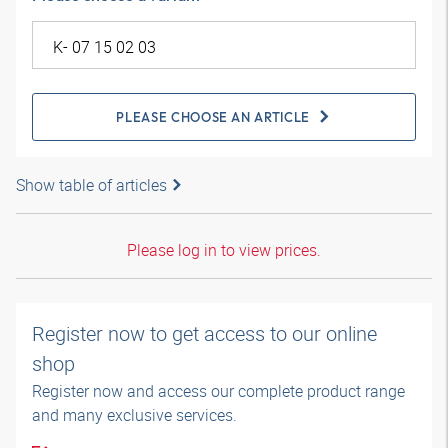
PLEASE CHOOSE AN ARTICLE
Show table of articles
Please log in to view prices.
Register now to get access to our online
shop
Register now and access our complete product range
and many exclusive services.