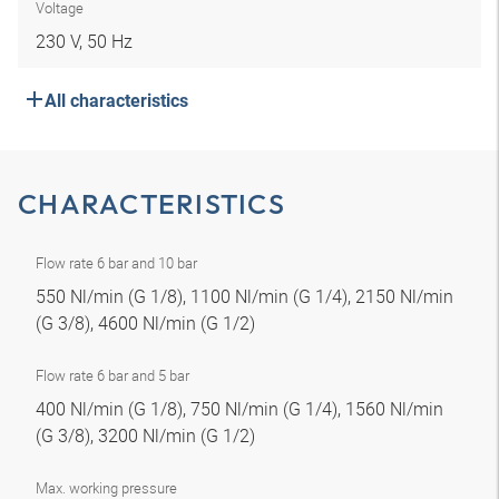
Voltage
230 V, 50 Hz
All characteristics
CHARACTERISTICS
Flow rate 6 bar and 10 bar
550 Nl/min (G 1/8), 1100 Nl/min (G 1/4), 2150 Nl/min
(G 3/8), 4600 Nl/min (G 1/2)
Flow rate 6 bar and 5 bar
400 Nl/min (G 1/8), 750 Nl/min (G 1/4), 1560 Nl/min
(G 3/8), 3200 Nl/min (G 1/2)
Max. working pressure