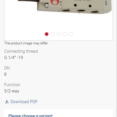
The product image may differ
Connecting thread
G 1/4″ -19
DN
8
Function
5/2-way
Download PDF
Please choose a variant