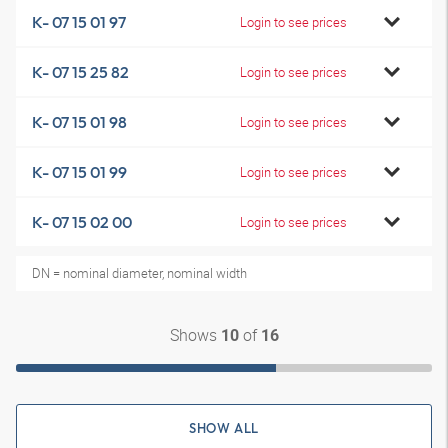
K- 07 15 01 97
Login to see prices
K- 07 15 25 82
Login to see prices
K- 07 15 01 98
Login to see prices
K- 07 15 01 99
Login to see prices
K- 07 15 02 00
Login to see prices
DN = nominal diameter, nominal width
Shows
of
10
16
SHOW ALL